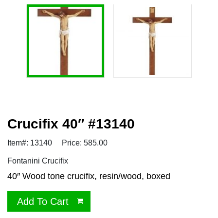
Crucifix 40″ #13140
Item#: 13140
Price: 585.00
Fontanini Crucifix
40″ Wood tone crucifix, resin/wood, boxed
Add To Cart