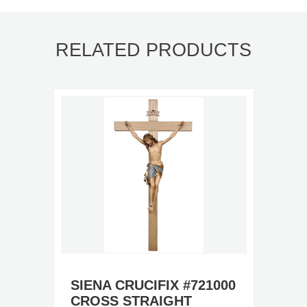
RELATED PRODUCTS
SIENA CRUCIFIX #721000
CROSS STRAIGHT