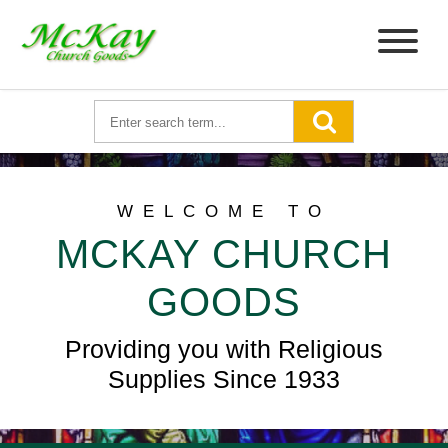
WELCOME TO
MCKAY CHURCH
GOODS
Providing you with Religious
Supplies Since 1933