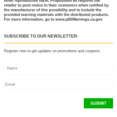
other reproductive harm. Proposition 65 requires the
retailer to post notice to their customers when notified by
the manufacturer of this possibility and to include the
provided warning materials with the distributed products.
For more information, go to www.p65Warnings.ca.gov
SUBSCRIBE TO OUR NEWSLETTER:
Register now to get updates on promotions and coupons.
SUBMIT