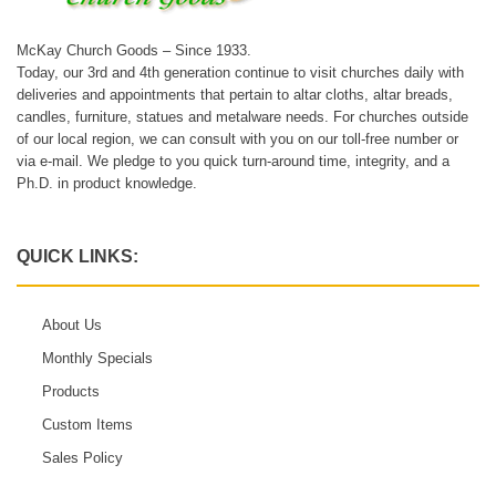
McKay Church Goods – Since 1933.
Today, our 3rd and 4th generation continue to visit churches daily with
deliveries and appointments that pertain to altar cloths, altar breads,
candles, furniture, statues and metalware needs. For churches outside
of our local region, we can consult with you on our toll-free number or
via e-mail. We pledge to you quick turn-around time, integrity, and a
Ph.D. in product knowledge.
QUICK LINKS:
About Us
Monthly Specials
Products
Custom Items
Sales Policy