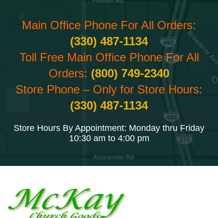
Main Office Phone For All Orders:
(330) 487-1134
Toll Free Main Office Phone For All
Orders:
(800) 749-2340
Store Phone – Only for Store Hours:
(330) 487-1134
Store Hours By Appointment: Monday thru Friday
10:30 am to 4:00 pm