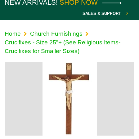
NEW ARRIVALS!
SHOP NOW
SALES & SUPPORT
Home
Church Furnishings
Crucifixes - Size 25"+ (See Religious Items-
Crucifixes for Smaller Sizes)