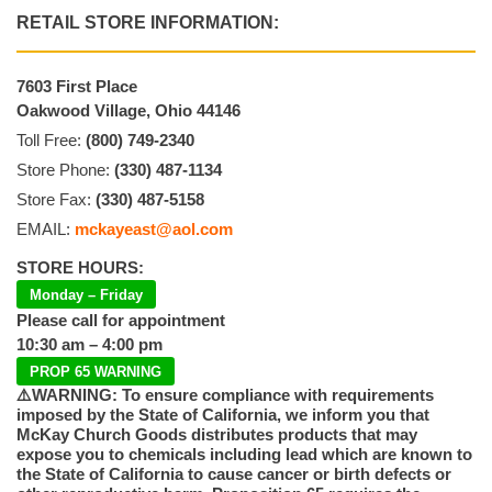
RETAIL STORE INFORMATION:
7603 First Place
Oakwood Village, Ohio 44146
Toll Free:
(800) 749-2340
Store Phone:
(330) 487-1134
Store Fax:
(330) 487-5158
EMAIL:
mckayeast@aol.com
STORE HOURS:
Monday – Friday
Please call for appointment
10:30 am – 4:00 pm
PROP 65 WARNING
⚠️WARNING: To ensure compliance with requirements
imposed by the State of California, we inform you that
McKay Church Goods distributes products that may
expose you to chemicals including lead which are known to
the State of California to cause cancer or birth defects or