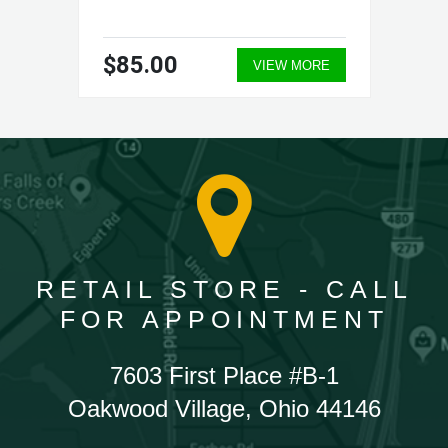
$85.00
VIEW MORE
RETAIL STORE - CALL
FOR APPOINTMENT
7603 First Place #B-1
Oakwood Village, Ohio 44146