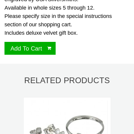
Available in whole sizes 5 through 12.
Please specify size in the special instructions
section of our shopping cart.
Includes deluxe velvet gift box.
Add To Cart
RELATED PRODUCTS