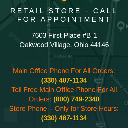
RETAIL STORE - CALL
FOR APPOINTMENT
7603 First Place #B-1
Oakwood Village, Ohio 44146
Main Office Phone For All Orders:
(330) 487-1134
Toll Free Main Office Phone For All
Orders:
(800) 749-2340
Store Phone – Only for Store Hours:
(330) 487-1134