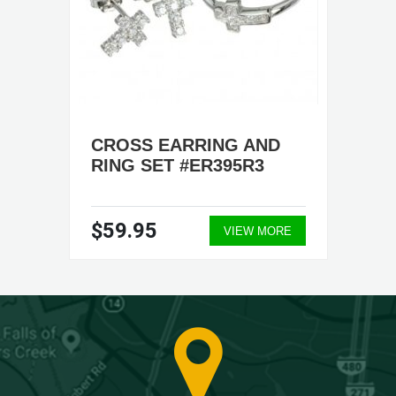
CROSS EARRING AND
RING SET #ER395R3
$59.95
VIEW MORE