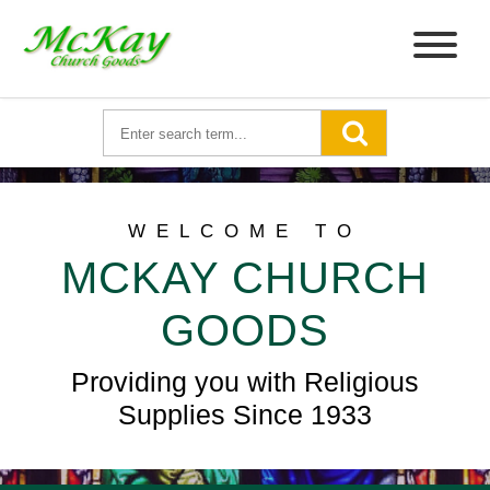
WELCOME TO
MCKAY CHURCH
GOODS
Providing you with Religious
Supplies Since 1933