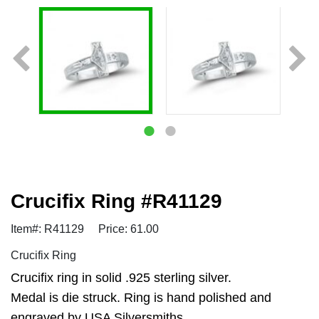
Crucifix Ring #R41129
Item#: R41129
Price: 61.00
Crucifix Ring
Crucifix ring in solid .925 sterling silver.
Medal is die struck. Ring is hand polished and
engraved by USA Silversmiths.