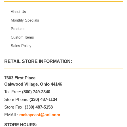
About Us
Monthly Specials
Products
Custom Items
Sales Policy
RETAIL STORE INFORMATION:
7603 First Place
Oakwood Village, Ohio 44146
Toll Free:
(800) 749-2340
Store Phone:
(330) 487-1134
Store Fax:
(330) 487-5158
EMAIL:
mckayeast@aol.com
STORE HOURS: