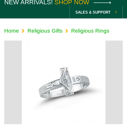
NEW ARRIVALS!
SHOP NOW
SALES & SUPPORT
Home
Religious Gifts
Religious Rings