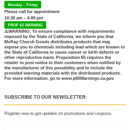
Monday – Friday
Please call for appointment
10:30 am – 4:00 pm
PROP 65 WARNING
⚠️WARNING: To ensure compliance with requirements
imposed by the State of California, we inform you that
McKay Church Goods distributes products that may
expose you to chemicals including lead which are known to
the State of California to cause cancer or birth defects or
other reproductive harm. Proposition 65 requires the
retailer to post notice to their customers when notified by
the manufacturer of this possibility and to include the
provided warning materials with the distributed products.
For more information, go to www.p65Warnings.ca.gov
SUBSCRIBE TO OUR NEWSLETTER:
Register now to get updates on promotions and coupons.