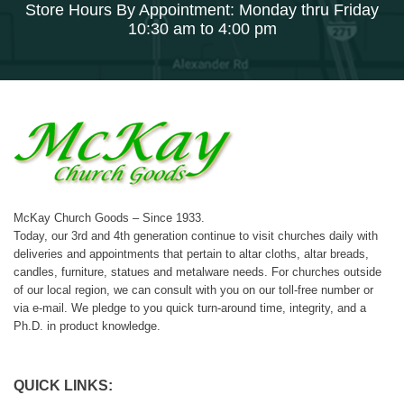
Store Hours By Appointment: Monday thru Friday
10:30 am to 4:00 pm
McKay Church Goods – Since 1933.
Today, our 3rd and 4th generation continue to visit churches daily with
deliveries and appointments that pertain to altar cloths, altar breads,
candles, furniture, statues and metalware needs. For churches outside
of our local region, we can consult with you on our toll-free number or
via e-mail. We pledge to you quick turn-around time, integrity, and a
Ph.D. in product knowledge.
QUICK LINKS: