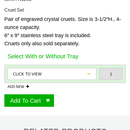
Cruet Set
Pair of engraved crystal cruets. Size is 3-1/2″H., 4-
ounce capacity.
6″ x 9″ stainless steel tray is included.
Cruets only also sold separately.
Select With or Without Tray
ADD NEW
Add To Cart