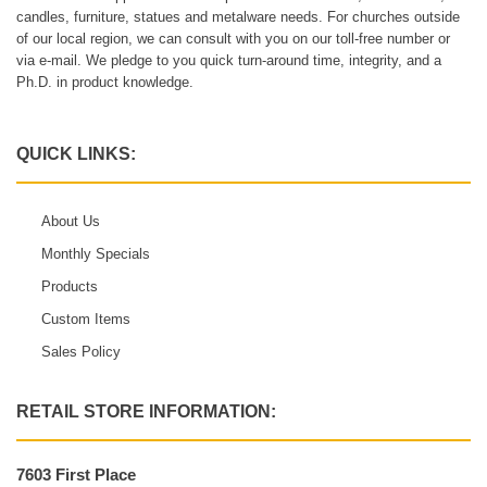
candles, furniture, statues and metalware needs. For churches outside
of our local region, we can consult with you on our toll-free number or
via e-mail. We pledge to you quick turn-around time, integrity, and a
Ph.D. in product knowledge.
QUICK LINKS:
About Us
Monthly Specials
Products
Custom Items
Sales Policy
RETAIL STORE INFORMATION:
7603 First Place