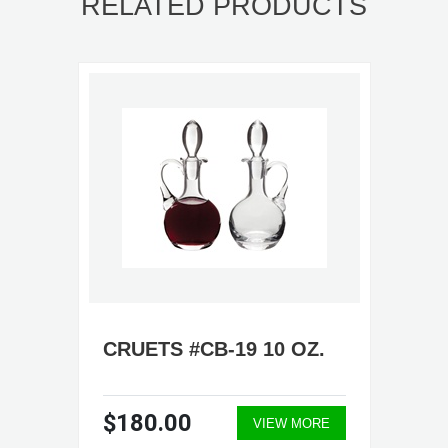
RELATED PRODUCTS
CRUETS #CB-19 10 OZ.
$180.00
VIEW MORE