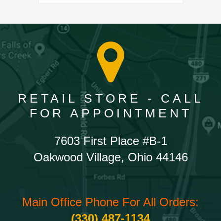
RETAIL STORE - CALL
FOR APPOINTMENT
7603 First Place #B-1
Oakwood Village, Ohio 44146
Main Office Phone For All Orders:
(330) 487-1134