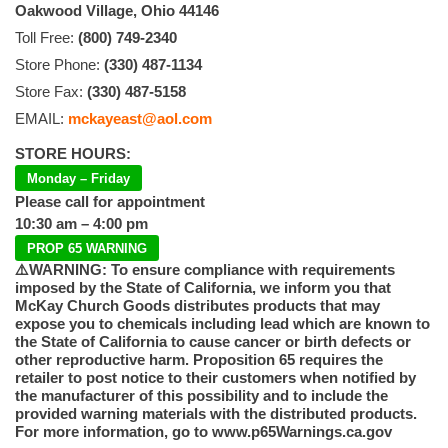
Oakwood Village, Ohio 44146
Toll Free:
(800) 749-2340
Store Phone:
(330) 487-1134
Store Fax:
(330) 487-5158
EMAIL:
mckayeast@aol.com
STORE HOURS:
Monday – Friday
Please call for appointment
10:30 am – 4:00 pm
PROP 65 WARNING
⚠️WARNING: To ensure compliance with requirements
imposed by the State of California, we inform you that
McKay Church Goods distributes products that may
expose you to chemicals including lead which are known to
the State of California to cause cancer or birth defects or
other reproductive harm. Proposition 65 requires the
retailer to post notice to their customers when notified by
the manufacturer of this possibility and to include the
provided warning materials with the distributed products.
For more information, go to www.p65Warnings.ca.gov