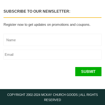
SUBSCRIBE TO OUR NEWSLETTER:
Register now to get updates on promotions and coupons.
SUBMIT
COPYRIGHT 2002-2024 MCKAY CHURCH GOODS | ALL RIGHTS
RESERVED