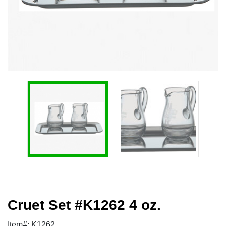
Cruet Set #K1262 4 oz.
Item#: K1262