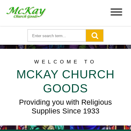
WELCOME TO
MCKAY CHURCH
GOODS
Providing you with Religious
Supplies Since 1933