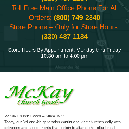
Toll Free Main Office Phone For All
Orders:
(800) 749-2340
Store Phone – Only for Store Hours:
(330) 487-1134
Store Hours By Appointment: Monday thru Friday
10:30 am to 4:00 pm
McKay Church Goods – Since 1933.
Today, our 3rd and 4th generation continue to visit churches daily with
deliveries and appointments that pertain to altar cloths, altar breads,