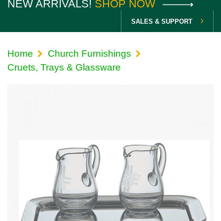
NEW ARRIVALS!
SHOP NOW
SALES & SUPPORT
Home
Church Furnishings
Cruets, Trays & Glassware