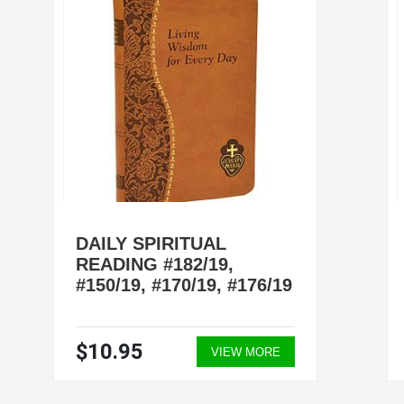
DAILY SPIRITUAL
READING #182/19,
#150/19, #170/19, #176/19
$10.95
VIEW MORE