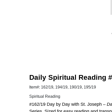
Daily Spiritual Reading 
Item#: 162/19, 194/19, 190/19, 195/19
Spiritual Reading
#162/19 Day by Day with St. Joseph –
Da
Series. Sized for easy reading and transpo