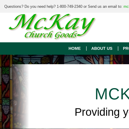
Questions? Do you need help? 1-800-749-2340 or Send us an email to:
mc
HOME
ABOUT US
PR
MCK
Providing 