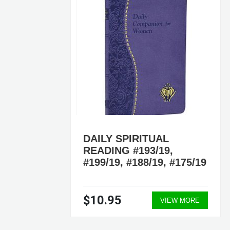
DAILY SPIRITUAL
READING #193/19,
6/19
#199/19, #188/19, #175/19
$10.95
ORE
VIEW MORE