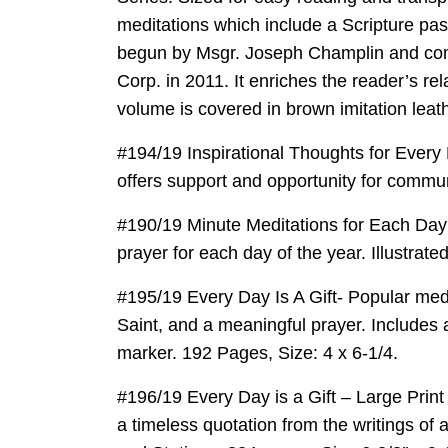
meditations which include a Scripture pas
begun by Msgr. Joseph Champlin and comp
Corp. in 2011. It enriches the reader’s rel
volume is covered in brown imitation leat
#194/19 Inspirational Thoughts for Every 
offers support and opportunity for commun
#190/19 Minute Meditations for Each Day – 
prayer for each day of the year. Illustrat
#195/19 Every Day Is A Gift- Popular medit
Saint, and a meaningful prayer. Includes a
marker. 192 Pages, Size: 4 x 6-1/4.
#196/19 Every Day is a Gift – Large Print 
a timeless quotation from the writings of 