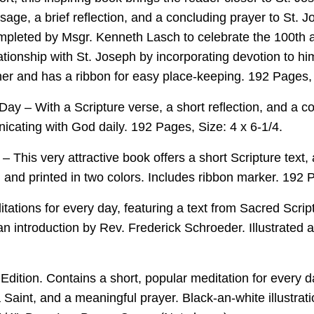
sage, a brief reflection, and a concluding prayer to St. 
leted by Msgr. Kenneth Lasch to celebrate the 100th a
ationship with St. Joseph by incorporating devotion to him
her and has a ribbon for easy place-keeping. 192 Pages, 
Day – With a Scripture verse, a short reflection, and a c
icating with God daily. 192 Pages, Size: 4 x 6-1/4.
This very attractive book offers a short Scripture text, 
ed and printed in two colors. Includes ribbon marker. 192 
ations for every day, featuring a text from Sacred Script
n introduction by Rev. Frederick Schroeder. Illustrated a
Edition. Contains a short, popular meditation for every d
a Saint, and a meaningful prayer. Black-an-white illustrat