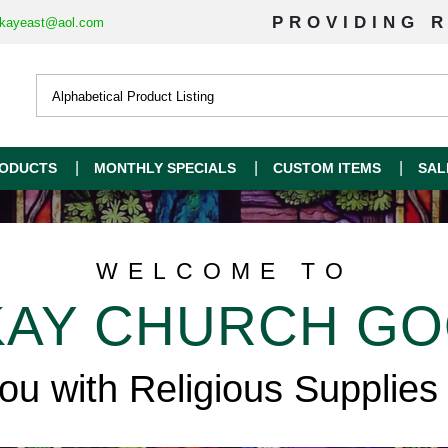
PROVIDING R
kayeast@aol.com
ODUCTS
MONTHLY SPECIALS
CUSTOM ITEMS
SAL
WELCOME TO
AY CHURCH G
you with Religious Supplies