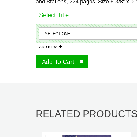
and Stations, 224 pages. Size 6-3/8″ x 9
Select Title
ADD NEW
Add To Cart
RELATED PRODUCT