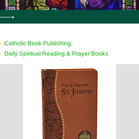
Catholic Book Publishing
Daily Spiritual Reading & Prayer Books