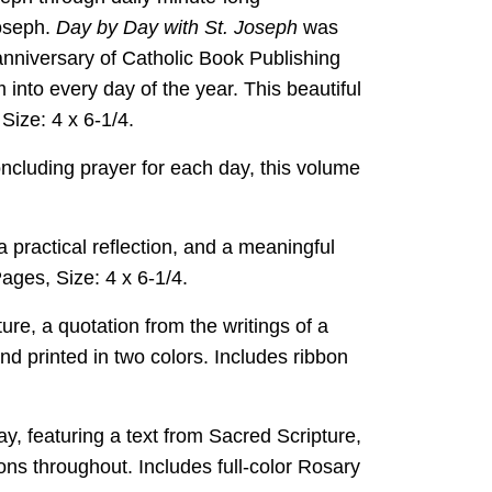
Joseph.
Day by Day with St. Joseph
was
nniversary of Catholic Book Publishing
 into every day of the year. This beautiful
Size: 4 x 6-1/4.
oncluding prayer for each day, this volume
a practical reflection, and a meaningful
Pages, Size: 4 x 6-1/4.
ure, a quotation from the writings of a
nd printed in two colors. Includes ribbon
ay, featuring a text from Sacred Scripture,
ions throughout. Includes full-color Rosary