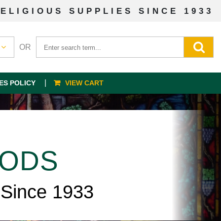
ELIGIOUS SUPPLIES SINCE 1933
OR
ES POLICY
VIEW CART
OODS
 Since 1933