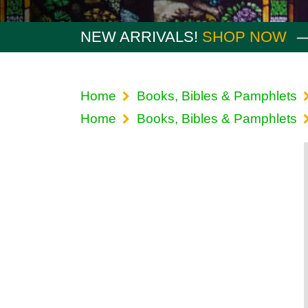
NEW ARRIVALS!
SHOP NOW
Home
Books, Bibles & Pamphlets
Home
Books, Bibles & Pamphlets