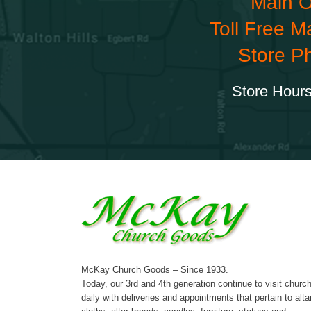
Main O
Toll Free M
Store P
Store Hours
McKay Church Goods – Since 1933.
Today, our 3rd and 4th generation continue to visit churc
daily with deliveries and appointments that pertain to alta