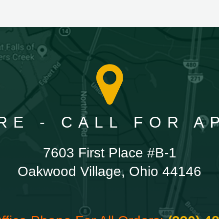
RE - CALL FOR 
7603 First Place #B-1
Oakwood Village, Ohio 44146