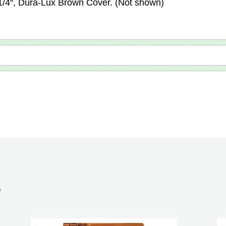
-1/4″, Dura-Lux Brown Cover. (Not shown)
S