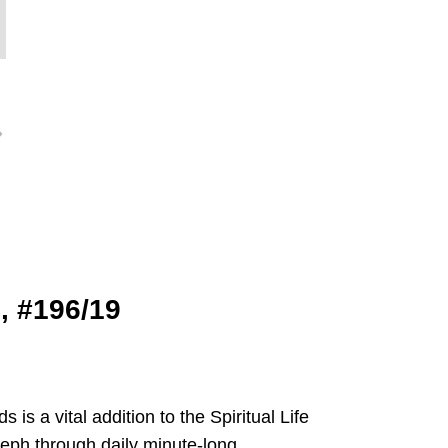
9, #196/19
s a vital addition to the Spiritual Life
oseph through daily minute-long