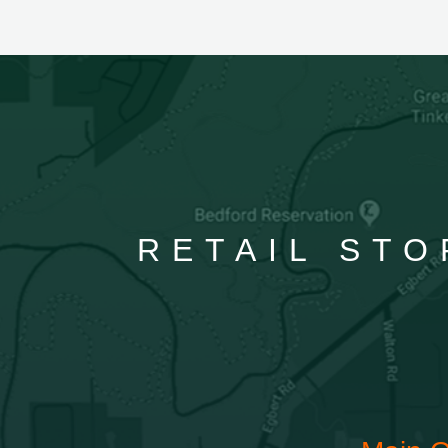
RETAIL STO