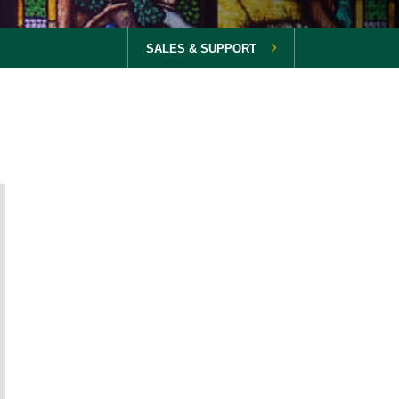
SALES & SUPPORT