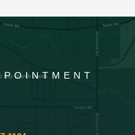
APPOINTMENT