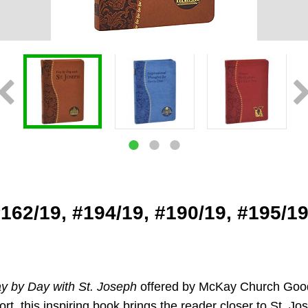
#162/19, #194/19, #190/19, #195/1
y by Day with St. Joseph
offered by McKay Church Goods i
rt, this inspiring book brings the reader closer to St. J