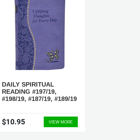
DAILY SPIRITUAL
DAILY 
READING #197/19,
READIN
#198/19, #187/19, #189/19
#180/19
$10.95
$10.9
VIEW MORE