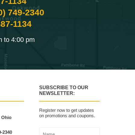
87-1134
0) 749-2340
487-1134
m to 4:00 pm
SUBSCRIBE TO OUR
NEWSLETTER:
Register now to get updates
on promotions and coupons.
, Ohio
9-2340