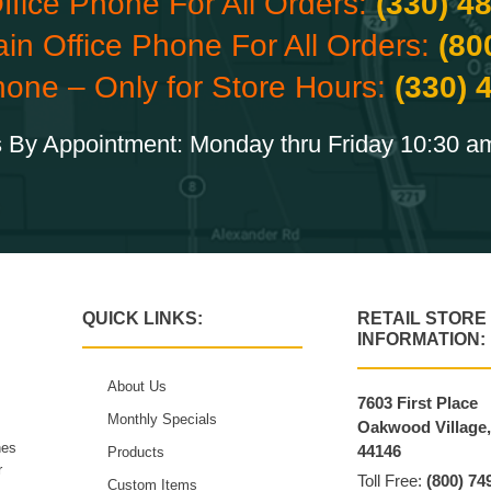
ffice Phone For All Orders:
(330) 4
ain Office Phone For All Orders:
(80
hone – Only for Store Hours:
(330) 
 By Appointment: Monday thru Friday 10:30 a
QUICK LINKS:
RETAIL STORE
INFORMATION:
About Us
7603 First Place
Monthly Specials
Oakwood Village
hes
44146
Products
r
Toll Free:
(800) 74
Custom Items