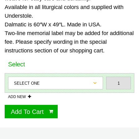
Available in all liturgical colors and supplied with
Understole.
Dalmatic is 60″W x 49″L. Made in USA.
Two-line memorial label may be added for additional
fee. Please specify wording in the special
instructions section of our shopping cart.
Select
ADD NEW
Add To Cart