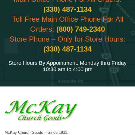
(330) 487-1134
Toll Free Main Office Phone For All
Orders:
(800) 749-2340
Store Phone – Only for Store Hours:
(330) 487-1134
Store Hours By Appointment: Monday thru Friday
10:30 am to 4:00 pm
McKay Church Goods – Since 1933.