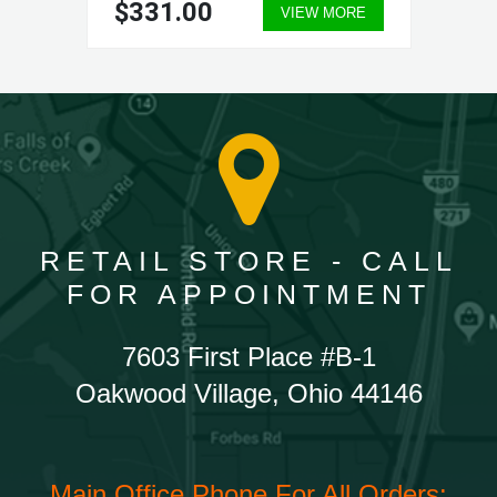
$331.00
VIEW MORE
RETAIL STORE - CALL
FOR APPOINTMENT
7603 First Place #B-1
Oakwood Village, Ohio 44146
Main Office Phone For All Orders: