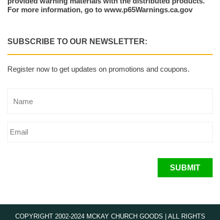
provided warning materials with the distributed products.
For more information, go to www.p65Warnings.ca.gov
SUBSCRIBE TO OUR NEWSLETTER:
Register now to get updates on promotions and coupons.
SUBMIT
COPYRIGHT 2002-2024 MCKAY CHURCH GOODS | ALL RIGHTS