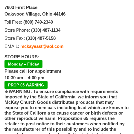
7603 First Place
Oakwood Village, Ohio 44146
Toll Free:
(800) 749-2340
Store Phone:
(330) 487-1134
Store Fax:
(330) 487-5158
EMAIL:
mckayeast@aol.com
STORE HOURS:
Monday – Friday
Please call for appointment
10:30 am – 4:00 pm
PROP 65 WARNING
⚠️WARNING: To ensure compliance with requirements
imposed by the State of California, we inform you that
McKay Church Goods distributes products that may
expose you to chemicals including lead which are known to
the State of California to cause cancer or birth defects or
other reproductive harm. Proposition 65 requires the
retailer to post notice to their customers when notified by
the manufacturer of this possibility and to include the