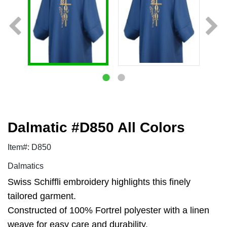
Dalmatic #D850 All Colors
Item#: D850
Dalmatics
Swiss Schiffli embroidery highlights this finely
tailored garment.
Constructed of 100% Fortrel polyester with a linen
weave for easy care and durability.