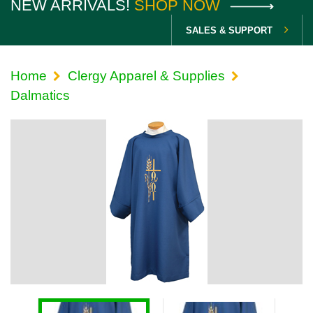
NEW ARRIVALS!
SHOP NOW
SALES & SUPPORT
Home
Clergy Apparel & Supplies
Dalmatics