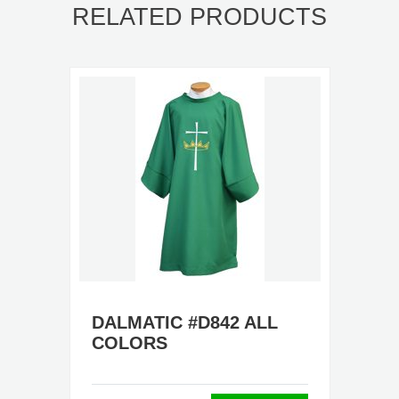
RELATED PRODUCTS
DALMATIC #D842 ALL
COLORS