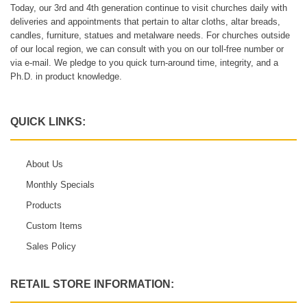
Today, our 3rd and 4th generation continue to visit churches daily with
deliveries and appointments that pertain to altar cloths, altar breads,
candles, furniture, statues and metalware needs. For churches outside
of our local region, we can consult with you on our toll-free number or
via e-mail. We pledge to you quick turn-around time, integrity, and a
Ph.D. in product knowledge.
QUICK LINKS:
About Us
Monthly Specials
Products
Custom Items
Sales Policy
RETAIL STORE INFORMATION: