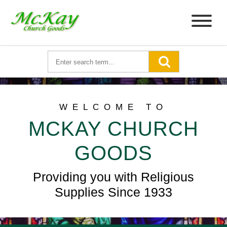
WELCOME TO
MCKAY CHURCH
GOODS
Providing you with Religious
Supplies Since 1933