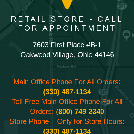
RETAIL STORE - CALL
FOR APPOINTMENT
7603 First Place #B-1
Oakwood Village, Ohio 44146
Main Office Phone For All Orders:
(330) 487-1134
Toll Free Main Office Phone For All
Orders:
(800) 749-2340
Store Phone – Only for Store Hours:
(330) 487-1134