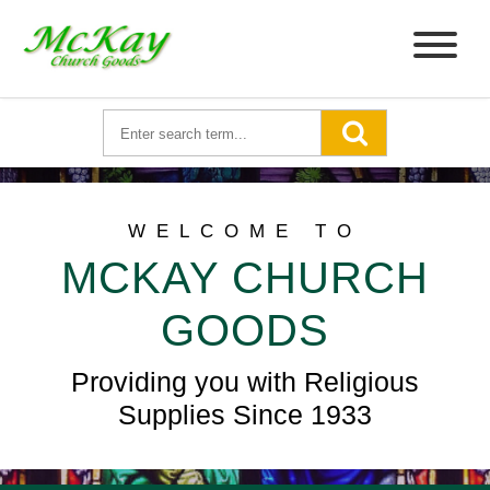
WELCOME TO
MCKAY CHURCH
GOODS
Providing you with Religious
Supplies Since 1933