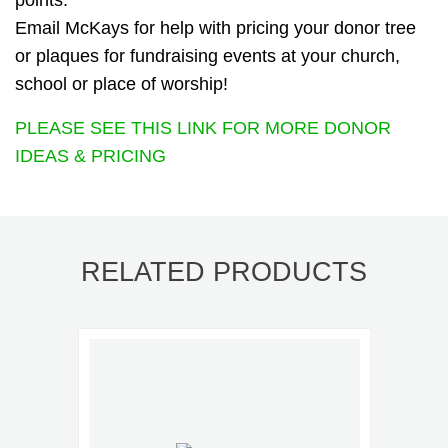
points.
Email McKays for help with pricing your donor tree
or plaques for fundraising events at your church,
school or place of worship!
PLEASE SEE THIS LINK FOR MORE DONOR
IDEAS & PRICING
RELATED PRODUCTS