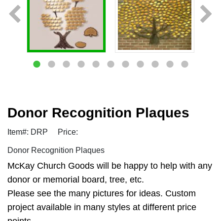
Donor Recognition Plaques
Item#: DRP
Price:
Donor Recognition Plaques
McKay Church Goods will be happy to help with any
donor or memorial board, tree, etc.
Please see the many pictures for ideas. Custom
project available in many styles at different price