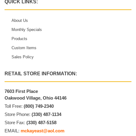
QUICK LINKS:
About Us
Monthly Specials
Products
Custom Items
Sales Policy
RETAIL STORE INFORMATION:
7603 First Place
Oakwood Village, Ohio 44146
Toll Free:
(800) 749-2340
Store Phone:
(330) 487-1134
Store Fax:
(330) 487-5158
EMAIL:
mckayeast@aol.com