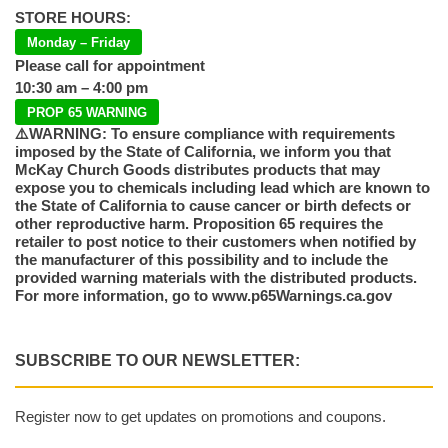
STORE HOURS:
Monday – Friday
Please call for appointment
10:30 am – 4:00 pm
PROP 65 WARNING
⚠️WARNING: To ensure compliance with requirements
imposed by the State of California, we inform you that
McKay Church Goods distributes products that may
expose you to chemicals including lead which are known to
the State of California to cause cancer or birth defects or
other reproductive harm. Proposition 65 requires the
retailer to post notice to their customers when notified by
the manufacturer of this possibility and to include the
provided warning materials with the distributed products.
For more information, go to www.p65Warnings.ca.gov
SUBSCRIBE TO OUR NEWSLETTER:
Register now to get updates on promotions and coupons.