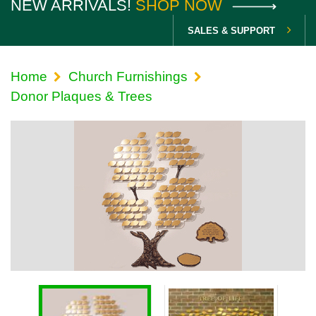
NEW ARRIVALS!
SHOP NOW
SALES & SUPPORT
Home
Church Furnishings
Donor Plaques & Trees