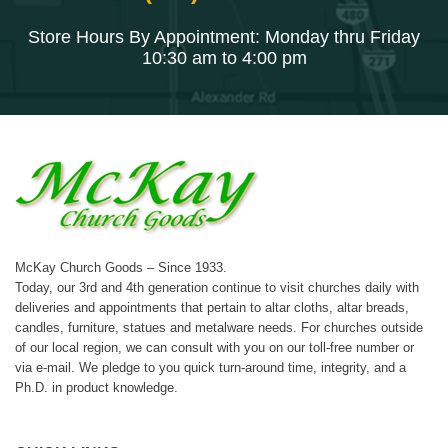
Store Hours By Appointment: Monday thru Friday
10:30 am to 4:00 pm
McKay Church Goods – Since 1933.
Today, our 3rd and 4th generation continue to visit churches daily with
deliveries and appointments that pertain to altar cloths, altar breads,
candles, furniture, statues and metalware needs. For churches outside
of our local region, we can consult with you on our toll-free number or
via e-mail. We pledge to you quick turn-around time, integrity, and a
Ph.D. in product knowledge.