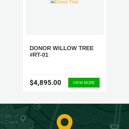
DONOR WILLOW TREE
#RT-01
$4,895.00
VIEW MORE