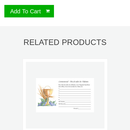
Add To Cart
RELATED PRODUCTS