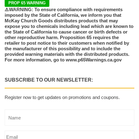
PROP 65 WARNING
⚠️WARNING: To ensure compliance with requirements
imposed by the State of California, we inform you that
McKay Church Goods distributes products that may
expose you to chemicals including lead which are known to
the State of California to cause cancer or birth defects or
other reproductive harm. Proposition 65 requires the
retailer to post notice to their customers when notified by
the manufacturer of this possibility and to include the
provided warning materials with the distributed products.
For more information, go to www.p65Warnings.ca.gov
SUBSCRIBE TO OUR NEWSLETTER:
Register now to get updates on promotions and coupons.