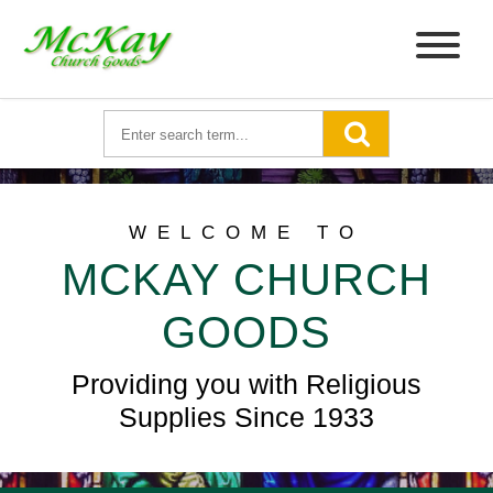
WELCOME TO
MCKAY CHURCH
GOODS
Providing you with Religious
Supplies Since 1933