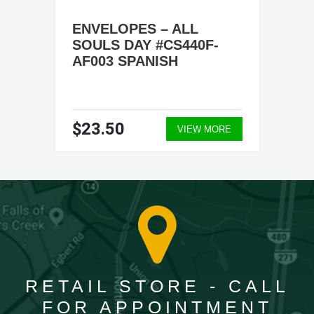
ENVELOPES – ALL
SOULS DAY #CS440F-
AF003 SPANISH
$23.50
VIEW MORE
RETAIL STORE - CALL
FOR APPOINTMENT