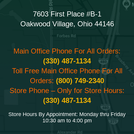
7603 First Place #B-1
Oakwood Village, Ohio 44146
Main Office Phone For All Orders:
(330) 487-1134
Toll Free Main Office Phone For All
Orders:
(800) 749-2340
Store Phone – Only for Store Hours:
(330) 487-1134
Store Hours By Appointment: Monday thru Friday
10:30 am to 4:00 pm