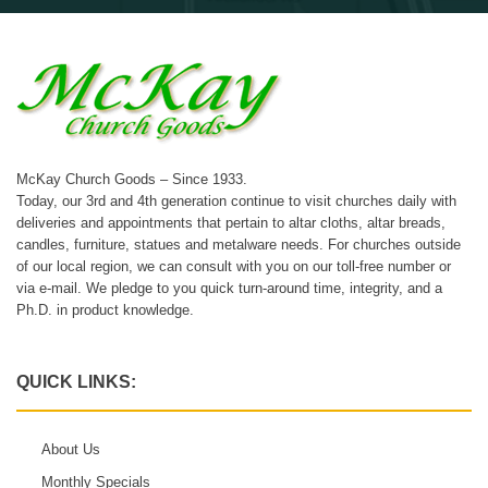
McKay Church Goods – Since 1933.
Today, our 3rd and 4th generation continue to visit churches daily with
deliveries and appointments that pertain to altar cloths, altar breads,
candles, furniture, statues and metalware needs. For churches outside
of our local region, we can consult with you on our toll-free number or
via e-mail. We pledge to you quick turn-around time, integrity, and a
Ph.D. in product knowledge.
QUICK LINKS:
About Us
Monthly Specials