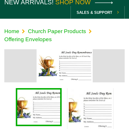
NEW ARRIVALS!
SHOP NOW
SALES & SUPPORT
Home
Church Paper Products
Offering Envelopes