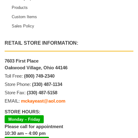
Products
Custom Items
Sales Policy
RETAIL STORE INFORMATION:
7603 First Place
Oakwood Village, Ohio 44146
Toll Free:
(800) 749-2340
Store Phone:
(330) 487-1134
Store Fax:
(330) 487-5158
EMAIL:
mckayeast@aol.com
STORE HOURS:
Monday – Friday
Please call for appointment
10:30 am – 4:00 pm