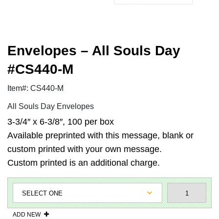
Envelopes – All Souls Day
#CS440-M
Item#: CS440-M
All Souls Day Envelopes
3-3/4″ x 6-3/8″, 100 per box
Available preprinted with this message, blank or
custom printed with your own message.
Custom printed is an additional charge.
ADD NEW