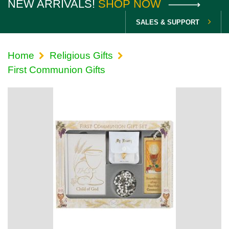
NEW ARRIVALS!
SHOP NOW
SALES & SUPPORT
Home
Religious Gifts
First Communion Gifts