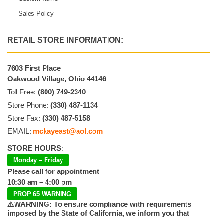
Sales Policy
RETAIL STORE INFORMATION:
7603 First Place
Oakwood Village, Ohio 44146
Toll Free:
(800) 749-2340
Store Phone:
(330) 487-1134
Store Fax:
(330) 487-5158
EMAIL:
mckayeast@aol.com
STORE HOURS:
Monday – Friday
Please call for appointment
10:30 am – 4:00 pm
PROP 65 WARNING
⚠️WARNING: To ensure compliance with requirements
imposed by the State of California, we inform you that