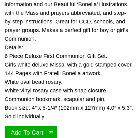
information and our Beautiful ‘Bonella’ illustrations
with the Mass and prayers abbreviated, and step-
by-step instructions. Great for CCD, schools, and
prayer groups. Makes a perfect gift for boy or girl’s
Communion.
Details:
6 Piece Deluxe First Communion Gift Set.
Girls white deluxe Missal with a gold stamped cover.
144 Pages with Fratelli Bonella artwork.
White oval bead rosary.
White vinyl rosary case with snap closure.
Communion bookmark, scapular and pin.
Book size: 4″ x 5-1/4″ (102mm x 127mm) 4.0″ x 5.3″.
Sold individually.
Add To Cart