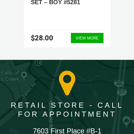
SET – BOY #5281
$28.00
VIEW MORE
RETAIL STORE - CALL
FOR APPOINTMENT
7603 First Place #B-1