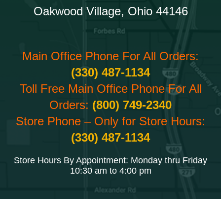
Oakwood Village, Ohio 44146
Main Office Phone For All Orders:
(330) 487-1134
Toll Free Main Office Phone For All
Orders:
(800) 749-2340
Store Phone – Only for Store Hours:
(330) 487-1134
Store Hours By Appointment: Monday thru Friday
10:30 am to 4:00 pm