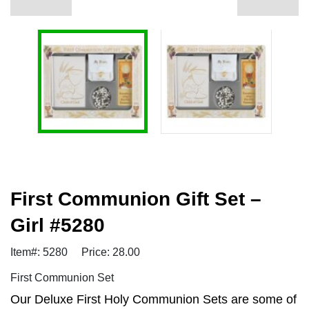
First Communion Gift Set –
Girl #5280
Item#: 5280
Price: 28.00
First Communion Set
Our Deluxe First Holy Communion Sets are some of