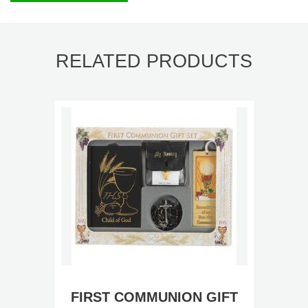
RELATED PRODUCTS
FIRST COMMUNION GIFT