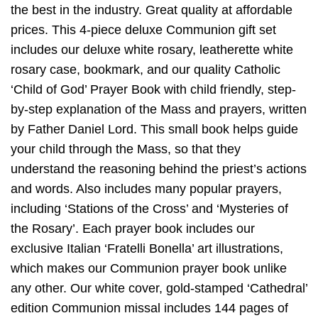
the best in the industry. Great quality at affordable
prices. This 4-piece deluxe Communion gift set
includes our deluxe white rosary, leatherette white
rosary case, bookmark, and our quality Catholic
‘Child of God’ Prayer Book with child friendly, step-
by-step explanation of the Mass and prayers, written
by Father Daniel Lord. This small book helps guide
your child through the Mass, so that they
understand the reasoning behind the priest’s actions
and words. Also includes many popular prayers,
including ‘Stations of the Cross’ and ‘Mysteries of
the Rosary’. Each prayer book includes our
exclusive Italian ‘Fratelli Bonella’ art illustrations,
which makes our Communion prayer book unlike
any other. Our white cover, gold-stamped ‘Cathedral’
edition Communion missal includes 144 pages of