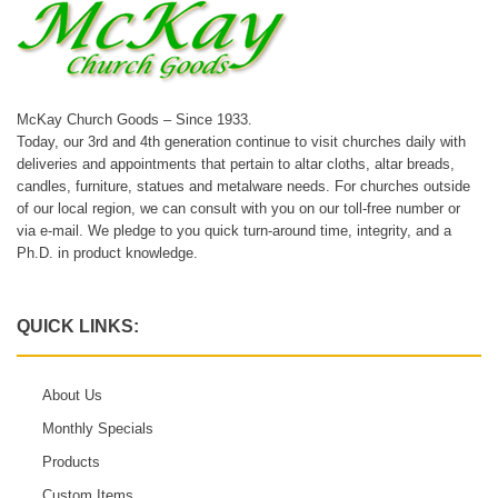
McKay Church Goods – Since 1933.
Today, our 3rd and 4th generation continue to visit churches daily with
deliveries and appointments that pertain to altar cloths, altar breads,
candles, furniture, statues and metalware needs. For churches outside
of our local region, we can consult with you on our toll-free number or
via e-mail. We pledge to you quick turn-around time, integrity, and a
Ph.D. in product knowledge.
QUICK LINKS:
About Us
Monthly Specials
Products
Custom Items