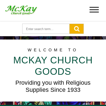
WELCOME TO
MCKAY CHURCH
GOODS
Providing you with Religious
Supplies Since 1933