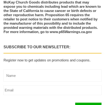
McKay Church Goods distributes products that may
expose you to chemicals including lead which are known to
the State of California to cause cancer or birth defects or
other reproductive harm. Proposition 65 requires the
retailer to post notice to their customers when notified by
the manufacturer of this possibility and to include the
provided warning materials with the distributed products.
For more information, go to www.p65Warnings.ca.gov
SUBSCRIBE TO OUR NEWSLETTER:
Register now to get updates on promotions and coupons.