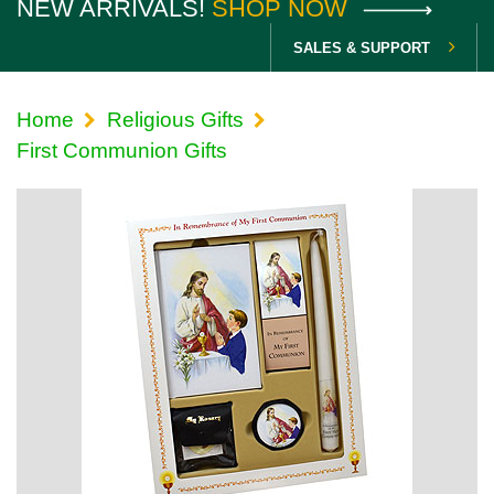
NEW ARRIVALS!
SHOP NOW
SALES & SUPPORT
Home
Religious Gifts
First Communion Gifts