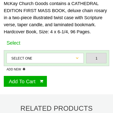
McKay Church Goods contains a CATHEDRAL
EDITION FIRST MASS BOOK, deluxe chain rosary
in a two-piece illustrated twist case with Scripture
verse, taper candle, and laminated bookmark.
Hardcover Book, Size: 4 x 6-1/4, 96 Pages.
Select
ADD NEW
Add To Cart
RELATED PRODUCTS