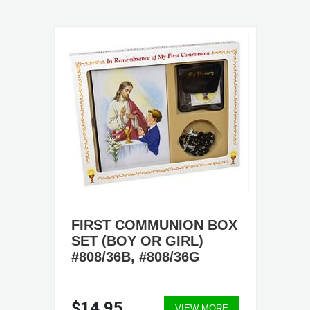
FIRST COMMUNION BOX
SET (BOY OR GIRL)
#808/36B, #808/36G
$14.95
VIEW MORE