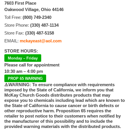
7603 First Place
Oakwood Village, Ohio 44146
Toll Free:
(800) 749-2340
Store Phone:
(330) 487-1134
Store Fax:
(330) 487-5158
EMAIL:
mckayeast@aol.com
STORE HOURS:
Monday – Friday
Please call for appointment
10:30 am – 4:00 pm
PROP 65 WARNING
⚠️WARNING: To ensure compliance with requirements
imposed by the State of California, we inform you that
McKay Church Goods distributes products that may
expose you to chemicals including lead which are known to
the State of California to cause cancer or birth defects or
other reproductive harm. Proposition 65 requires the
retailer to post notice to their customers when notified by
the manufacturer of this possibility and to include the
provided warning materials with the distributed products.