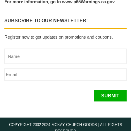
For more information, go to www.p65Warnings.ca.gov
SUBSCRIBE TO OUR NEWSLETTER:
Register now to get updates on promotions and coupons.
SUBMIT
COPYRIGHT 2002-2024 MCKAY CHURCH GOODS | ALL RIGHTS