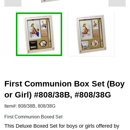
First Communion Box Set (Boy
or Girl) #808/38B, #808/38G
Item#: 808/38B, 808/38G
First Communion Boxed Set
This Deluxe Boxed Set for boys or girls offered by