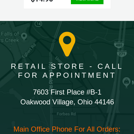
RETAIL STORE - CALL
FOR APPOINTMENT
7603 First Place #B-1
Oakwood Village, Ohio 44146
Main Office Phone For All Orders: