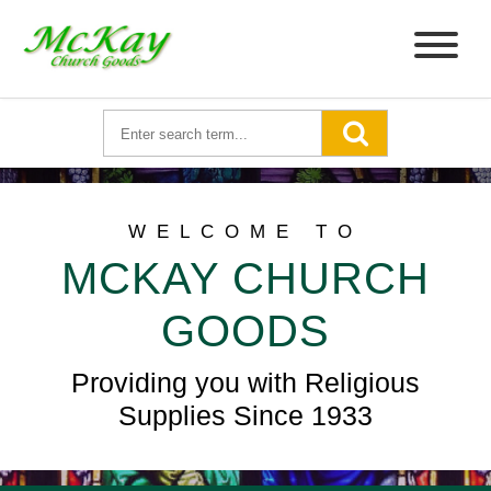
WELCOME TO
MCKAY CHURCH
GOODS
Providing you with Religious
Supplies Since 1933