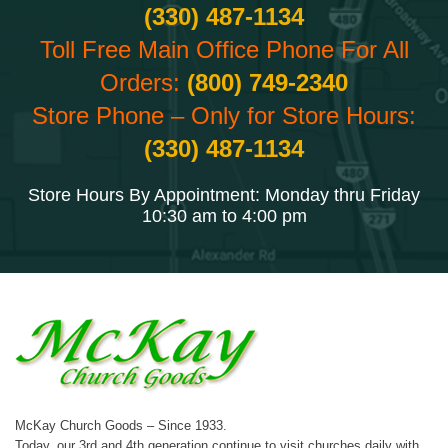
(330) 487-1134
Toll Free Main Office Phone For All
Orders:
(800) 749-2340
Store Phone – Only for Store Hours:
(330) 487-1134
Store Hours By Appointment: Monday thru Friday
10:30 am to 4:00 pm
McKay Church Goods – Since 1933.
Today, our 3rd and 4th generation continue to visit churches daily with