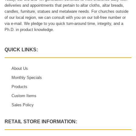
deliveries and appointments that pertain to altar cloths, altar breads,
candles, furniture, statues and metalware needs. For churches outside
of our local region, we can consult with you on our toll-free number or
via e-mail. We pledge to you quick turn-around time, integrity, and a
Ph.D. in product knowledge.
QUICK LINKS:
About Us
Monthly Specials
Products
Custom Items
Sales Policy
RETAIL STORE INFORMATION: