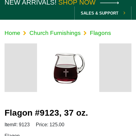
NEW ARRIVALS!
SHOP NOW
SALES & SUPPORT
Home
Church Furnishings
Flagons
Flagon #9123, 37 oz.
Item#: 9123
Price: 125.00
Flagon