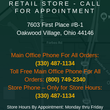
RETAIL STORE - CALL
FOR APPOINTMENT
7603 First Place #B-1
Oakwood Village, Ohio 44146
Main Office Phone For All Orders:
(330) 487-1134
Toll Free Main Office Phone For All
Orders:
(800) 749-2340
Store Phone – Only for Store Hours:
(330) 487-1134
Store Hours By Appointment: Monday thru Friday