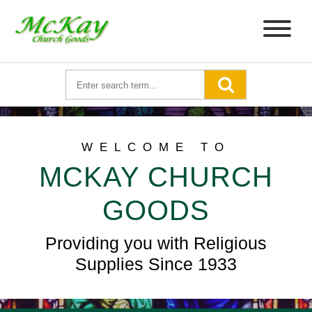
WELCOME TO
MCKAY CHURCH
GOODS
Providing you with Religious
Supplies Since 1933