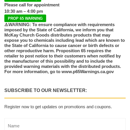
Please call for appointment
10:30 am – 4:00 pm
PROP 65 WARNING
⚠️WARNING: To ensure compliance with requirements
imposed by the State of California, we inform you that
McKay Church Goods distributes products that may
expose you to chemicals including lead which are known to
the State of California to cause cancer or birth defects or
other reproductive harm. Proposition 65 requires the
retailer to post notice to their customers when notified by
the manufacturer of this possibility and to include the
provided warning materials with the distributed products.
For more information, go to www.p65Warnings.ca.gov
SUBSCRIBE TO OUR NEWSLETTER:
Register now to get updates on promotions and coupons.