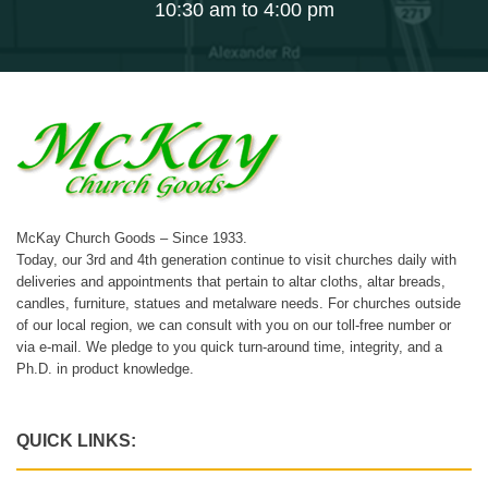
10:30 am to 4:00 pm
McKay Church Goods – Since 1933.
Today, our 3rd and 4th generation continue to visit churches daily with
deliveries and appointments that pertain to altar cloths, altar breads,
candles, furniture, statues and metalware needs. For churches outside
of our local region, we can consult with you on our toll-free number or
via e-mail. We pledge to you quick turn-around time, integrity, and a
Ph.D. in product knowledge.
QUICK LINKS: