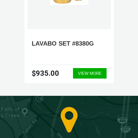
LAVABO SET #8380G
$935.00
VIEW MORE