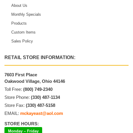
About Us
Monthly Specials
Products
Custom Items
Sales Policy
RETAIL STORE INFORMATION:
7603 First Place
Oakwood Village, Ohio 44146
Toll Free:
(800) 749-2340
Store Phone:
(330) 487-1134
Store Fax:
(330) 487-5158
EMAIL:
mckayeast@aol.com
STORE HOURS:
Monday – Friday