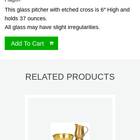
This glass pitcher with etched cross is 6″ High and
holds 37 ounces.
All glass may have slight irregularities.
Add To Cart
RELATED PRODUCTS