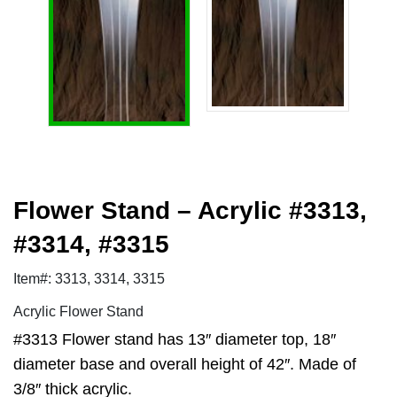
Flower Stand – Acrylic #3313,
#3314, #3315
Item#: 3313, 3314, 3315
Acrylic Flower Stand
#3313 Flower stand has 13″ diameter top, 18″
diameter base and overall height of 42″. Made of
3/8″ thick acrylic.