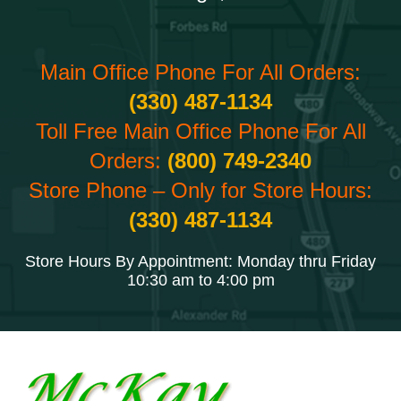
Main Office Phone For All Orders:
(330) 487-1134
Toll Free Main Office Phone For All
Orders:
(800) 749-2340
Store Phone – Only for Store Hours:
(330) 487-1134
Store Hours By Appointment: Monday thru Friday
10:30 am to 4:00 pm