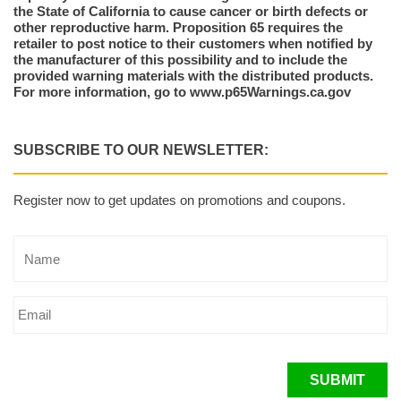
the State of California to cause cancer or birth defects or
other reproductive harm. Proposition 65 requires the
retailer to post notice to their customers when notified by
the manufacturer of this possibility and to include the
provided warning materials with the distributed products.
For more information, go to www.p65Warnings.ca.gov
SUBSCRIBE TO OUR NEWSLETTER:
Register now to get updates on promotions and coupons.
SUBMIT