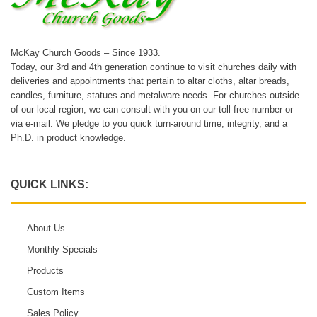
McKay Church Goods – Since 1933.
Today, our 3rd and 4th generation continue to visit churches daily with
deliveries and appointments that pertain to altar cloths, altar breads,
candles, furniture, statues and metalware needs. For churches outside
of our local region, we can consult with you on our toll-free number or
via e-mail. We pledge to you quick turn-around time, integrity, and a
Ph.D. in product knowledge.
QUICK LINKS:
About Us
Monthly Specials
Products
Custom Items
Sales Policy