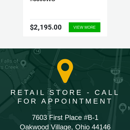
$2,195.00
VIEW MORE
RETAIL STORE - CALL
FOR APPOINTMENT
7603 First Place #B-1
Oakwood Village, Ohio 44146