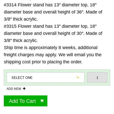
#3314 Flower stand has 13″ diameter top, 18″
diameter base and overall height of 36″. Made of
3/8″ thick acrylic.
#3315 Flower stand has 13″ diameter top, 18″
diameter base and overall height of 30″. Made of
3/8″ thick acrylic.
Ship time is approximately 8 weeks, additional
freight charges may apply. We will email you the
shipping cost prior to placing the order.
ADD NEW
Add To Cart