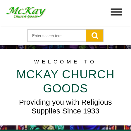
WELCOME TO
MCKAY CHURCH
GOODS
Providing you with Religious
Supplies Since 1933