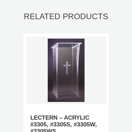
RELATED PRODUCTS
LECTERN – ACRYLIC
#3305, #3305S, #3305W,
#3305WS