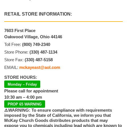
RETAIL STORE INFORMATION:
7603 First Place
Oakwood Village, Ohio 44146
Toll Free:
(800) 749-2340
Store Phone:
(330) 487-1134
Store Fax:
(330) 487-5158
EMAIL:
mckayeast@aol.com
STORE HOURS:
Monday – Friday
Please call for appointment
10:30 am – 4:00 pm
PROP 65 WARNING
⚠️WARNING: To ensure compliance with requirements
imposed by the State of California, we inform you that
McKay Church Goods distributes products that may
expose you to chemicals including lead which are known to