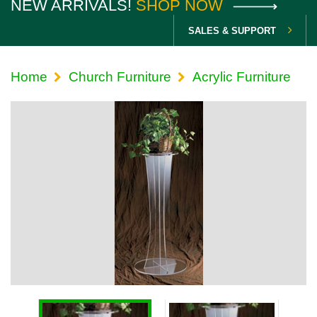
NEW ARRIVALS!
SHOP NOW
SALES & SUPPORT
Home
Church Furniture
Acrylic Furniture