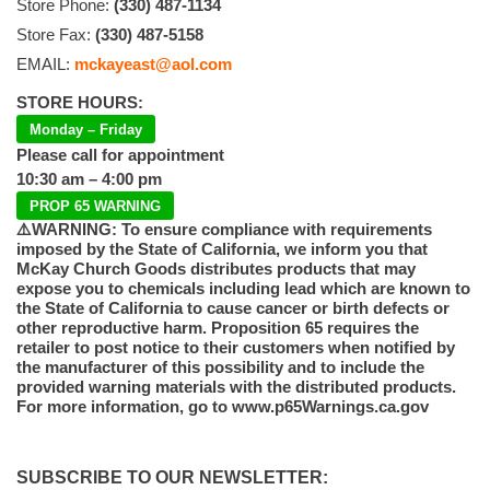
Store Phone:
(330) 487-1134
Store Fax:
(330) 487-5158
EMAIL:
mckayeast@aol.com
STORE HOURS:
Monday – Friday
Please call for appointment
10:30 am – 4:00 pm
PROP 65 WARNING
⚠️WARNING: To ensure compliance with requirements
imposed by the State of California, we inform you that
McKay Church Goods distributes products that may
expose you to chemicals including lead which are known to
the State of California to cause cancer or birth defects or
other reproductive harm. Proposition 65 requires the
retailer to post notice to their customers when notified by
the manufacturer of this possibility and to include the
provided warning materials with the distributed products.
For more information, go to www.p65Warnings.ca.gov
SUBSCRIBE TO OUR NEWSLETTER: