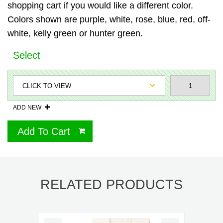
shopping cart if you would like a different color.
Colors shown are purple, white, rose, blue, red, off-
white, kelly green or hunter green.
Select
ADD NEW
Add To Cart
RELATED PRODUCTS