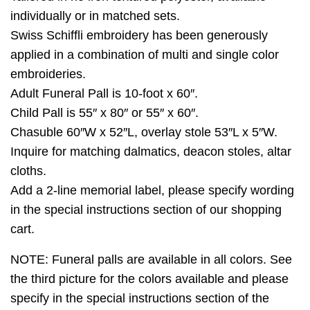
individually or in matched sets.
Swiss Schiffli embroidery has been generously
applied in a combination of multi and single color
embroideries.
Adult Funeral Pall is 10-foot x 60″.
Child Pall is 55″ x 80″ or 55″ x 60″.
Chasuble 60″W x 52″L, overlay stole 53″L x 5″W.
Inquire for matching dalmatics, deacon stoles, altar
cloths.
Add a 2-line memorial label, please specify wording
in the special instructions section of our shopping
cart.
NOTE: Funeral palls are available in all colors. See
the third picture for the colors available and please
specify in the special instructions section of the