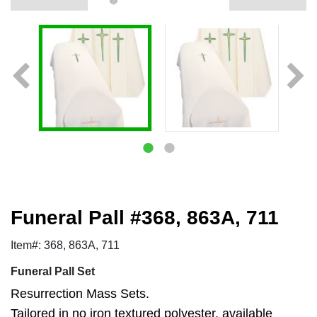
Funeral Pall #368, 863A, 711
Item#: 368, 863A, 711
Funeral Pall Set
Resurrection Mass Sets.
Tailored in no iron textured polyester, available