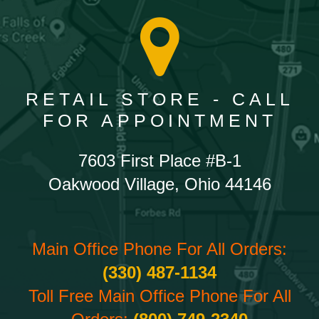
RETAIL STORE - CALL
FOR APPOINTMENT
7603 First Place #B-1
Oakwood Village, Ohio 44146
Main Office Phone For All Orders:
(330) 487-1134
Toll Free Main Office Phone For All