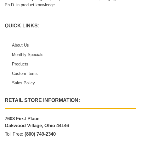
Ph.D. in product knowledge.
QUICK LINKS:
About Us
Monthly Specials
Products
Custom Items
Sales Policy
RETAIL STORE INFORMATION:
7603 First Place
Oakwood Village, Ohio 44146
Toll Free:
(800) 749-2340