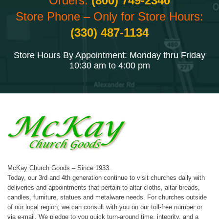
Orders:
(800) 749-2340
Store Phone – Only for Store Hours:
(330) 487-1134
Store Hours By Appointment: Monday thru Friday
10:30 am to 4:00 pm
McKay Church Goods – Since 1933.
Today, our 3rd and 4th generation continue to visit churches daily with
deliveries and appointments that pertain to altar cloths, altar breads,
candles, furniture, statues and metalware needs. For churches outside
of our local region, we can consult with you on our toll-free number or
via e-mail. We pledge to you quick turn-around time, integrity, and a