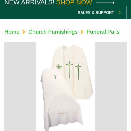
NEW ARRIVALS!
SHOP NOW
SALES & SUPPORT
Home
Church Furnishings
Funeral Palls