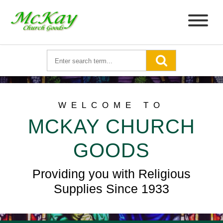
WELCOME TO
MCKAY CHURCH
GOODS
Providing you with Religious
Supplies Since 1933