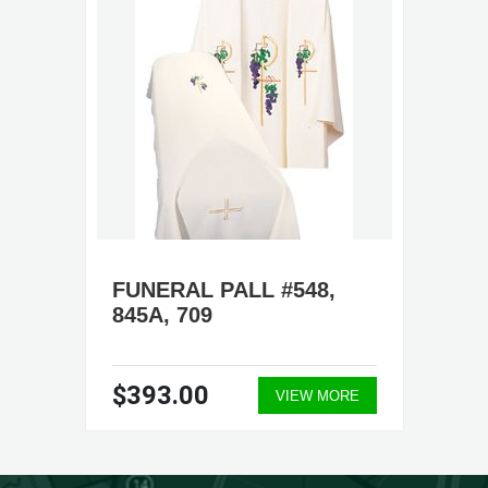
FUNERAL PALL #548,
845A, 709
$393.00
VIEW MORE