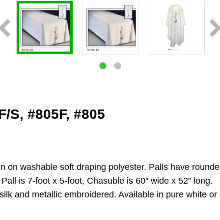
F/S, #805F, #805
ign on washable soft draping polyester. Palls have round
d Pall is 7-foot x 5-foot, Chasuble is 60″ wide x 52″ long.
silk and metallic embroidered. Available in pure white or 