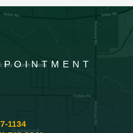
APPOINTMENT
87-1134