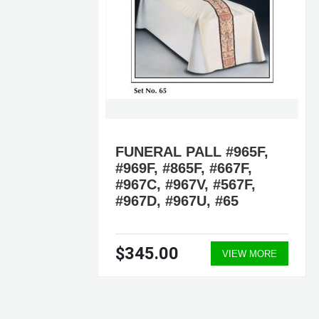
FUNERAL PALL #965F,
#969F, #865F, #667F,
#967C, #967V, #567F,
#967D, #967U, #65
$345.00
VIEW MORE