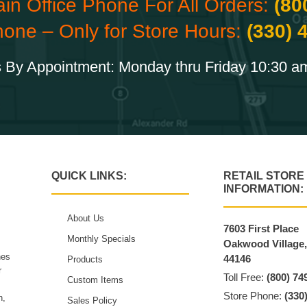
ain Office Phone For All Orders:
(80
hone – Only for Store Hours:
(330) 
 By Appointment: Monday thru Friday 10:30 a
QUICK LINKS:
RETAIL STORE
INFORMATION:
About Us
7603 First Place
Monthly Specials
Oakwood Village
hes
44146
Products
r
Toll Free:
(800) 74
Custom Items
Store Phone:
(330
n,
Sales Policy