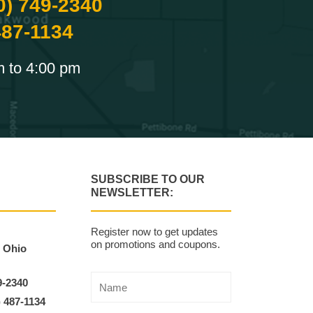
0) 749-2340
487-1134
m to 4:00 pm
SUBSCRIBE TO OUR
NEWSLETTER:
Register now to get updates
on promotions and coupons.
, Ohio
9-2340
) 487-1134