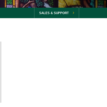
SALES & SUPPORT