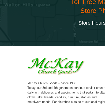
Toll Free M
Store P
Store Hours
McKay Church Goods – Since 1933.
Today, our 3rd and 4th generation continue to visit churc
daily with deliveries and appointments that pertain to alta
cloths, altar breads, candles, furniture, statues and
metalware needs. For churches outside of our local regio