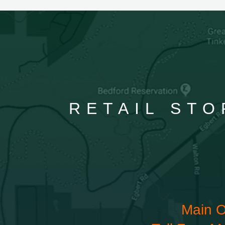
RETAIL STO
Main O