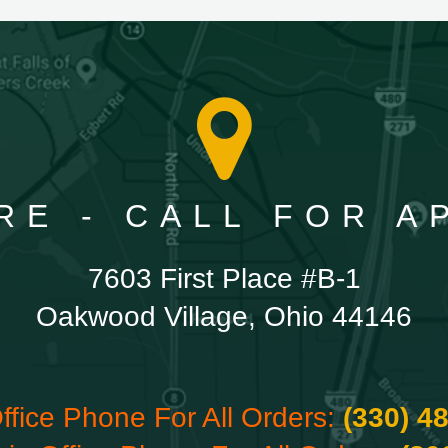
RE - CALL FOR 
7603 First Place #B-1
Oakwood Village, Ohio 44146
ffice Phone For All Orders:
(330) 4