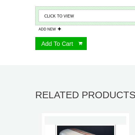
ADD NEW
Add To Cart
RELATED PRODUCT