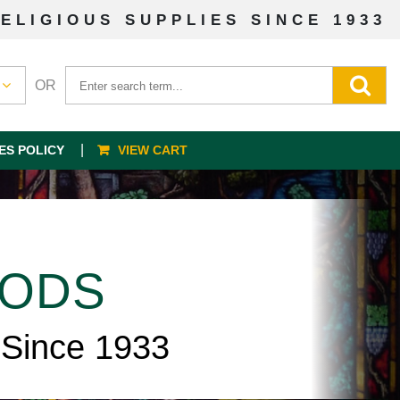
ELIGIOUS SUPPLIES SINCE 1933
OR
ES POLICY
VIEW CART
OODS
 Since 1933