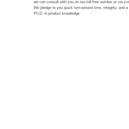
we can consult with you on our toll-free number or via e-m
We pledge to you quick turn-around time, integrity, and a
Ph.D. in product knowledge.