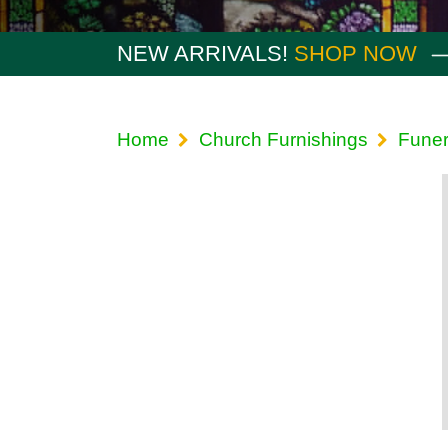
NEW ARRIVALS!
SHOP NOW
Home
Church Furnishings
Funer