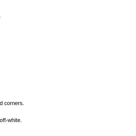
ed corners.
off-white.