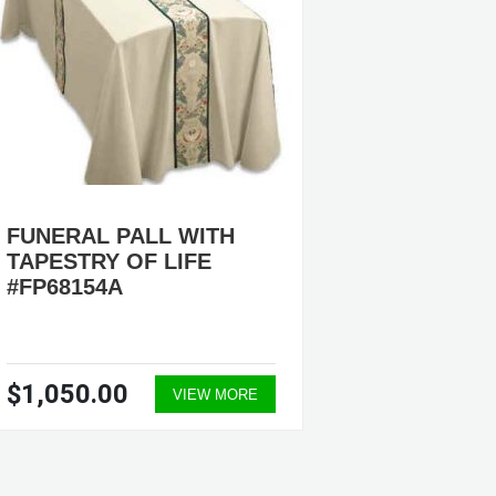
FUNERAL PALL WITH
TAPESTRY OF LIFE
#FP68154A
$1,050.00
VIEW MORE