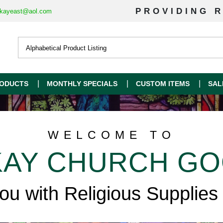
PROVIDING R
kayeast@aol.com
ODUCTS
MONTHLY SPECIALS
CUSTOM ITEMS
SAL
WELCOME TO
AY CHURCH G
you with Religious Supplies