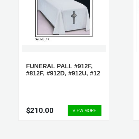
FUNERAL PALL #912F,
#812F, #912D, #912U, #12
$210.00
VIEW MORE