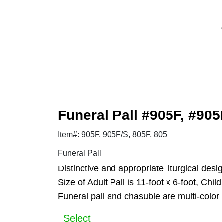
Funeral Pall #905F, #905
Item#: 905F, 905F/S, 805F, 805
Funeral Pall
Distinctive and appropriate liturgical des
Size of Adult Pall is 11-foot x 6-foot, Chil
Funeral pall and chasuble are multi-color 
Select