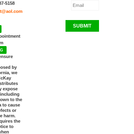
87-5158
t@aol.com
SUBMIT
ppointment
pm
NG
ensure
posed by
ornia, we
McKay
tributes
y expose
 including
nown to the
a to cause
efects or
ve harm.
quires the
otice to
when