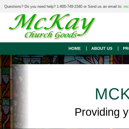
Questions? Do you need help? 1-800-749-2340 or Send us an email to:
mc
HOME
ABOUT US
PR
MCK
Providing 