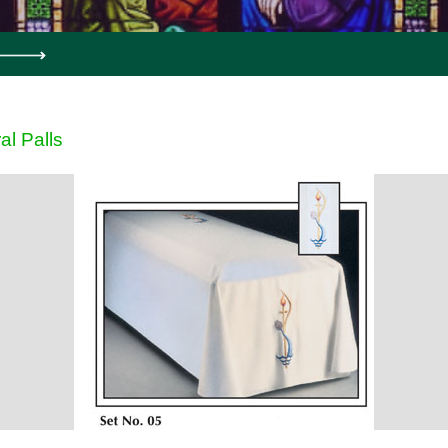
al Palls