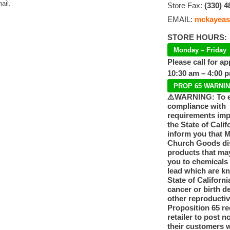
ail.
Store Fax:
(330) 4
EMAIL:
mckayeas
STORE HOURS:
Monday – Friday
Please call for a
10:30 am – 4:00 
PROP 65 WARNI
⚠️WARNING: To 
compliance with
requirements im
the State of Calif
inform you that 
Church Goods dis
products that ma
you to chemicals
lead which are k
State of Californi
cancer or birth d
other reproducti
Proposition 65 re
retailer to post n
their customers 