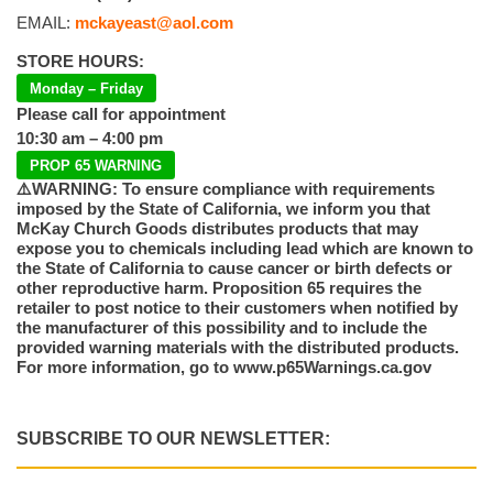
EMAIL:
mckayeast@aol.com
STORE HOURS:
Monday – Friday
Please call for appointment
10:30 am – 4:00 pm
PROP 65 WARNING
⚠️WARNING: To ensure compliance with requirements
imposed by the State of California, we inform you that
McKay Church Goods distributes products that may
expose you to chemicals including lead which are known to
the State of California to cause cancer or birth defects or
other reproductive harm. Proposition 65 requires the
retailer to post notice to their customers when notified by
the manufacturer of this possibility and to include the
provided warning materials with the distributed products.
For more information, go to www.p65Warnings.ca.gov
SUBSCRIBE TO OUR NEWSLETTER: