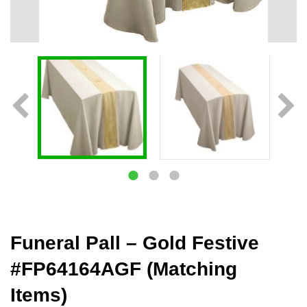
Funeral Pall – Gold Festive
#FP64164AGF (Matching
Items)