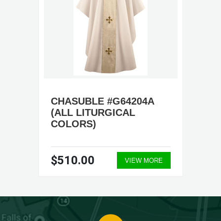
CHASUBLE #G64204A
(ALL LITURGICAL
COLORS)
$510.00
VIEW MORE