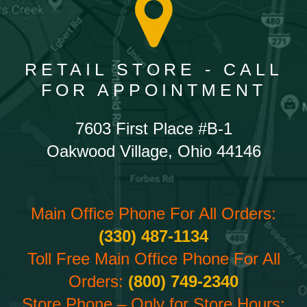
RETAIL STORE - CALL
FOR APPOINTMENT
7603 First Place #B-1
Oakwood Village, Ohio 44146
Main Office Phone For All Orders:
(330) 487-1134
Toll Free Main Office Phone For All
Orders:
(800) 749-2340
Store Phone – Only for Store Hours: