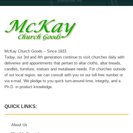
McKay Church Goods – Since 1933.
Today, our 3rd and 4th generation continue to visit churches daily with
deliveries and appointments that pertain to altar cloths, altar breads,
candles, furniture, statues and metalware needs. For churches outside
of our local region, we can consult with you on our toll-free number or
via e-mail. We pledge to you quick turn-around time, integrity, and a
Ph.D. in product knowledge.
QUICK LINKS:
About Us