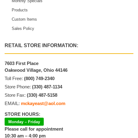
Monthly Specials
Products
Custom Items
Sales Policy
RETAIL STORE INFORMATION:
7603 First Place
Oakwood Village, Ohio 44146
Toll Free:
(800) 749-2340
Store Phone:
(330) 487-1134
Store Fax:
(330) 487-5158
EMAIL:
mckayeast@aol.com
STORE HOURS:
Monday – Friday
Please call for appointment
10:30 am – 4:00 pm