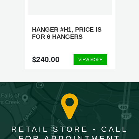
HANGER #H1, PRICE IS
FOR 6 HANGERS
$240.00
VIEW MORE
RETAIL STORE - CALL
FOR APPOINTMENT