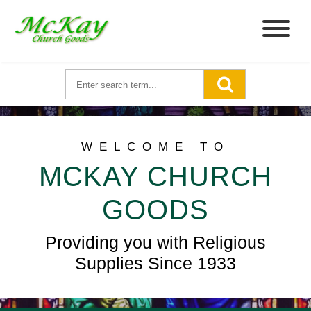
WELCOME TO
MCKAY CHURCH
GOODS
Providing you with Religious
Supplies Since 1933