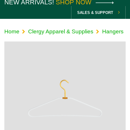
NEW ARRIVALS!
SHOP NOW
SALES & SUPPORT
Home
Clergy Apparel & Supplies
Hangers