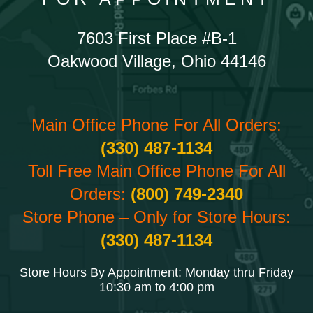
7603 First Place #B-1
Oakwood Village, Ohio 44146
Main Office Phone For All Orders:
(330) 487-1134
Toll Free Main Office Phone For All
Orders:
(800) 749-2340
Store Phone – Only for Store Hours:
(330) 487-1134
Store Hours By Appointment: Monday thru Friday
10:30 am to 4:00 pm