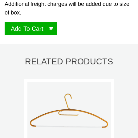
Additional freight charges will be added due to size
of box.
Add To Cart
RELATED PRODUCTS