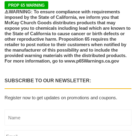
PROP 65 WARNING
⚠️WARNING: To ensure compliance with requirements
imposed by the State of California, we inform you that
McKay Church Goods distributes products that may
expose you to chemicals including lead which are known to
the State of California to cause cancer or birth defects or
other reproductive harm. Proposition 65 requires the
retailer to post notice to their customers when notified by
the manufacturer of this possibility and to include the
provided warning materials with the distributed products.
For more information, go to www.p65Warnings.ca.gov
SUBSCRIBE TO OUR NEWSLETTER:
Register now to get updates on promotions and coupons.