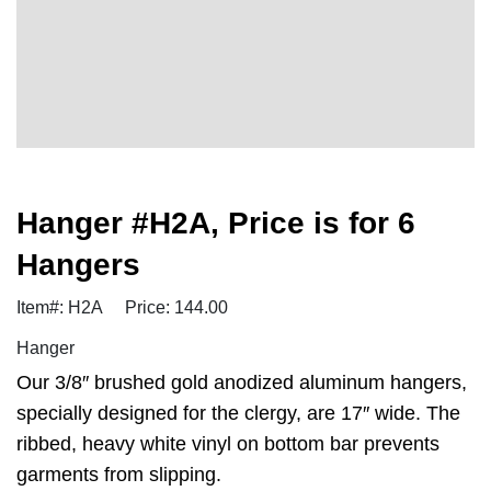
Hanger #H2A, Price is for 6
Hangers
Item#: H2A
Price: 144.00
Hanger
Our 3/8″ brushed gold anodized aluminum hangers,
specially designed for the clergy, are 17″ wide. The
ribbed, heavy white vinyl on bottom bar prevents
garments from slipping.