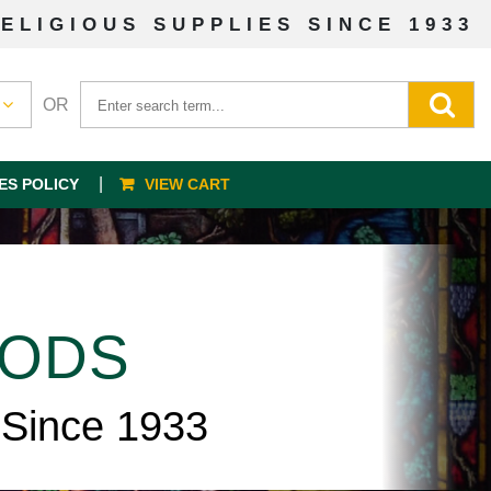
ELIGIOUS SUPPLIES SINCE 1933
OR
ES POLICY
VIEW CART
OODS
 Since 1933