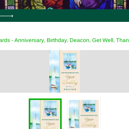
ards - Anniversary, Birthday, Deacon, Get Well, Tha