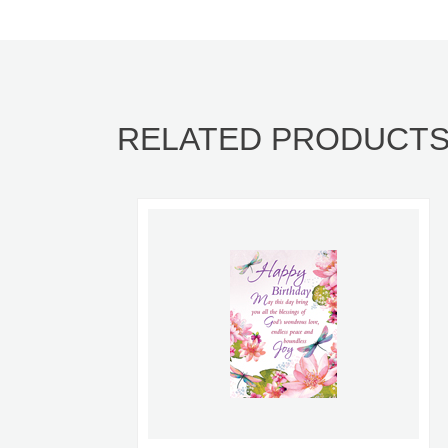
RELATED PRODUCT