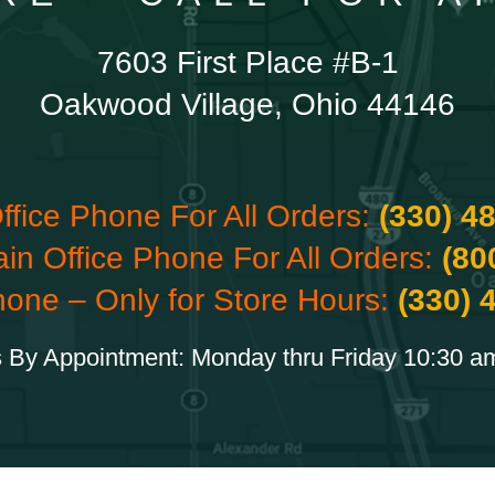
7603 First Place #B-1
Oakwood Village, Ohio 44146
ffice Phone For All Orders:
(330) 4
ain Office Phone For All Orders:
(80
hone – Only for Store Hours:
(330) 
 By Appointment: Monday thru Friday 10:30 a