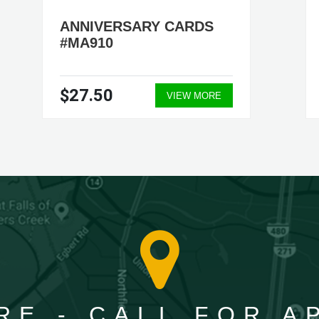
ANNIVERSARY CARDS
#MA910
$27.50
VIEW MORE
RE - CALL FOR 