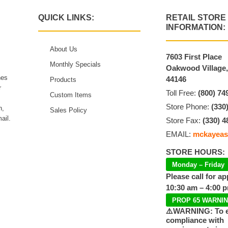
QUICK LINKS:
RETAIL STORE
INFORMATION:
About Us
7603 First Place
Monthly Specials
Oakwood Village
hes
44146
Products
r
Toll Free:
(800) 74
Custom Items
Store Phone:
(330
n,
Sales Policy
ail.
Store Fax:
(330) 4
EMAIL:
mckayeas
STORE HOURS:
Monday – Friday
Please call for a
10:30 am – 4:00 
PROP 65 WARNI
⚠️WARNING: To 
compliance with