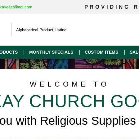
PROVIDING R
kayeast@aol.com
ODUCTS
MONTHLY SPECIALS
CUSTOM ITEMS
SAL
WELCOME TO
AY CHURCH G
you with Religious Supplies