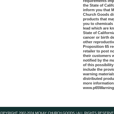
requirements im
the State of Calif
inform you that 
Church Goods dis
products that ma
you to chemicals
lead which are k
State of Californi
cancer or birth d
other reproducti
Proposition 65 re
retailer to post n
their customers 
notified by the m
of this possibilit
include the provi
warning materials
distributed produ
more information
www.p65Warning
COPYRIGHT 2002-2024 MCKAY CHURCH GOODS | ALL RIGHTS RESERVE