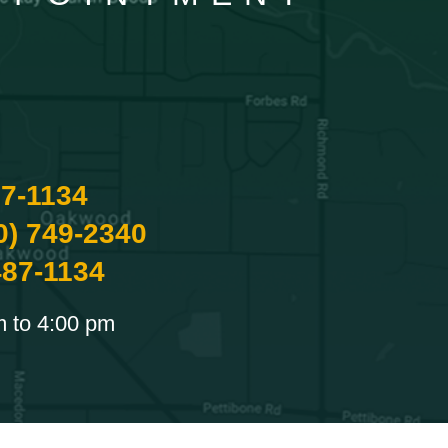
87-1134
0) 749-2340
487-1134
m to 4:00 pm