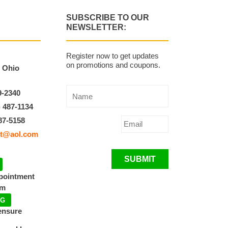
SUBSCRIBE TO OUR
NEWSLETTER:
Register now to get updates
on promotions and coupons.
, Ohio
9-2340
) 487-1134
87-5158
t@aol.com
SUBMIT
ppointment
pm
NG
ensure