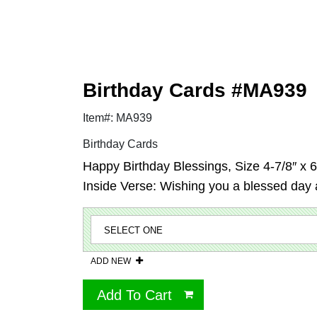
Birthday Cards #MA939
Item#: MA939
Birthday Cards
Happy Birthday Blessings, Size 4-7/8″ x 6-
Inside Verse: Wishing you a blessed day a
ADD NEW
Add To Cart