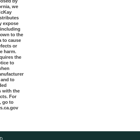
posed by
ornia, we
McKay
tributes
y expose
 including
nown to the
a to cause
efects or
ve harm.
quires the
otice to
when
anufacturer
y and to
ded
 with the
cts. For
, go to
s.ca.gov
D