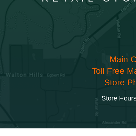
Main O
Toll Free M
Store P
Store Hours