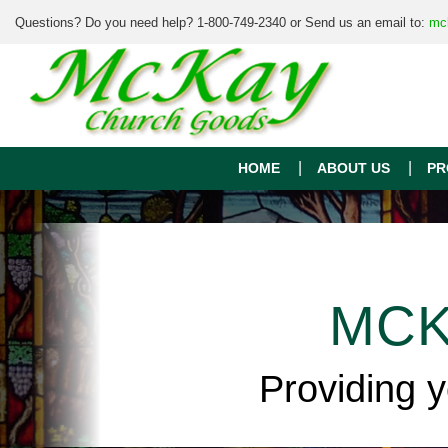
Questions? Do you need help? 1-800-749-2340 or Send us an email to:
mc
HOME
ABOUT US
PR
MCK
Providing 