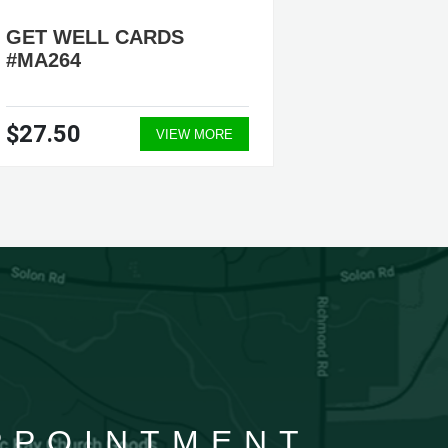
GET WELL CARDS
GET W
#MA264
#MA44
$27.50
$27.5
VIEW MORE
APPOINTMENT