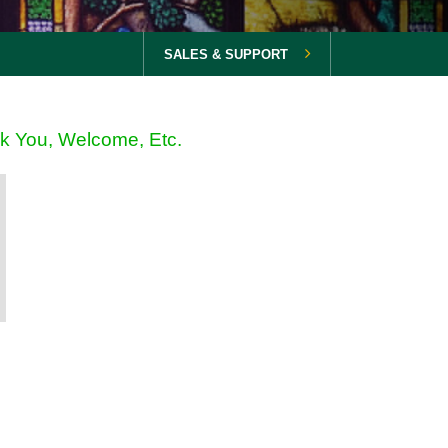
SALES & SUPPORT
nk You, Welcome, Etc.