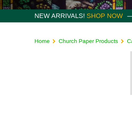
NEW ARRIVALS!
SHOP NOW
Home
Church Paper Products
C