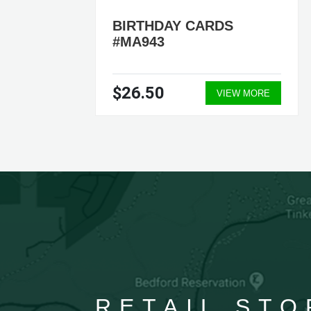
BIRTHDAY CARDS
#MA943
$26.50
ORE
VIEW MORE
RETAIL STO