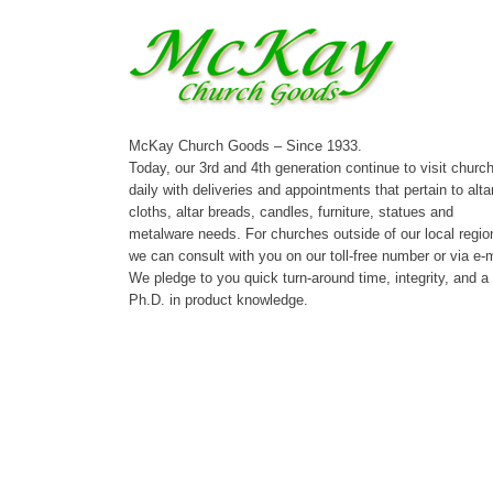
McKay Church Goods – Since 1933.
Today, our 3rd and 4th generation continue to visit churc
daily with deliveries and appointments that pertain to alta
cloths, altar breads, candles, furniture, statues and
metalware needs. For churches outside of our local regio
we can consult with you on our toll-free number or via e-m
We pledge to you quick turn-around time, integrity, and a
Ph.D. in product knowledge.