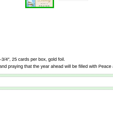
3/4″, 25 cards per box, gold foil.
nd praying that the year ahead will be filled with Peac