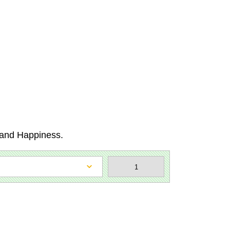
e and Happiness.