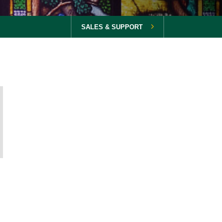
SALES & SUPPORT