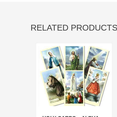
RELATED PRODUCT