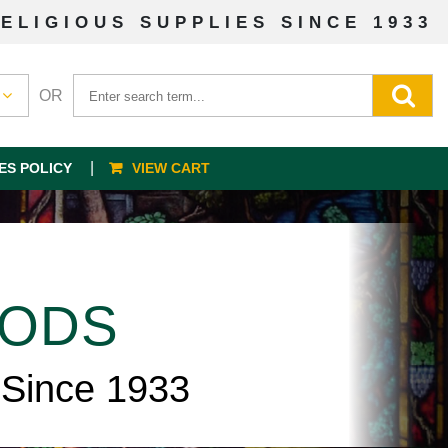
ELIGIOUS SUPPLIES SINCE 1933
OR
ES POLICY
VIEW CART
OODS
 Since 1933