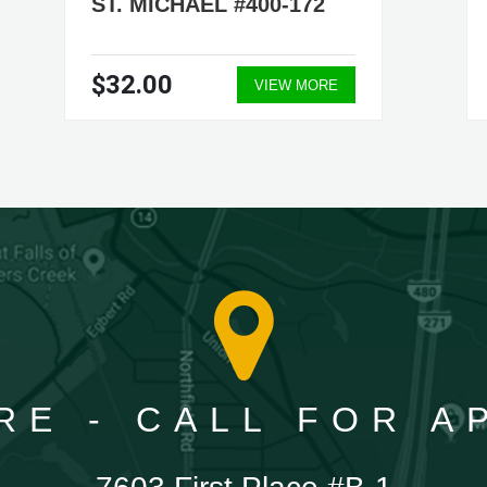
ST. MICHAEL #400-172
$32.00
VIEW MORE
RE - CALL FOR 