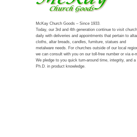
McKay Church Goods – Since 1933.
Today, our 3rd and 4th generation continue to visit churc
daily with deliveries and appointments that pertain to alta
cloths, altar breads, candles, furniture, statues and
metalware needs. For churches outside of our local regio
we can consult with you on our toll-free number or via e-m
We pledge to you quick turn-around time, integrity, and a
Ph.D. in product knowledge.