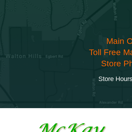
Main O
Toll Free M
Store P
Store Hours