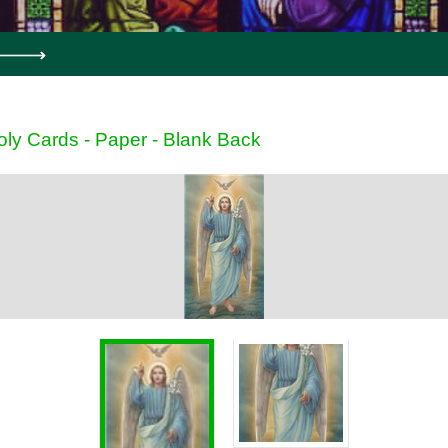
oly Cards - Paper - Blank Back