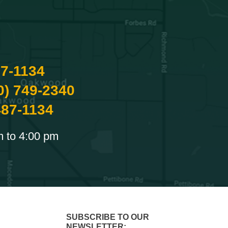
87-1134
0) 749-2340
487-1134
m to 4:00 pm
SUBSCRIBE TO OUR
NEWSLETTER: