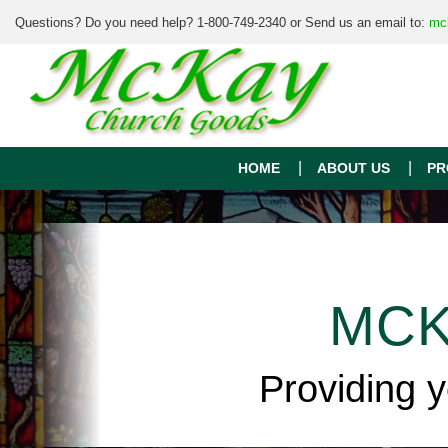
Questions? Do you need help? 1-800-749-2340 or Send us an email to:
mc
HOME
ABOUT US
PR
MCK
Providing 