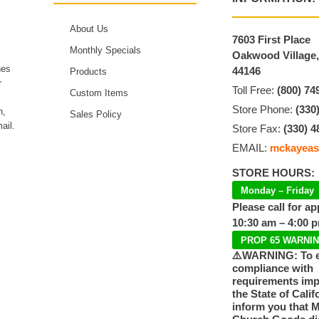
About Us
7603 First Place
Monthly Specials
Oakwood Village
hes
44146
Products
r
Toll Free:
(800) 74
Custom Items
Store Phone:
(330
n,
Sales Policy
ail.
Store Fax:
(330) 4
EMAIL:
mckayeas
STORE HOURS:
Monday – Friday
Please call for a
10:30 am – 4:00 
PROP 65 WARNI
⚠️WARNING: To 
compliance with
requirements im
the State of Calif
inform you that 