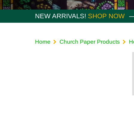
NEW ARRIVALS!
SHOP NOW
Home
Church Paper Products
H