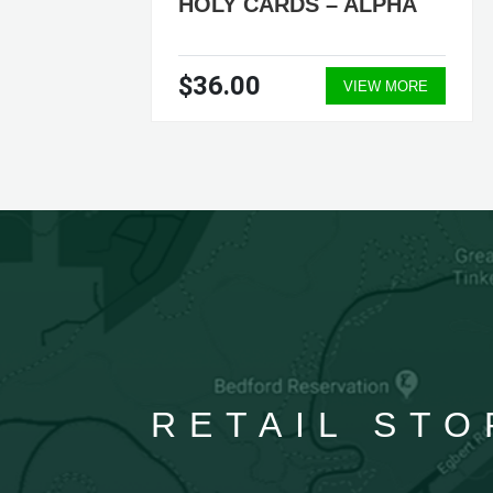
HOLY CARDS – ALPHA
$36.00
VIEW MORE
RETAIL STO