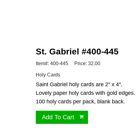
St. Gabriel #400-445
Item#: 400-445
Price: 32.00
Holy Cards
Saint Gabriel holy cards are 2″ x 4″.
Lovely paper holy cards with gold edges.
100 holy cards per pack, blank back.
Add To Cart