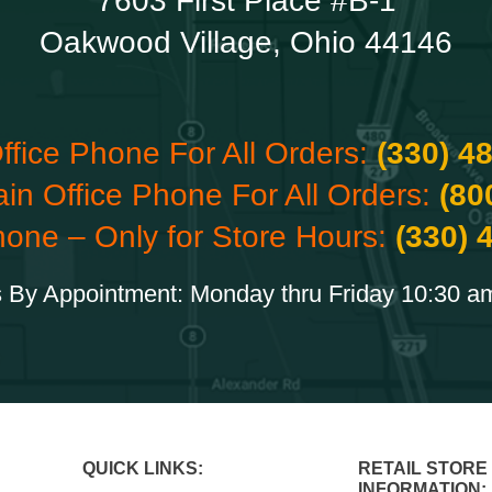
7603 First Place #B-1
Oakwood Village, Ohio 44146
ffice Phone For All Orders:
(330) 4
ain Office Phone For All Orders:
(80
hone – Only for Store Hours:
(330) 
 By Appointment: Monday thru Friday 10:30 a
QUICK LINKS:
RETAIL STORE
INFORMATION: