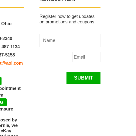
Register now to get updates
on promotions and coupons.
, Ohio
9-2340
) 487-1134
87-5158
t@aol.com
SUBMIT
ppointment
pm
NG
ensure
posed by
ornia, we
McKay