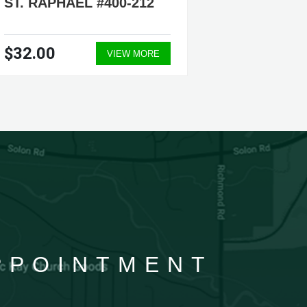
ST. RAPHAEL #400-212
$32.00
VIEW MORE
APPOINTMENT