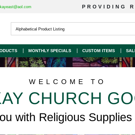
PROVIDING R
kayeast@aol.com
ODUCTS
MONTHLY SPECIALS
CUSTOM ITEMS
SAL
WELCOME TO
AY CHURCH G
you with Religious Supplies