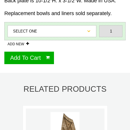
Back plate is 10-1/2″H. x 3-1/2″W. Made in USA.
Replacement bowls and liners sold separately.
ADD NEW
Add To Cart
RELATED PRODUCTS