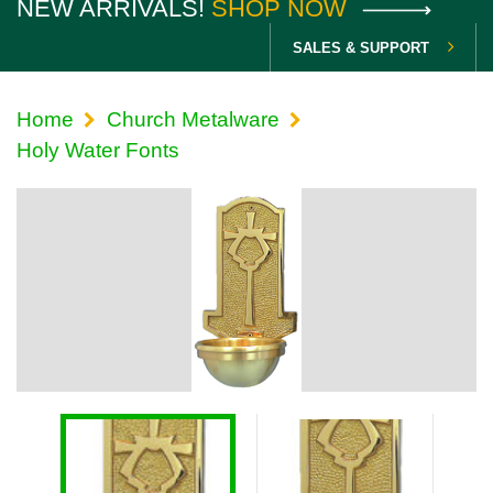
NEW ARRIVALS!
SHOP NOW
SALES & SUPPORT
Home
Church Metalware
Holy Water Fonts