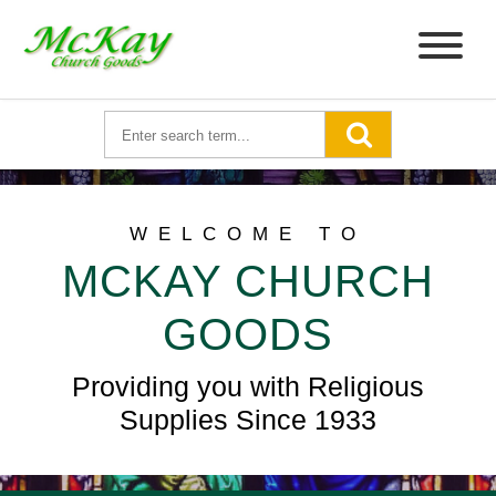
WELCOME TO
MCKAY CHURCH
GOODS
Providing you with Religious
Supplies Since 1933