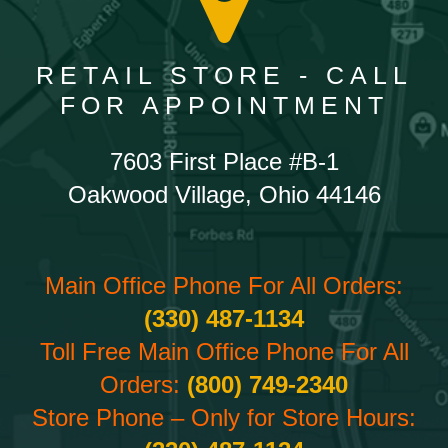
RETAIL STORE - CALL
FOR APPOINTMENT
7603 First Place #B-1
Oakwood Village, Ohio 44146
Main Office Phone For All Orders:
(330) 487-1134
Toll Free Main Office Phone For All
Orders:
(800) 749-2340
Store Phone – Only for Store Hours: