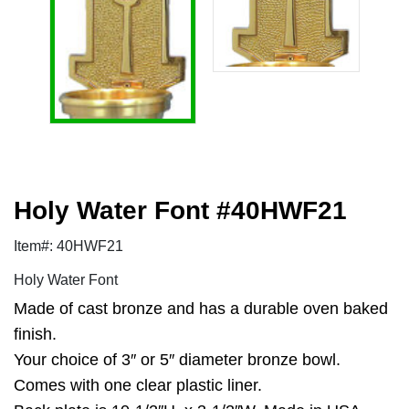
Holy Water Font #40HWF21
Item#: 40HWF21
Holy Water Font
Made of cast bronze and has a durable oven baked
finish.
Your choice of 3″ or 5″ diameter bronze bowl.
Comes with one clear plastic liner.