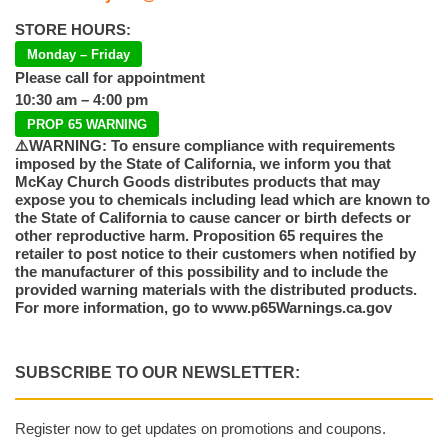
STORE HOURS:
Monday – Friday
Please call for appointment
10:30 am – 4:00 pm
PROP 65 WARNING
⚠️WARNING: To ensure compliance with requirements
imposed by the State of California, we inform you that
McKay Church Goods distributes products that may
expose you to chemicals including lead which are known to
the State of California to cause cancer or birth defects or
other reproductive harm. Proposition 65 requires the
retailer to post notice to their customers when notified by
the manufacturer of this possibility and to include the
provided warning materials with the distributed products.
For more information, go to www.p65Warnings.ca.gov
SUBSCRIBE TO OUR NEWSLETTER:
Register now to get updates on promotions and coupons.