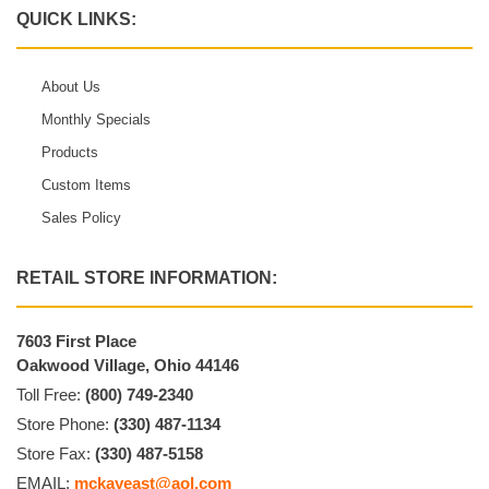
QUICK LINKS:
About Us
Monthly Specials
Products
Custom Items
Sales Policy
RETAIL STORE INFORMATION:
7603 First Place
Oakwood Village, Ohio 44146
Toll Free:
(800) 749-2340
Store Phone:
(330) 487-1134
Store Fax:
(330) 487-5158
EMAIL:
mckayeast@aol.com