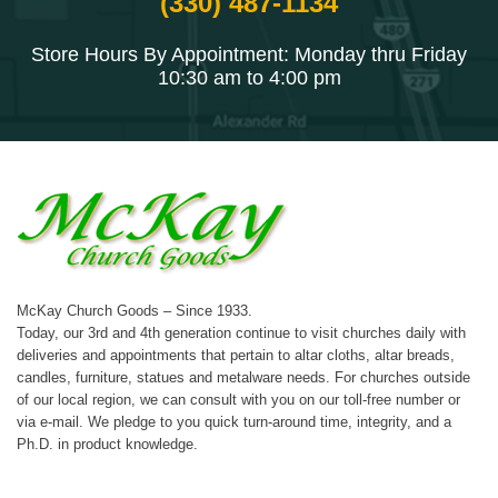
(330) 487-1134
Store Hours By Appointment: Monday thru Friday
10:30 am to 4:00 pm
McKay Church Goods – Since 1933.
Today, our 3rd and 4th generation continue to visit churches daily with
deliveries and appointments that pertain to altar cloths, altar breads,
candles, furniture, statues and metalware needs. For churches outside
of our local region, we can consult with you on our toll-free number or
via e-mail. We pledge to you quick turn-around time, integrity, and a
Ph.D. in product knowledge.