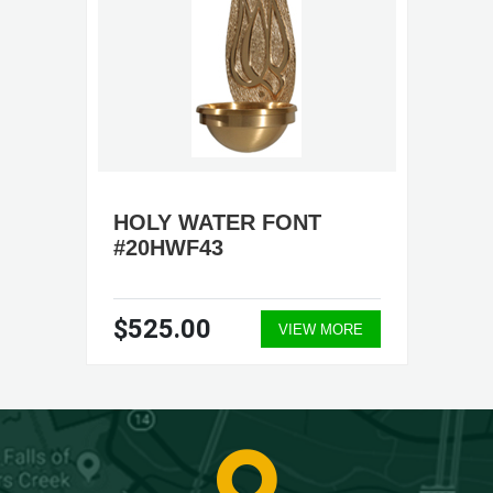
HOLY WATER FONT
#20HWF43
$525.00
VIEW MORE