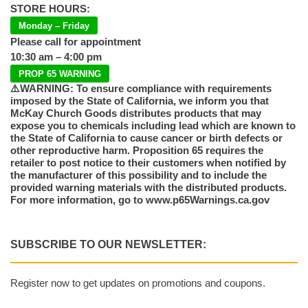
STORE HOURS:
Monday – Friday
Please call for appointment
10:30 am – 4:00 pm
PROP 65 WARNING
⚠️WARNING: To ensure compliance with requirements
imposed by the State of California, we inform you that
McKay Church Goods distributes products that may
expose you to chemicals including lead which are known to
the State of California to cause cancer or birth defects or
other reproductive harm. Proposition 65 requires the
retailer to post notice to their customers when notified by
the manufacturer of this possibility and to include the
provided warning materials with the distributed products.
For more information, go to www.p65Warnings.ca.gov
SUBSCRIBE TO OUR NEWSLETTER:
Register now to get updates on promotions and coupons.