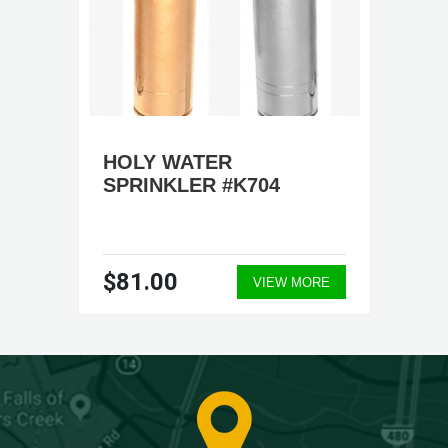
HOLY WATER
SPRINKLER #K704
$81.00
VIEW MORE