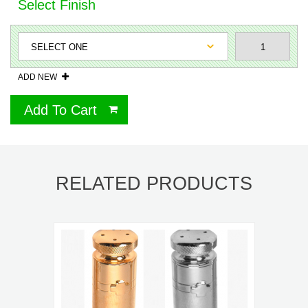
Select Finish
ADD NEW
Add To Cart
RELATED PRODUCTS