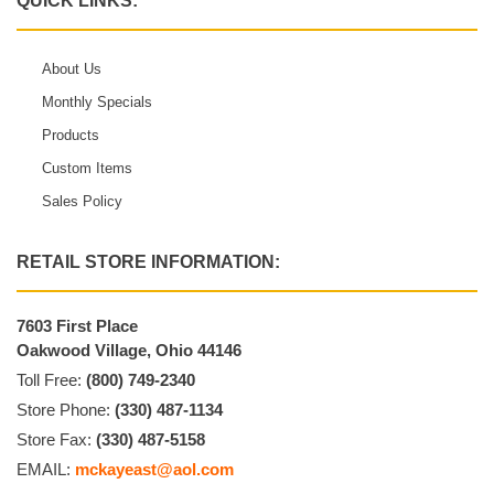
QUICK LINKS:
About Us
Monthly Specials
Products
Custom Items
Sales Policy
RETAIL STORE INFORMATION:
7603 First Place
Oakwood Village, Ohio 44146
Toll Free:
(800) 749-2340
Store Phone:
(330) 487-1134
Store Fax:
(330) 487-5158
EMAIL:
mckayeast@aol.com