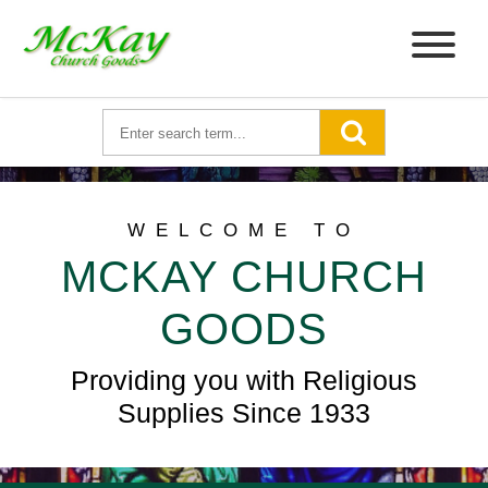
WELCOME TO
MCKAY CHURCH
GOODS
Providing you with Religious
Supplies Since 1933