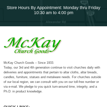
Store Hours By Appointment: Monday thru Friday
10:30 am to 4:00 pm
McKay Church Goods – Since 1933.
Today, our 3rd and 4th generation continue to visit churches daily with
deliveries and appointments that pertain to altar cloths, altar breads,
candles, furniture, statues and metalware needs. For churches outside
of our local region, we can consult with you on our toll-free number or
via e-mail. We pledge to you quick turn-around time, integrity, and a
Ph.D. in product knowledge.