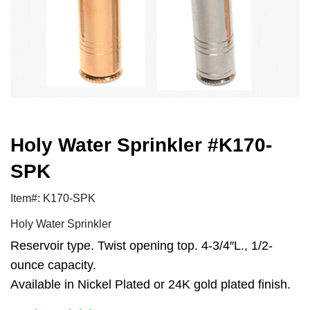
Holy Water Sprinkler #K170-
SPK
Item#: K170-SPK
Holy Water Sprinkler
Reservoir type. Twist opening top. 4-3/4″L., 1/2-
ounce capacity.
Available in Nickel Plated or 24K gold plated finish.