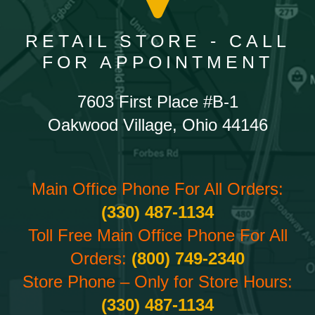
RETAIL STORE - CALL
FOR APPOINTMENT
7603 First Place #B-1
Oakwood Village, Ohio 44146
Main Office Phone For All Orders:
(330) 487-1134
Toll Free Main Office Phone For All
Orders:
(800) 749-2340
Store Phone – Only for Store Hours:
(330) 487-1134