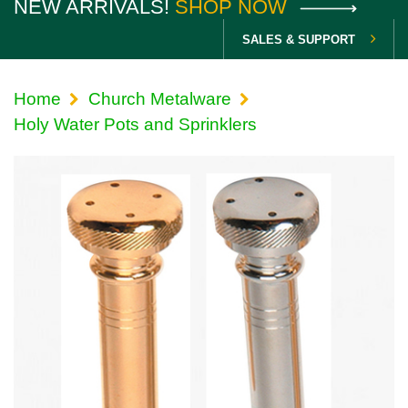
NEW ARRIVALS!
SHOP NOW
SALES & SUPPORT
Home
Church Metalware
Holy Water Pots and Sprinklers