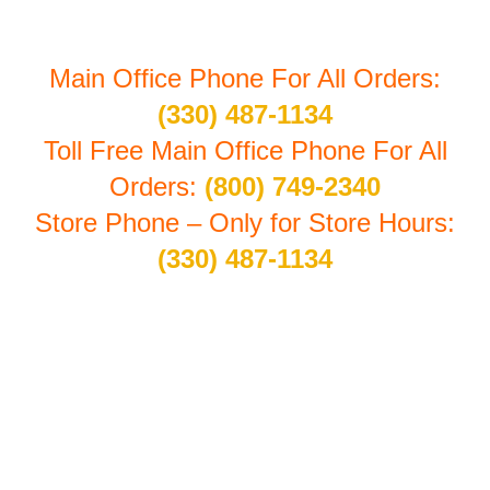
Main Office Phone For All Orders:
(330) 487-1134
Toll Free Main Office Phone For All
Orders:
(800) 749-2340
Store Phone – Only for Store Hours:
(330) 487-1134
Store Hours By Appointment: Monday thru Friday
10:30 am to 4:00 pm