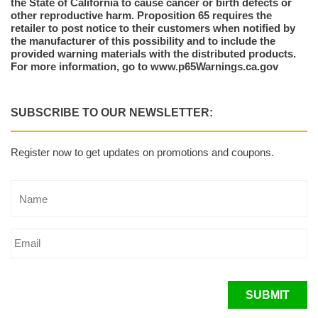
the State of California to cause cancer or birth defects or
other reproductive harm. Proposition 65 requires the
retailer to post notice to their customers when notified by
the manufacturer of this possibility and to include the
provided warning materials with the distributed products.
For more information, go to www.p65Warnings.ca.gov
SUBSCRIBE TO OUR NEWSLETTER:
Register now to get updates on promotions and coupons.
SUBMIT