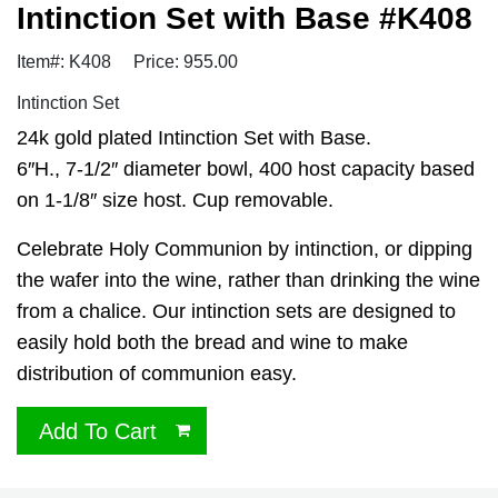
Intinction Set with Base #K408
Item#: K408
Price: 955.00
Intinction Set
24k gold plated Intinction Set with Base.
6″H., 7-1/2″ diameter bowl, 400 host capacity based
on 1-1/8″ size host. Cup removable.
Celebrate Holy Communion by intinction, or dipping
the wafer into the wine, rather than drinking the wine
from a chalice. Our intinction sets are designed to
easily hold both the bread and wine to make
distribution of communion easy.
Add To Cart