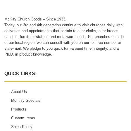
McKay Church Goods – Since 1933.
Today, our 3rd and 4th generation continue to visit churches daily with
deliveries and appointments that pertain to altar cloths, altar breads,
candles, furniture, statues and metalware needs. For churches outside
of our local region, we can consult with you on our toll-free number or
via e-mail. We pledge to you quick turn-around time, integrity, and a
Ph.D. in product knowledge.
QUICK LINKS:
About Us
Monthly Specials
Products
Custom Items
Sales Policy