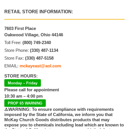
RETAIL STORE INFORMATION:
7603 First Place
Oakwood Village, Ohio 44146
Toll Free:
(800) 749-2340
Store Phone:
(330) 487-1134
Store Fax:
(330) 487-5158
EMAIL:
mckayeast@aol.com
STORE HOURS:
Monday – Friday
Please call for appointment
10:30 am – 4:00 pm
PROP 65 WARNING
⚠️WARNING: To ensure compliance with requirements
imposed by the State of California, we inform you that
McKay Church Goods distributes products that may
expose you to chemicals including lead which are known to