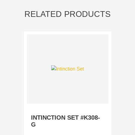
RELATED PRODUCTS
INTINCTION SET #K308-
G