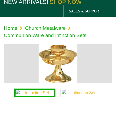
NEW ARRIVALS!
SHOP NOW
SALES & SUPPORT
Home
Church Metalware
Communion Ware and Intinction Sets