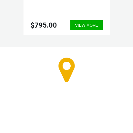
$795.00
VIEW MORE
RETAIL STORE - CALL
FOR APPOINTMENT
7603 First Place #B-1
Oakwood Village, Ohio 44146