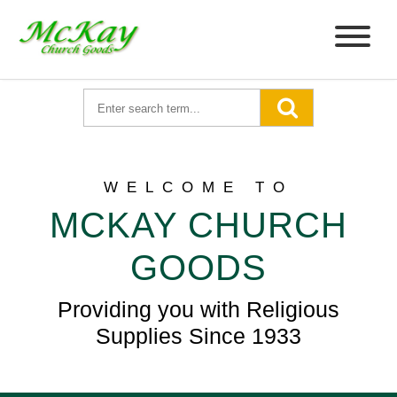
WELCOME TO
MCKAY CHURCH
GOODS
Providing you with Religious
Supplies Since 1933