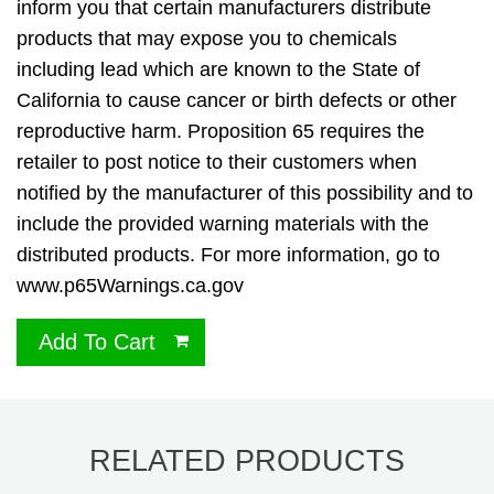
inform you that certain manufacturers distribute
products that may expose you to chemicals
including lead which are known to the State of
California to cause cancer or birth defects or other
reproductive harm. Proposition 65 requires the
retailer to post notice to their customers when
notified by the manufacturer of this possibility and to
include the provided warning materials with the
distributed products. For more information, go to
www.p65Warnings.ca.gov
Add To Cart
RELATED PRODUCTS