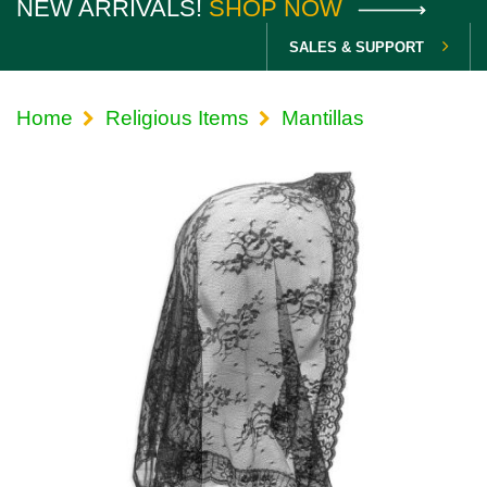
NEW ARRIVALS!
SHOP NOW
SALES & SUPPORT
Home
Religious Items
Mantillas