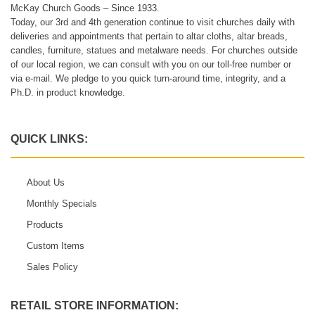
McKay Church Goods – Since 1933.
Today, our 3rd and 4th generation continue to visit churches daily with
deliveries and appointments that pertain to altar cloths, altar breads,
candles, furniture, statues and metalware needs. For churches outside
of our local region, we can consult with you on our toll-free number or
via e-mail. We pledge to you quick turn-around time, integrity, and a
Ph.D. in product knowledge.
QUICK LINKS:
About Us
Monthly Specials
Products
Custom Items
Sales Policy
RETAIL STORE INFORMATION: