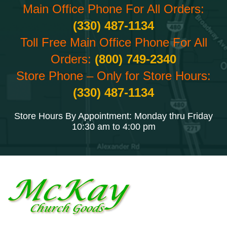
Main Office Phone For All Orders:
(330) 487-1134
Toll Free Main Office Phone For All
Orders:
(800) 749-2340
Store Phone – Only for Store Hours:
(330) 487-1134
Store Hours By Appointment: Monday thru Friday
10:30 am to 4:00 pm