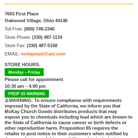
7603 First Place
Oakwood Village, Ohio 44146
Toll Free:
(800) 749-2340
Store Phone:
(330) 487-1134
Store Fax:
(330) 487-5158
EMAIL:
mckayeast@aol.com
STORE HOURS:
Monday – Friday
Please call for appointment
10:30 am – 4:00 pm
PROP 65 WARNING
⚠️WARNING: To ensure compliance with requirements
imposed by the State of California, we inform you that
McKay Church Goods distributes products that may
expose you to chemicals including lead which are known to
the State of California to cause cancer or birth defects or
other reproductive harm. Proposition 65 requires the
retailer to post notice to their customers when notified by