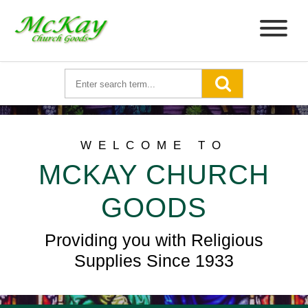
WELCOME TO
MCKAY CHURCH
GOODS
Providing you with Religious
Supplies Since 1933