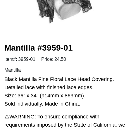
Mantilla #3959-01
Item#: 3959-01
Price: 24.50
Mantilla
Black Mantilla Fine Floral Lace Head Covering.
Detailed lace with finished lace edges.
Size: 36″ x 34″ (914mm x 863mm).
Sold individually. Made in China.
⚠️WARNING: To ensure compliance with
requirements imposed by the State of California, we