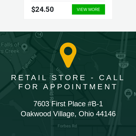
$24.50
VIEW MORE
RETAIL STORE - CALL
FOR APPOINTMENT
7603 First Place #B-1
Oakwood Village, Ohio 44146