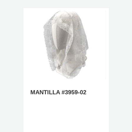
MANTILLA #3959-02