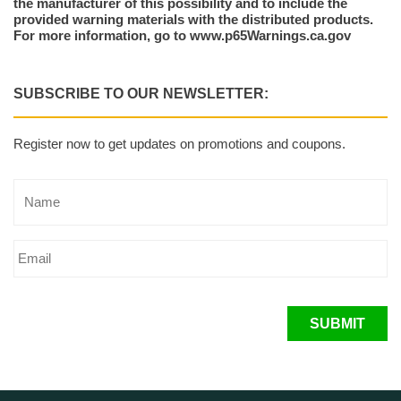
the manufacturer of this possibility and to include the
provided warning materials with the distributed products.
For more information, go to www.p65Warnings.ca.gov
SUBSCRIBE TO OUR NEWSLETTER:
Register now to get updates on promotions and coupons.
SUBMIT