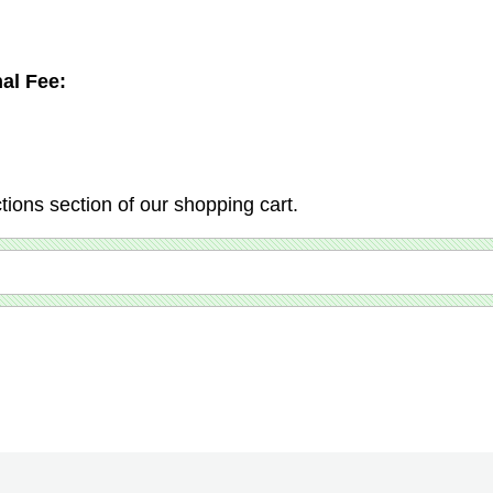
al Fee:
ctions section of our shopping cart.