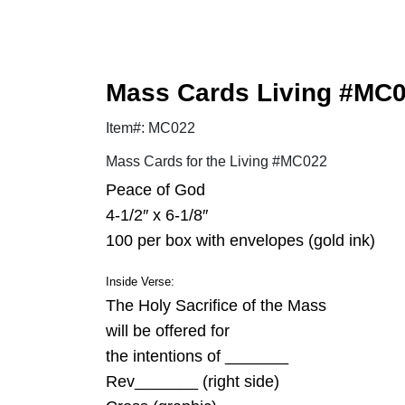
Mass Cards Living #MC
Item#: MC022
Mass Cards for the Living #MC022
Peace of God
4-1/2″ x 6-1/8″
100 per box with envelopes (gold ink)
Inside Verse:
The Holy Sacrifice of the Mass
will be offered for
the intentions of _______
Rev_______ (right side)