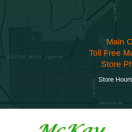
Main O
Toll Free M
Store P
Store Hours