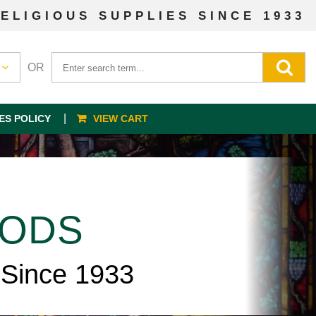
ELIGIOUS SUPPLIES SINCE 1933
OR
ES POLICY
VIEW CART
OODS
 Since 1933