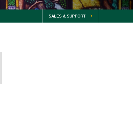
SALES & SUPPORT