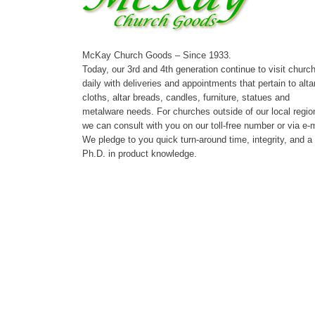
McKay Church Goods – Since 1933.
Today, our 3rd and 4th generation continue to visit churc
daily with deliveries and appointments that pertain to alta
cloths, altar breads, candles, furniture, statues and
metalware needs. For churches outside of our local regio
we can consult with you on our toll-free number or via e-m
We pledge to you quick turn-around time, integrity, and a
Ph.D. in product knowledge.