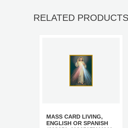
RELATED PRODUCT
MASS CARD LIVING,
ENGLISH OR SPANISH