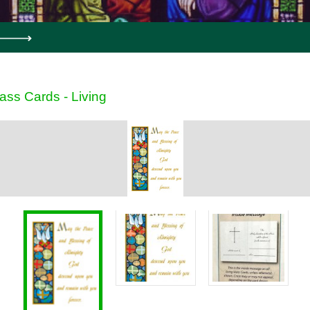
ass Cards - Living