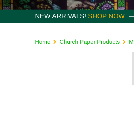
NEW ARRIVALS!
SHOP NOW
Home
Church Paper Products
M