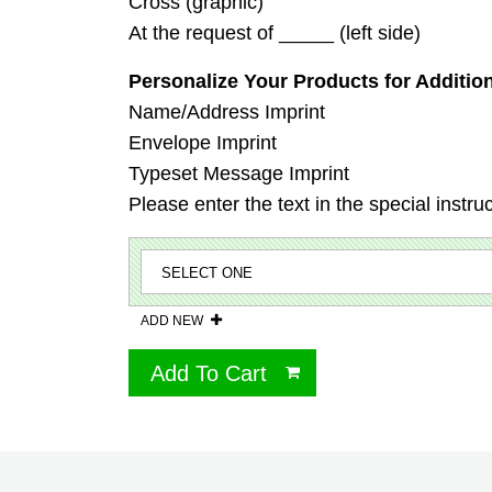
Cross (graphic)
At the request of _____ (left side)
Personalize Your Products for Addition
Name/Address Imprint
Envelope Imprint
Typeset Message Imprint
Please enter the text in the special instru
ADD NEW
Add To Cart