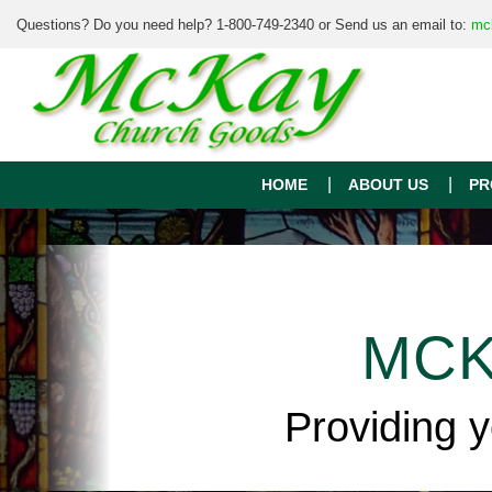
Questions? Do you need help? 1-800-749-2340 or Send us an email to:
mc
HOME
ABOUT US
PR
MCK
Providing 