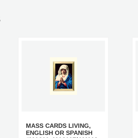
S
MASS CARDS LIVING,
ENGLISH OR SPANISH