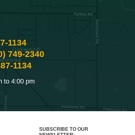
87-1134
0) 749-2340
487-1134
m to 4:00 pm
SUBSCRIBE TO OUR
NEWSLETTER: