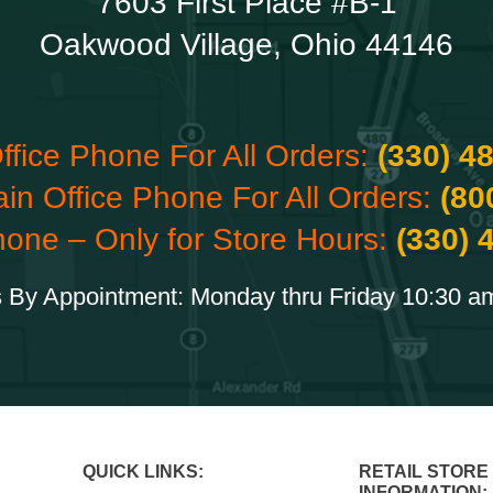
7603 First Place #B-1
Oakwood Village, Ohio 44146
ffice Phone For All Orders:
(330) 4
ain Office Phone For All Orders:
(80
hone – Only for Store Hours:
(330) 
 By Appointment: Monday thru Friday 10:30 a
QUICK LINKS:
RETAIL STORE
INFORMATION: