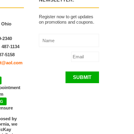
Register now to get updates
on promotions and coupons.
, Ohio
9-2340
) 487-1134
87-5158
t@aol.com
SUBMIT
ppointment
pm
NG
ensure
posed by
ornia, we
McKay