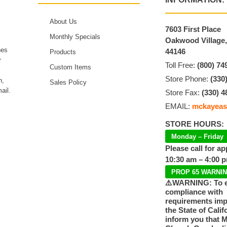
About Us
7603 First Place
Monthly Specials
Oakwood Village
hes
44146
Products
r
Toll Free:
(800) 74
Custom Items
Store Phone:
(330
n,
Sales Policy
ail.
Store Fax:
(330) 4
EMAIL:
mckayeas
STORE HOURS:
Monday – Friday
Please call for a
10:30 am – 4:00 
PROP 65 WARNI
⚠️WARNING: To 
compliance with
requirements im
the State of Calif
inform you that 