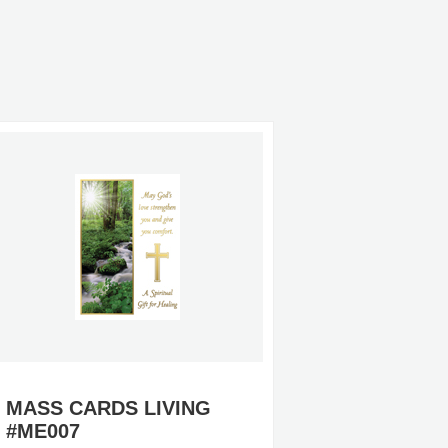
MASS CARDS LIVING
MASS 
#ME007
#MO57