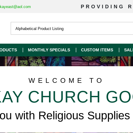
PROVIDING R
kayeast@aol.com
ODUCTS
MONTHLY SPECIALS
CUSTOM ITEMS
SAL
WELCOME TO
AY CHURCH G
you with Religious Supplies