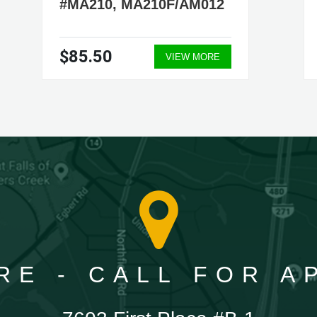
#MA210, MA210F/AM012
$85.50
VIEW MORE
RE - CALL FOR 