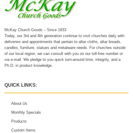
McKay Church Goods – Since 1933.
Today, our 3rd and 4th generation continue to visit churches daily with
deliveries and appointments that pertain to altar cloths, altar breads,
candles, furniture, statues and metalware needs. For churches outside
of our local region, we can consult with you on our toll-free number or
via e-mail. We pledge to you quick turn-around time, integrity, and a
Ph.D. in product knowledge.
QUICK LINKS:
About Us
Monthly Specials
Products
Custom Items