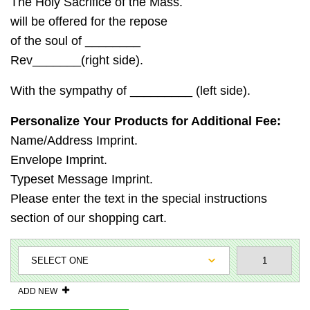
The Holy Sacrifice of the Mass.
will be offered for the repose
of the soul of ________
Rev_______(right side).
With the sympathy of _________ (left side).
Personalize Your Products for Additional Fee:
Name/Address Imprint.
Envelope Imprint.
Typeset Message Imprint.
Please enter the text in the special instructions
section of our shopping cart.
ADD NEW