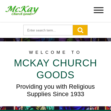
WELCOME TO
MCKAY CHURCH
GOODS
Providing you with Religious
Supplies Since 1933