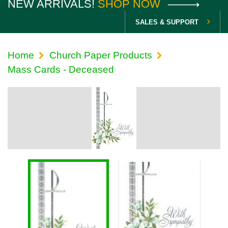
NEW ARRIVALS!
SHOP NOW
SALES & SUPPORT
Home
Church Paper Products
Mass Cards - Deceased