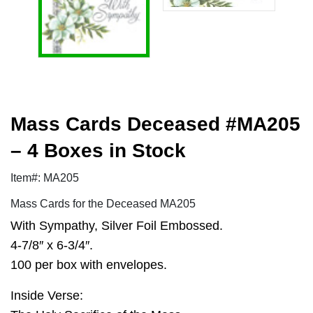
Mass Cards Deceased #MA205
– 4 Boxes in Stock
Item#: MA205
Mass Cards for the Deceased MA205
With Sympathy, Silver Foil Embossed.
4-7/8″ x 6-3/4″.
100 per box with envelopes.
Inside Verse: