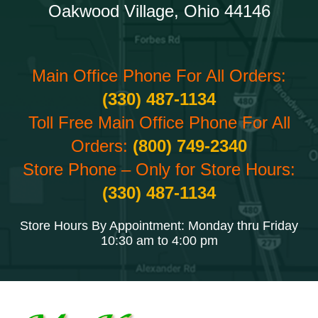
Oakwood Village, Ohio 44146
Main Office Phone For All Orders:
(330) 487-1134
Toll Free Main Office Phone For All
Orders:
(800) 749-2340
Store Phone – Only for Store Hours:
(330) 487-1134
Store Hours By Appointment: Monday thru Friday
10:30 am to 4:00 pm