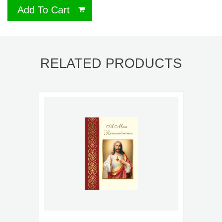
Add To Cart
RELATED PRODUCTS