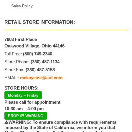
Sales Policy
RETAIL STORE INFORMATION:
7603 First Place
Oakwood Village, Ohio 44146
Toll Free:
(800) 749-2340
Store Phone:
(330) 487-1134
Store Fax:
(330) 487-5158
EMAIL:
mckayeast@aol.com
STORE HOURS:
Monday – Friday
Please call for appointment
10:30 am – 4:00 pm
PROP 65 WARNING
⚠️WARNING: To ensure compliance with requirements
imposed by the State of California, we inform you that