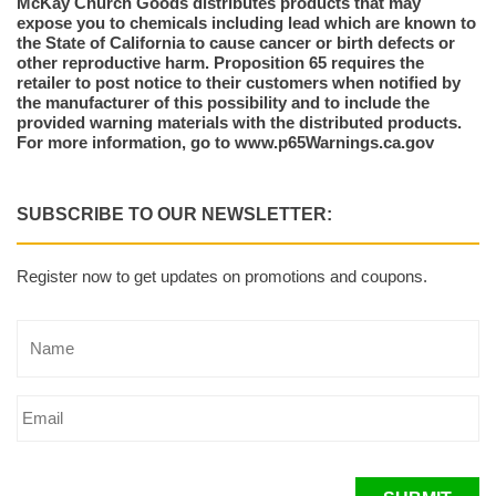
McKay Church Goods distributes products that may
expose you to chemicals including lead which are known to
the State of California to cause cancer or birth defects or
other reproductive harm. Proposition 65 requires the
retailer to post notice to their customers when notified by
the manufacturer of this possibility and to include the
provided warning materials with the distributed products.
For more information, go to www.p65Warnings.ca.gov
SUBSCRIBE TO OUR NEWSLETTER:
Register now to get updates on promotions and coupons.