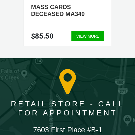
MASS CARDS
DECEASED MA340
$85.50
VIEW MORE
RETAIL STORE - CALL
FOR APPOINTMENT
7603 First Place #B-1