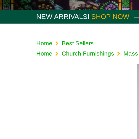
NEW ARRIVALS!
SHOP NOW
Home
Best Sellers
Home
Church Furnishings
Mass 