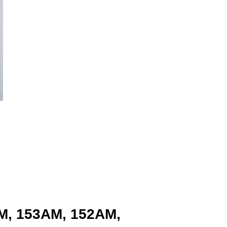
AM, 153AM, 152AM,