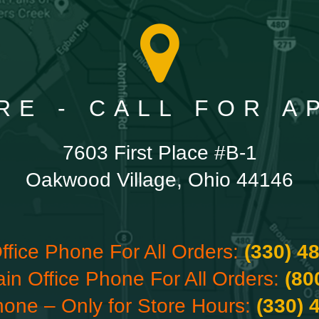
RE - CALL FOR 
7603 First Place #B-1
Oakwood Village, Ohio 44146
ffice Phone For All Orders:
(330) 4
ain Office Phone For All Orders:
(80
hone – Only for Store Hours:
(330) 