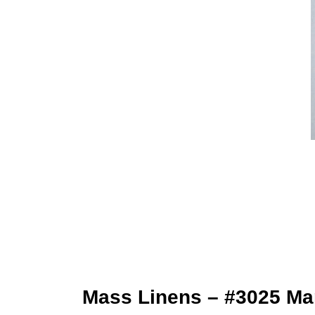
Mass Linens – #3025 Mar