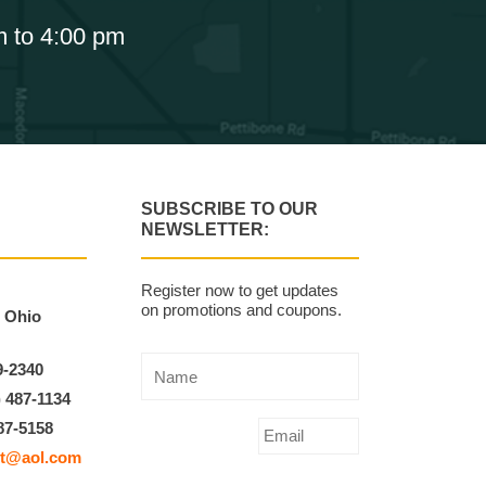
m to 4:00 pm
SUBSCRIBE TO OUR
NEWSLETTER:
Register now to get updates
on promotions and coupons.
, Ohio
9-2340
) 487-1134
87-5158
t@aol.com