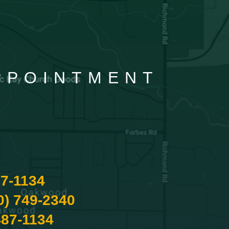
APPOINTMENT
87-1134
0) 749-2340
487-1134