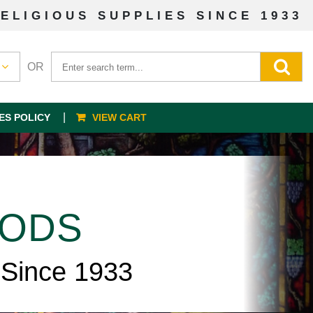
ELIGIOUS SUPPLIES SINCE 1933
OR
ES POLICY
VIEW CART
OODS
 Since 1933