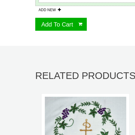
ADD NEW
Add To Cart
RELATED PRODUCT