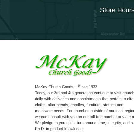
Store Hours
McKay Church Goods – Since 1933.
Today, our 3rd and 4th generation continue to visit churc
daily with deliveries and appointments that pertain to alta
cloths, altar breads, candles, furniture, statues and
metalware needs. For churches outside of our local regio
we can consult with you on our toll-free number or via e-m
We pledge to you quick turn-around time, integrity, and a
Ph.D. in product knowledge.