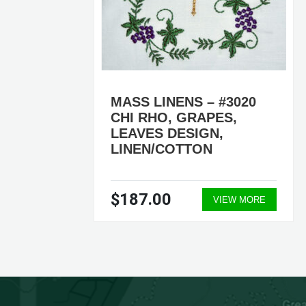
4
MASS LINENS – #3020
,
CHI RHO, GRAPES,
LEAVES DESIGN,
LINEN/COTTON
$187.00
ORE
VIEW MORE