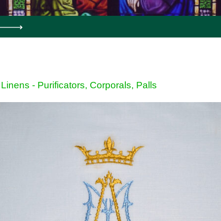
Linens - Purificators, Corporals, Palls