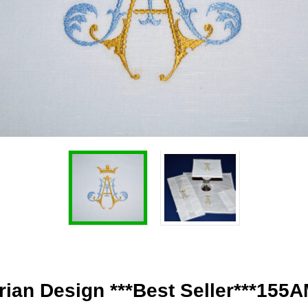
ian Design ***Best Seller***155