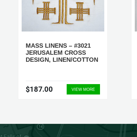
MASS LINENS – #3021
JERUSALEM CROSS
DESIGN, LINEN/COTTON
$187.00
VIEW MORE