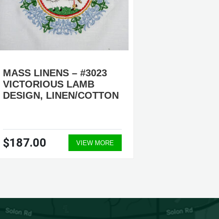
MASS LINENS – #3023
MASS L
VICTORIOUS LAMB
HOLY S
DESIGN, LINEN/COTTON
LINEN
$187.00
$187.
VIEW MORE