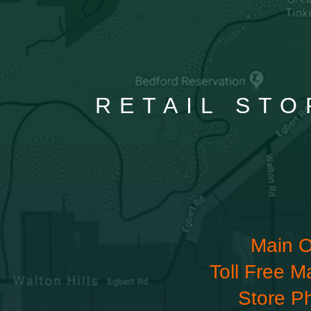
RETAIL STO
Main O
Toll Free M
Store P