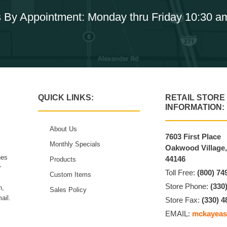
 By Appointment: Monday thru Friday 10:30 a
QUICK LINKS:
RETAIL STORE
INFORMATION:
About Us
7603 First Place
Monthly Specials
Oakwood Village
hes
44146
Products
r
Toll Free:
(800) 74
Custom Items
Store Phone:
(330
n,
Sales Policy
ail.
Store Fax:
(330) 4
EMAIL:
mckayeas