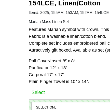
154LCE, Linen/Cotton
Item#: 3025, 155AM, 153AM, 152AM, 154LCE
Marian Mass Linen Set
Features Marian symbol with crown. This s
Fabric is a washable linen/cotton blend.
Complete set includes embroidered pall cov
Attractively gift boxed. Available as set (sa
Pall Cover/Insert 8″ x 8″.
Purificator 12″ x 18″.
Corporal 17″ x 17″.
Plain Finger Towel is 10″ x 14″.
Select