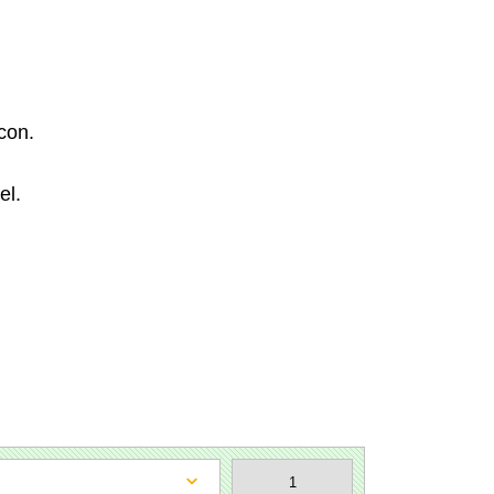
con.
el.