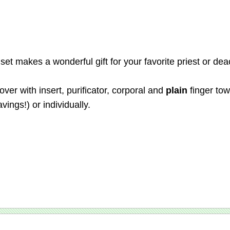
et makes a wonderful gift for your favorite priest or dea
er with insert, purificator, corporal and
plain
finger tow
vings!) or individually.