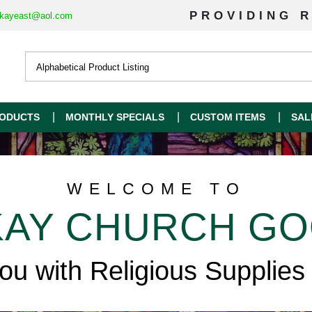
PROVIDING R
kayeast@aol.com
ODUCTS
MONTHLY SPECIALS
CUSTOM ITEMS
SAL
WELCOME TO
AY CHURCH G
you with Religious Supplies