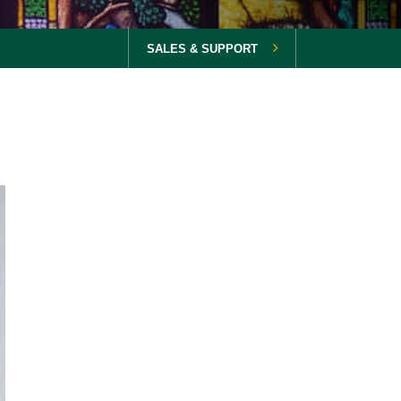
SALES & SUPPORT