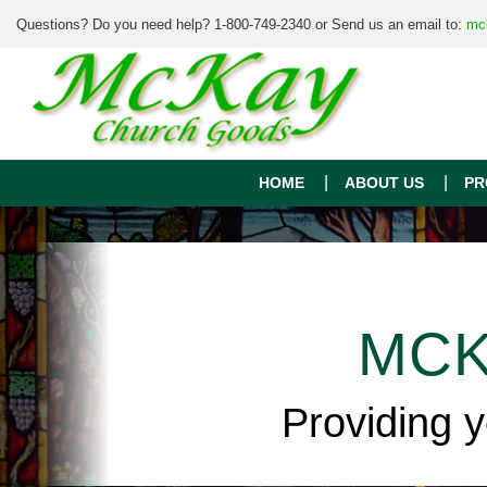
Questions? Do you need help? 1-800-749-2340 or Send us an email to:
mc
HOME
ABOUT US
PR
MCK
Providing 