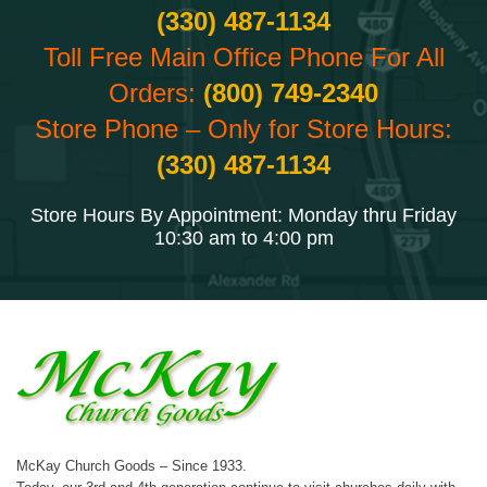
(330) 487-1134
Toll Free Main Office Phone For All
Orders:
(800) 749-2340
Store Phone – Only for Store Hours:
(330) 487-1134
Store Hours By Appointment: Monday thru Friday
10:30 am to 4:00 pm
McKay Church Goods – Since 1933.