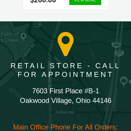
$260.00
VIEW MORE
RETAIL STORE - CALL
FOR APPOINTMENT
7603 First Place #B-1
Oakwood Village, Ohio 44146
Main Office Phone For All Orders: