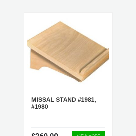
MISSAL STAND #1981,
#1980