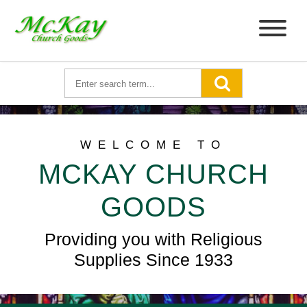
WELCOME TO
MCKAY CHURCH
GOODS
Providing you with Religious
Supplies Since 1933