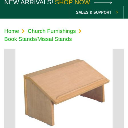
NEW ARRIVALS!
SHOP NOW
SALES & SUPPORT
Home
Church Furnishings
Book Stands/Missal Stands