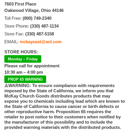
7603 First Place
Oakwood Village, Ohio 44146
Toll Free:
(800) 749-2340
Store Phone:
(330) 487-1134
Store Fax:
(330) 487-5158
EMAIL:
mckayeast@aol.com
STORE HOURS:
Monday – Friday
Please call for appointment
10:30 am – 4:00 pm
PROP 65 WARNING
⚠️WARNING: To ensure compliance with requirements
imposed by the State of California, we inform you that
McKay Church Goods distributes products that may
expose you to chemicals including lead which are known to
the State of California to cause cancer or birth defects or
other reproductive harm. Proposition 65 requires the
retailer to post notice to their customers when notified by
the manufacturer of this possibility and to include the
provided warning materials with the distributed products.