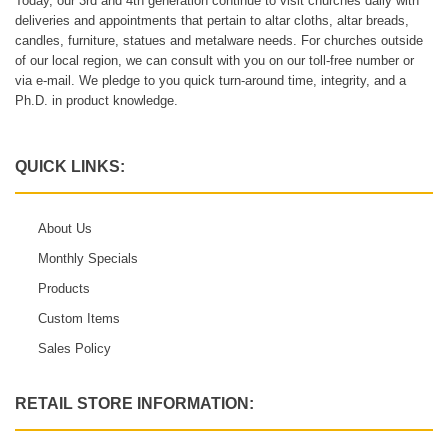
Today, our 3rd and 4th generation continue to visit churches daily with
deliveries and appointments that pertain to altar cloths, altar breads,
candles, furniture, statues and metalware needs. For churches outside
of our local region, we can consult with you on our toll-free number or
via e-mail. We pledge to you quick turn-around time, integrity, and a
Ph.D. in product knowledge.
QUICK LINKS:
About Us
Monthly Specials
Products
Custom Items
Sales Policy
RETAIL STORE INFORMATION: