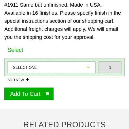
#1911 Same but unfinished. Made in USA.
Available in 16 finishes. Please specify finish in the
special instructions section of our shopping cart.
Additional freight charges will apply. We will email
you the shipping cost for your approval.
Select
ADD NEW
Add To Cart
RELATED PRODUCTS