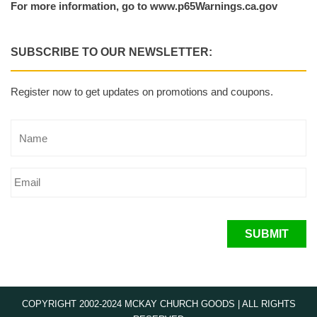
For more information, go to www.p65Warnings.ca.gov
SUBSCRIBE TO OUR NEWSLETTER:
Register now to get updates on promotions and coupons.
SUBMIT
COPYRIGHT 2002-2024 MCKAY CHURCH GOODS | ALL RIGHTS