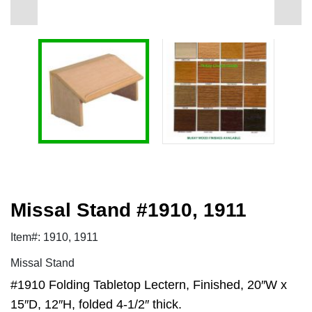
Missal Stand #1910, 1911
Item#: 1910, 1911
Missal Stand
#1910 Folding Tabletop Lectern, Finished, 20″W x
15″D, 12″H, folded 4-1/2″ thick.