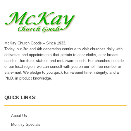
McKay Church Goods – Since 1933.
Today, our 3rd and 4th generation continue to visit churches daily with
deliveries and appointments that pertain to altar cloths, altar breads,
candles, furniture, statues and metalware needs. For churches outside
of our local region, we can consult with you on our toll-free number or
via e-mail. We pledge to you quick turn-around time, integrity, and a
Ph.D. in product knowledge.
QUICK LINKS:
About Us
Monthly Specials