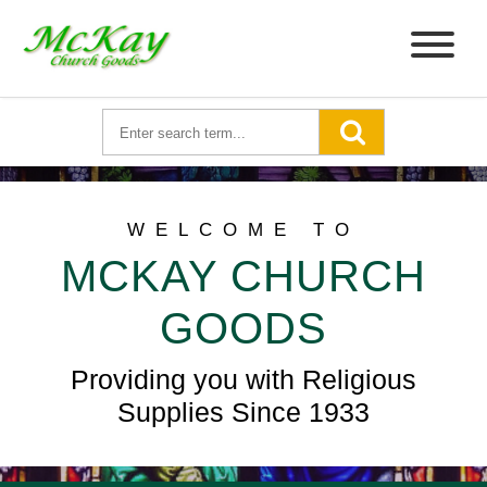
WELCOME TO
MCKAY CHURCH
GOODS
Providing you with Religious
Supplies Since 1933