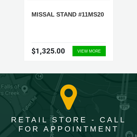
MISSAL STAND #11MS20
$1,325.00
VIEW MORE
RETAIL STORE - CALL
FOR APPOINTMENT