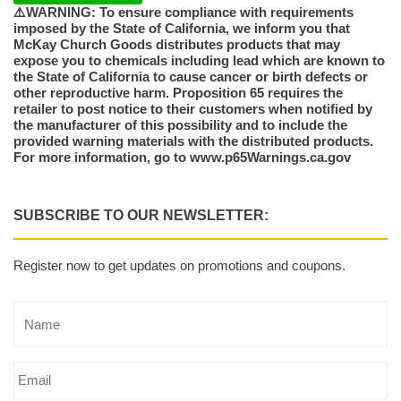
⚠️WARNING: To ensure compliance with requirements
imposed by the State of California, we inform you that
McKay Church Goods distributes products that may
expose you to chemicals including lead which are known to
the State of California to cause cancer or birth defects or
other reproductive harm. Proposition 65 requires the
retailer to post notice to their customers when notified by
the manufacturer of this possibility and to include the
provided warning materials with the distributed products.
For more information, go to www.p65Warnings.ca.gov
SUBSCRIBE TO OUR NEWSLETTER:
Register now to get updates on promotions and coupons.