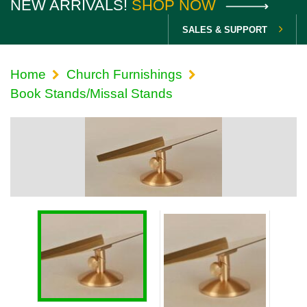
NEW ARRIVALS!
SHOP NOW
SALES & SUPPORT
Home
Church Furnishings
Book Stands/Missal Stands