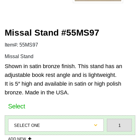
Missal Stand #55MS97
Item#: 55MS97
Missal Stand
Shown in satin bronze finish. This stand has an
adjustable book rest angle and is lightweight.
It is 5″ high and available in satin or high polish
bronze. Made in the USA.
Select
ADD NEW