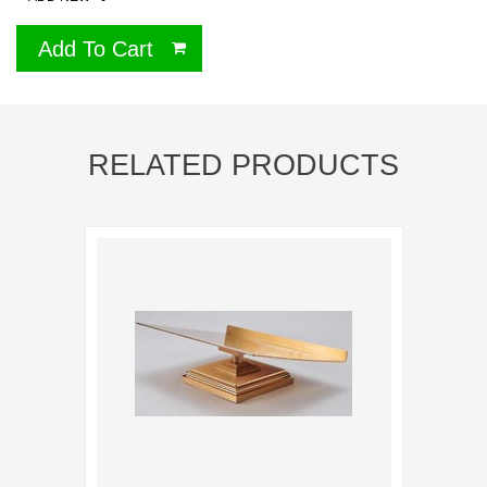
Add To Cart
RELATED PRODUCTS