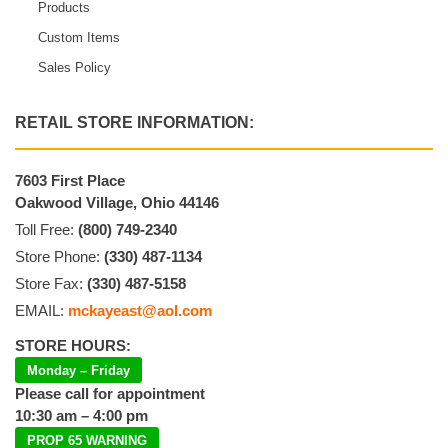
Products
Custom Items
Sales Policy
RETAIL STORE INFORMATION:
7603 First Place
Oakwood Village, Ohio 44146
Toll Free:
(800) 749-2340
Store Phone:
(330) 487-1134
Store Fax:
(330) 487-5158
EMAIL:
mckayeast@aol.com
STORE HOURS:
Monday – Friday
Please call for appointment
10:30 am – 4:00 pm
PROP 65 WARNING