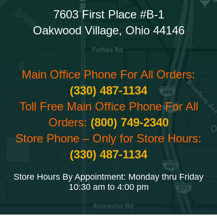
7603 First Place #B-1
Oakwood Village, Ohio 44146
Main Office Phone For All Orders:
(330) 487-1134
Toll Free Main Office Phone For All
Orders:
(800) 749-2340
Store Phone – Only for Store Hours:
(330) 487-1134
Store Hours By Appointment: Monday thru Friday
10:30 am to 4:00 pm