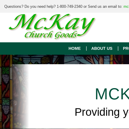
Questions? Do you need help? 1-800-749-2340 or Send us an email to:
mc
HOME
ABOUT US
PR
MCK
Providing 