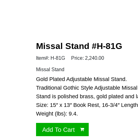
Missal Stand #H-81G
Item#: H-81G
Price: 2,240.00
Missal Stand
Gold Plated Adjustable Missal Stand.
Traditional Gothic Style Adjustable Missa
Stand is polished brass, gold plated and
Size: 15″ x 13″ Book Rest, 16-3/4″ Length, 
Weight (lbs): 9.4.
Add To Cart