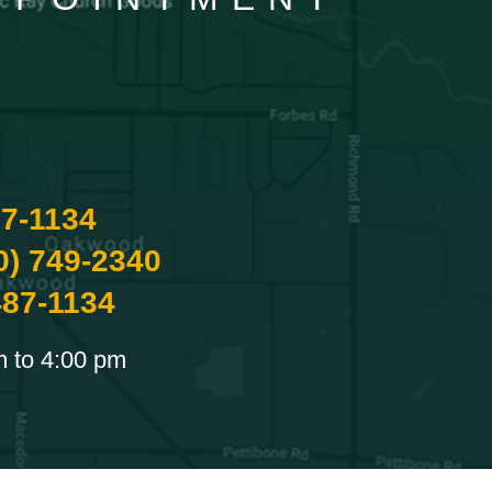
87-1134
0) 749-2340
487-1134
m to 4:00 pm