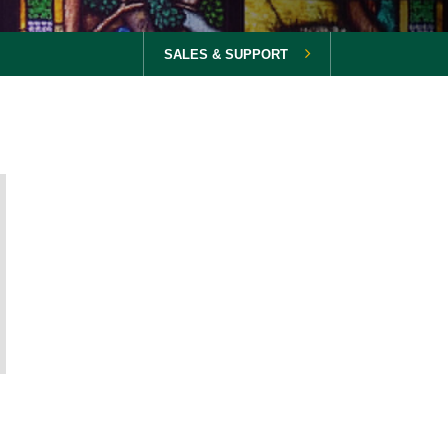
SALES & SUPPORT