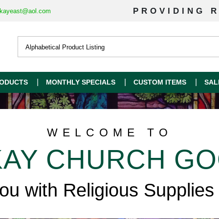
PROVIDING R
kayeast@aol.com
ODUCTS
MONTHLY SPECIALS
CUSTOM ITEMS
SAL
WELCOME TO
AY CHURCH G
you with Religious Supplies