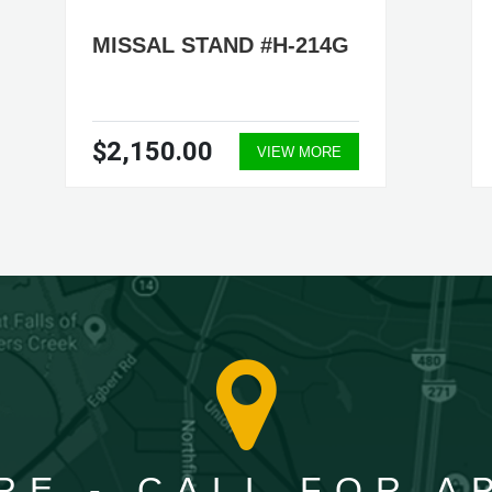
MISSAL STAND #H-214G
$2,150.00
VIEW MORE
RE - CALL FOR 