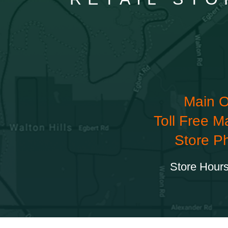
Main O
Toll Free M
Store P
Store Hours