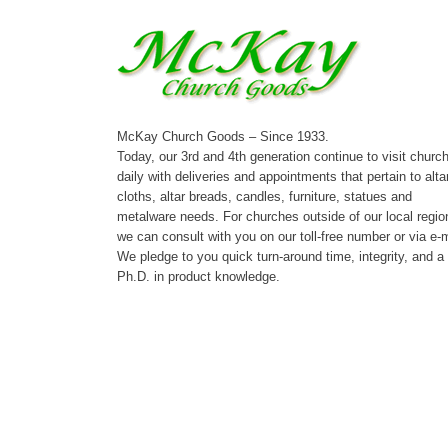
McKay Church Goods – Since 1933.
Today, our 3rd and 4th generation continue to visit churc
daily with deliveries and appointments that pertain to alta
cloths, altar breads, candles, furniture, statues and
metalware needs. For churches outside of our local regio
we can consult with you on our toll-free number or via e-m
We pledge to you quick turn-around time, integrity, and a
Ph.D. in product knowledge.