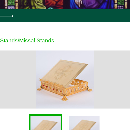
Stands/Missal Stands