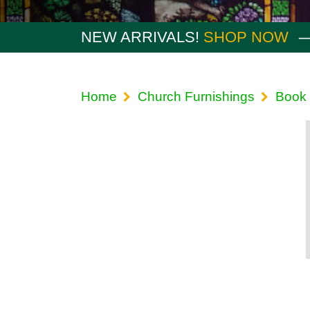
NEW ARRIVALS!
SHOP NOW
Home
Church Furnishings
Book 