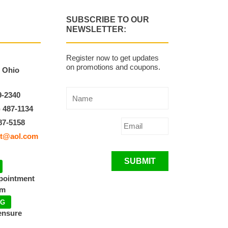
SUBSCRIBE TO OUR
NEWSLETTER:
Register now to get updates
on promotions and coupons.
, Ohio
9-2340
) 487-1134
87-5158
t@aol.com
SUBMIT
ppointment
pm
NG
ensure