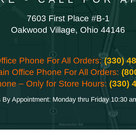
7603 First Place #B-1
Oakwood Village, Ohio 44146
ffice Phone For All Orders:
(330) 4
ain Office Phone For All Orders:
(80
hone – Only for Store Hours:
(330) 
 By Appointment: Monday thru Friday 10:30 a