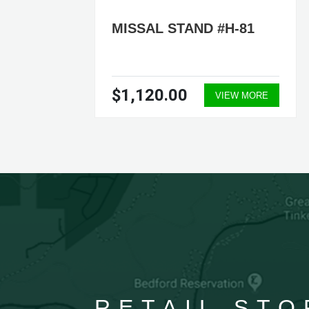
7-
MISSAL STAND #H-81
$1,120.00
ORE
VIEW MORE
RETAIL STO