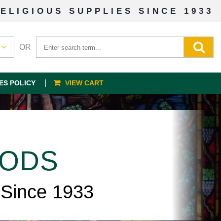
ELIGIOUS SUPPLIES SINCE 1933
OR
ES POLICY
VIEW CART
OODS
 Since 1933