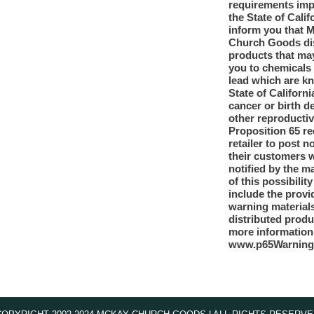
requirements im
the State of Calif
inform you that 
Church Goods dis
products that ma
you to chemicals
lead which are k
State of Californi
cancer or birth d
other reproducti
Proposition 65 re
retailer to post n
their customers 
notified by the m
of this possibilit
include the provi
warning materials
distributed produ
more information
www.p65Warning