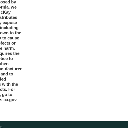
posed by
ornia, we
McKay
tributes
y expose
 including
nown to the
a to cause
efects or
ve harm.
quires the
otice to
when
anufacturer
y and to
ded
 with the
cts. For
, go to
s.ca.gov