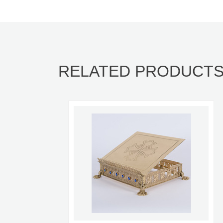
RELATED PRODUCT