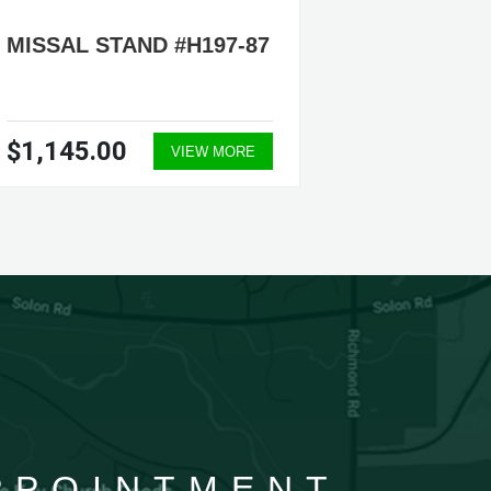
MISSAL STAND #H197-87
MISSAL
126
$1,145.00
$1,14
VIEW MORE
APPOINTMENT