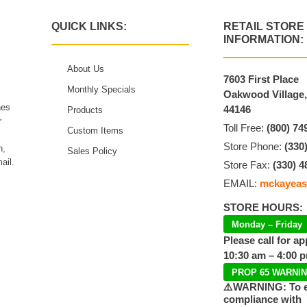
QUICK LINKS:
RETAIL STORE
INFORMATION:
About Us
7603 First Place
Monthly Specials
Oakwood Village
hes
44146
Products
r
Toll Free:
(800) 74
Custom Items
Store Phone:
(330
n,
Sales Policy
ail.
Store Fax:
(330) 4
EMAIL:
mckayeas
STORE HOURS:
Monday – Friday
Please call for a
10:30 am – 4:00 
PROP 65 WARNI
⚠️WARNING: To 
compliance with