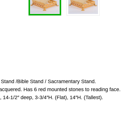
l Stand /Bible Stand / Sacramentary Stand.
 lacquered. Has 6 red mounted stones to reading face.
14-1/2″ deep, 3-3/4″H. (Flat), 14″H. (Tallest).