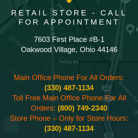
RETAIL STORE - CALL
FOR APPOINTMENT
7603 First Place #B-1
Oakwood Village, Ohio 44146
Main Office Phone For All Orders:
(330) 487-1134
Toll Free Main Office Phone For All
Orders:
(800) 749-2340
Store Phone – Only for Store Hours:
(330) 487-1134