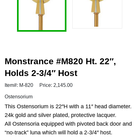
Monstrance #M820 Ht. 22″,
Holds 2-3/4″ Host
Item#: M-820
Price: 2,145.00
Ostensorium
This Ostensorium is 22″H with a 11″ head diameter.
24k gold and silver plated, protective lacquer.
All Ostensoria equipped with pivoted back door and
“no-track” luna which will hold a 2-3/4″ host.