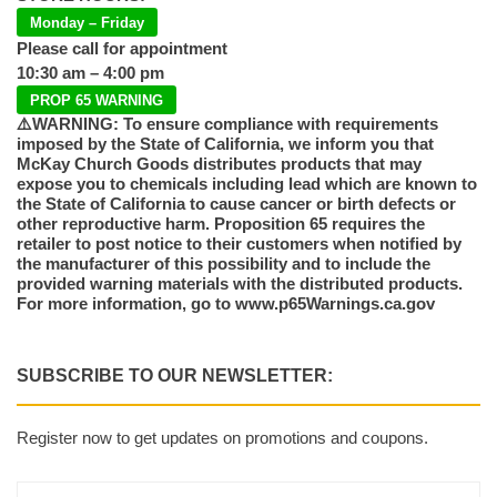
Monday – Friday
Please call for appointment
10:30 am – 4:00 pm
PROP 65 WARNING
⚠️WARNING: To ensure compliance with requirements
imposed by the State of California, we inform you that
McKay Church Goods distributes products that may
expose you to chemicals including lead which are known to
the State of California to cause cancer or birth defects or
other reproductive harm. Proposition 65 requires the
retailer to post notice to their customers when notified by
the manufacturer of this possibility and to include the
provided warning materials with the distributed products.
For more information, go to www.p65Warnings.ca.gov
SUBSCRIBE TO OUR NEWSLETTER:
Register now to get updates on promotions and coupons.