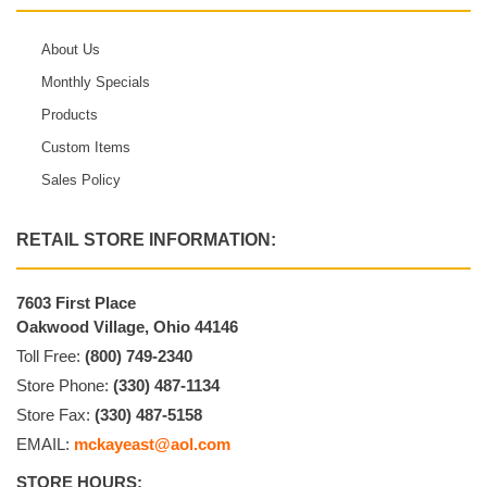
About Us
Monthly Specials
Products
Custom Items
Sales Policy
RETAIL STORE INFORMATION:
7603 First Place
Oakwood Village, Ohio 44146
Toll Free:
(800) 749-2340
Store Phone:
(330) 487-1134
Store Fax:
(330) 487-5158
EMAIL:
mckayeast@aol.com
STORE HOURS: