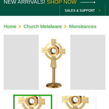
NEW ARRIVALS!
SHOP NOW
SALES & SUPPORT
Home
Church Metalware
Monstrances