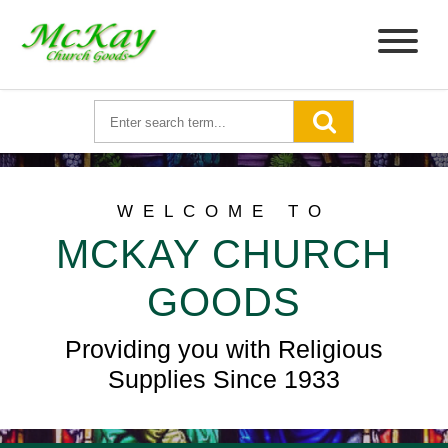
WELCOME TO
MCKAY CHURCH
GOODS
Providing you with Religious
Supplies Since 1933