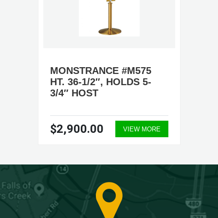
MONSTRANCE #M575
HT. 36-1/2″, HOLDS 5-
3/4″ HOST
$2,900.00
VIEW MORE