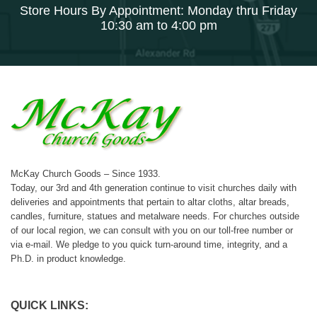
Store Hours By Appointment: Monday thru Friday
10:30 am to 4:00 pm
McKay Church Goods – Since 1933.
Today, our 3rd and 4th generation continue to visit churches daily with
deliveries and appointments that pertain to altar cloths, altar breads,
candles, furniture, statues and metalware needs. For churches outside
of our local region, we can consult with you on our toll-free number or
via e-mail. We pledge to you quick turn-around time, integrity, and a
Ph.D. in product knowledge.
QUICK LINKS: