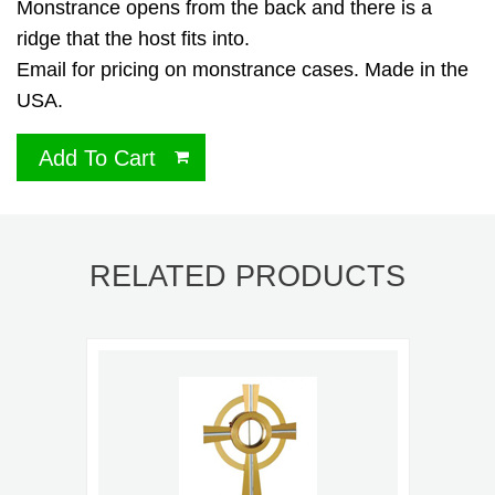
Monstrance opens from the back and there is a
ridge that the host fits into.
Email for pricing on monstrance cases. Made in the
USA.
Add To Cart
RELATED PRODUCTS