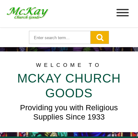
WELCOME TO
MCKAY CHURCH
GOODS
Providing you with Religious
Supplies Since 1933