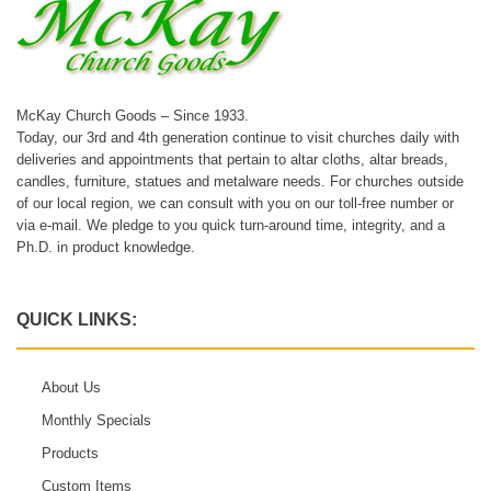
McKay Church Goods – Since 1933.
Today, our 3rd and 4th generation continue to visit churches daily with
deliveries and appointments that pertain to altar cloths, altar breads,
candles, furniture, statues and metalware needs. For churches outside
of our local region, we can consult with you on our toll-free number or
via e-mail. We pledge to you quick turn-around time, integrity, and a
Ph.D. in product knowledge.
QUICK LINKS:
About Us
Monthly Specials
Products
Custom Items