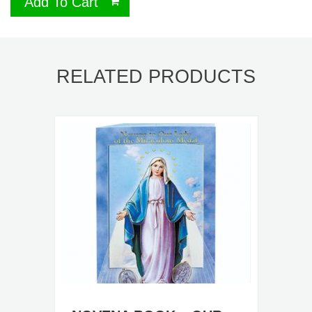
Add To Cart
RELATED PRODUCTS