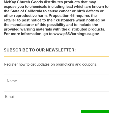
McKay Church Goods distributes products that may
expose you to chemicals including lead which are known to
the State of California to cause cancer or birth defects or
other reproductive harm. Proposition 65 requires the
retailer to post notice to their customers when notified by
the manufacturer of this possibility and to include the
provided warning materials with the distributed products.
For more information, go to www.p65Warnings.ca.gov
SUBSCRIBE TO OUR NEWSLETTER:
Register now to get updates on promotions and coupons.