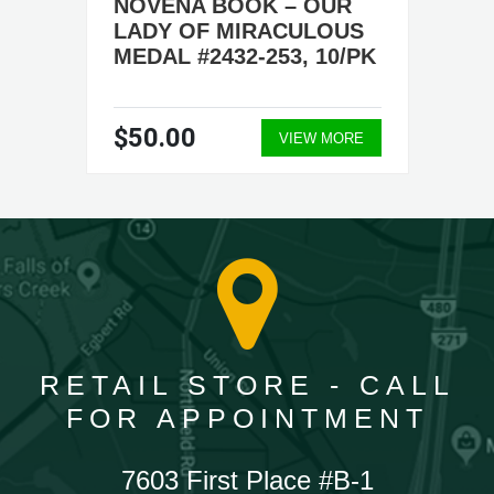
NOVENA BOOK – OUR
LADY OF MIRACULOUS
MEDAL #2432-253, 10/PK
$50.00
VIEW MORE
RETAIL STORE - CALL
FOR APPOINTMENT
7603 First Place #B-1