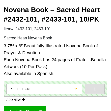
Novena Book – Sacred Heart
#2432-101, #2433-101, 10/PK
Item#: 2432-101, 2433-101
Sacred Heart Novena Book
3.75″ x 6″ Beautifully Illustrated Novena Book of
Prayer & Devotion.
Each Novena Book has 24 pages of Fratelli-Bonella
Artwork (10 Per Pack).
Also available in Spanish.
ADD NEW