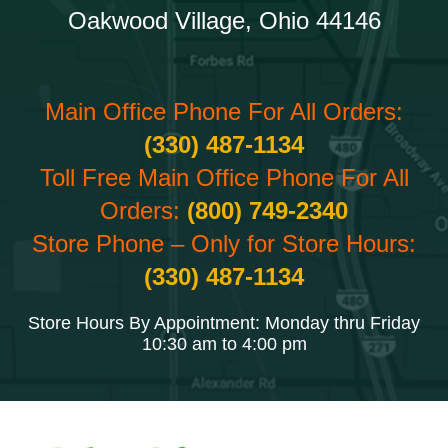
Oakwood Village, Ohio 44146
Main Office Phone For All Orders:
(330) 487-1134
Toll Free Main Office Phone For All
Orders:
(800) 749-2340
Store Phone – Only for Store Hours:
(330) 487-1134
Store Hours By Appointment: Monday thru Friday
10:30 am to 4:00 pm