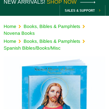
NEW ARRIVALS!
SHOP NOW
SALES & SUPPORT
Home
Books, Bibles & Pamphlets
Novena Books
Home
Books, Bibles & Pamphlets
Spanish Bibles/Books/Misc