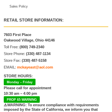
Sales Policy
RETAIL STORE INFORMATION:
7603 First Place
Oakwood Village, Ohio 44146
Toll Free:
(800) 749-2340
Store Phone:
(330) 487-1134
Store Fax:
(330) 487-5158
EMAIL:
mckayeast@aol.com
STORE HOURS:
Monday – Friday
Please call for appointment
10:30 am – 4:00 pm
PROP 65 WARNING
⚠️WARNING: To ensure compliance with requirements
imposed by the State of California, we inform you that