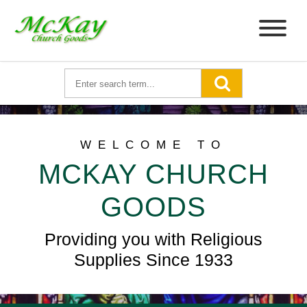
WELCOME TO
MCKAY CHURCH
GOODS
Providing you with Religious
Supplies Since 1933