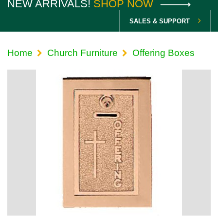
NEW ARRIVALS!
SHOP NOW
SALES & SUPPORT
Home
Church Furniture
Offering Boxes