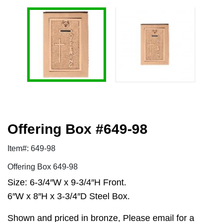
Offering Box #649-98
Item#: 649-98
Offering Box 649-98
Size: 6-3/4″W x 9-3/4″H Front.
6″W x 8″H x 3-3/4″D Steel Box.
Shown and priced in bronze, Please email for a