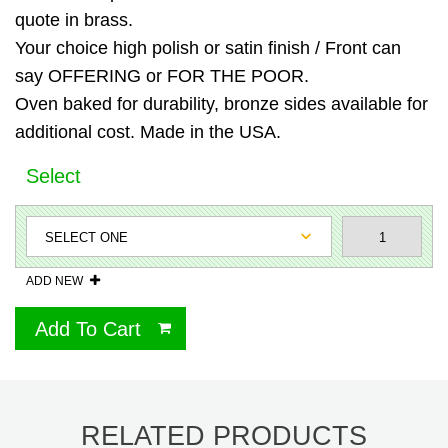
quote in brass.
Your choice high polish or satin finish / Front can
say OFFERING or FOR THE POOR.
Oven baked for durability, bronze sides available for
additional cost. Made in the USA.
Select
ADD NEW
Add To Cart
RELATED PRODUCTS