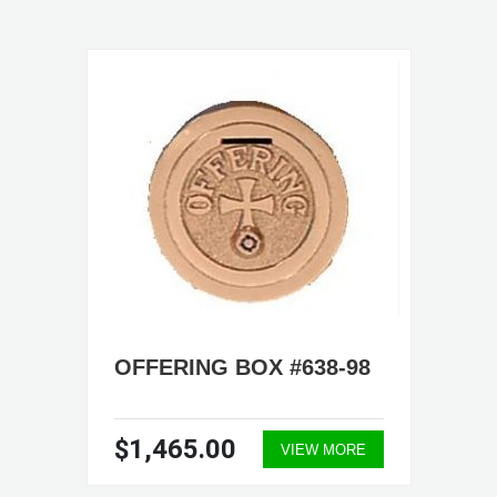
OFFERING BOX #638-98
$1,465.00
VIEW MORE