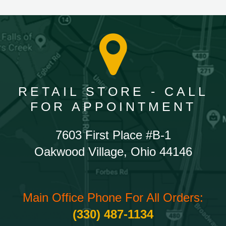
RETAIL STORE - CALL
FOR APPOINTMENT
7603 First Place #B-1
Oakwood Village, Ohio 44146
Main Office Phone For All Orders:
(330) 487-1134