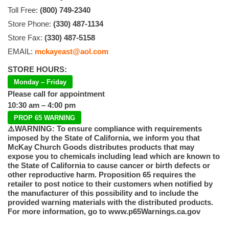
Toll Free:
(800) 749-2340
Store Phone:
(330) 487-1134
Store Fax:
(330) 487-5158
EMAIL:
mckayeast@aol.com
STORE HOURS:
Monday – Friday
Please call for appointment
10:30 am – 4:00 pm
PROP 65 WARNING
⚠️WARNING: To ensure compliance with requirements
imposed by the State of California, we inform you that
McKay Church Goods distributes products that may
expose you to chemicals including lead which are known to
the State of California to cause cancer or birth defects or
other reproductive harm. Proposition 65 requires the
retailer to post notice to their customers when notified by
the manufacturer of this possibility and to include the
provided warning materials with the distributed products.
For more information, go to www.p65Warnings.ca.gov