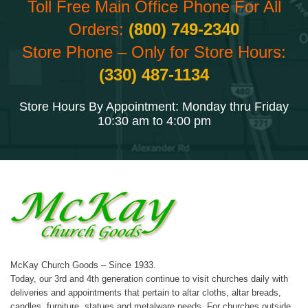
Toll Free Main Office Phone For All
Orders:
(800) 749-2340
Store Phone – Only for Store Hours:
(330) 487-1134
Store Hours By Appointment: Monday thru Friday
10:30 am to 4:00 pm
McKay Church Goods – Since 1933.
Today, our 3rd and 4th generation continue to visit churches daily with
deliveries and appointments that pertain to altar cloths, altar breads,
candles, furniture, statues and metalware needs. For churches outside