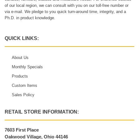
of our local region, we can consult with you on our toll-free number or
via e-mail. We pledge to you quick turn-around time, integrity, and a
Ph.D. in product knowledge.
QUICK LINKS:
About Us
Monthly Specials
Products
Custom Items
Sales Policy
RETAIL STORE INFORMATION:
7603 First Place
Oakwood Village, Ohio 44146