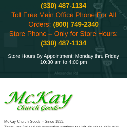
(330) 487-1134
Toll Free Main Office Phone For All
Orders:
(800) 749-2340
Store Phone – Only for Store Hours:
(330) 487-1134
Store Hours By Appointment: Monday thru Friday
10:30 am to 4:00 pm
McKay Church Goods – Since 1933.