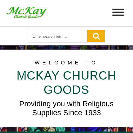
WELCOME TO
MCKAY CHURCH
GOODS
Providing you with Religious
Supplies Since 1933