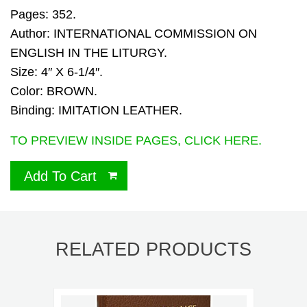
Pages: 352.
Author: INTERNATIONAL COMMISSION ON
ENGLISH IN THE LITURGY.
Size: 4″ X 6-1/4″.
Color: BROWN.
Binding: IMITATION LEATHER.
TO PREVIEW INSIDE PAGES, CLICK HERE.
Add To Cart
RELATED PRODUCTS