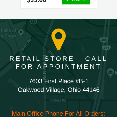
$35.00
VIEW MORE
RETAIL STORE - CALL
FOR APPOINTMENT
7603 First Place #B-1
Oakwood Village, Ohio 44146
Main Office Phone For All Orders: