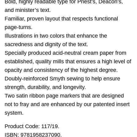
Bold, highly readable type for Priest’s, Deacon’s,
and minister’s text.
Familiar, proven layout that respects functional
page-turns.
Illustrations in two colors that enhance the
sacredness and dignity of the text.
Specially produced acid-neutral cream paper from
established, quality mills that ensures a high level of
opacity and consistency of the highest degree.
Doubly-reinforced Smyth sewing to help ensure
strength, durability, and longevity.
Two satin ribbon page markers that are designed
not to fray and are enhanced by our patented insert
system.
Product Code: 117/19.
ISBN: 9781958237090.