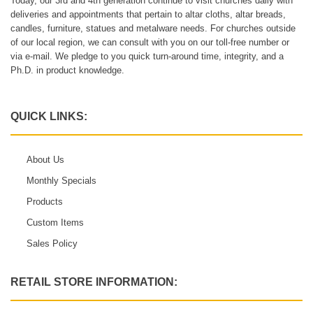
Today, our 3rd and 4th generation continue to visit churches daily with
deliveries and appointments that pertain to altar cloths, altar breads,
candles, furniture, statues and metalware needs. For churches outside
of our local region, we can consult with you on our toll-free number or
via e-mail. We pledge to you quick turn-around time, integrity, and a
Ph.D. in product knowledge.
QUICK LINKS:
About Us
Monthly Specials
Products
Custom Items
Sales Policy
RETAIL STORE INFORMATION: