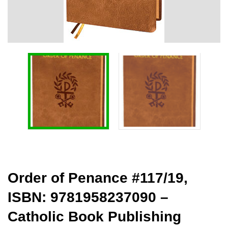
Order of Penance #117/19,
ISBN: 9781958237090 –
Catholic Book Publishing