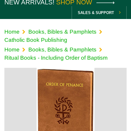
NEW ARRIVALS!
SHOP NOW
SALES & SUPPORT
Home
Books, Bibles & Pamphlets
Catholic Book Publishing
Home
Books, Bibles & Pamphlets
Ritual Books - Including Order of Baptism