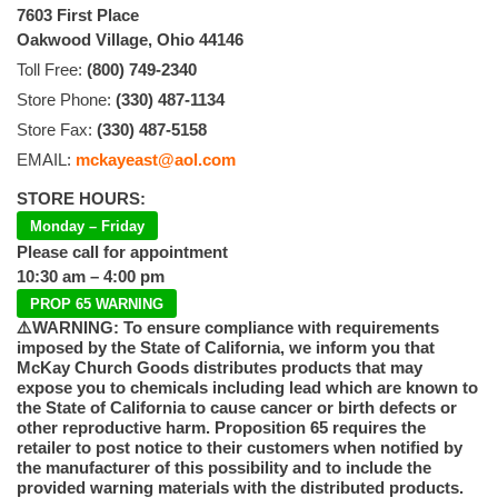
7603 First Place
Oakwood Village, Ohio 44146
Toll Free:
(800) 749-2340
Store Phone:
(330) 487-1134
Store Fax:
(330) 487-5158
EMAIL:
mckayeast@aol.com
STORE HOURS:
Monday – Friday
Please call for appointment
10:30 am – 4:00 pm
PROP 65 WARNING
⚠️WARNING: To ensure compliance with requirements
imposed by the State of California, we inform you that
McKay Church Goods distributes products that may
expose you to chemicals including lead which are known to
the State of California to cause cancer or birth defects or
other reproductive harm. Proposition 65 requires the
retailer to post notice to their customers when notified by
the manufacturer of this possibility and to include the
provided warning materials with the distributed products.