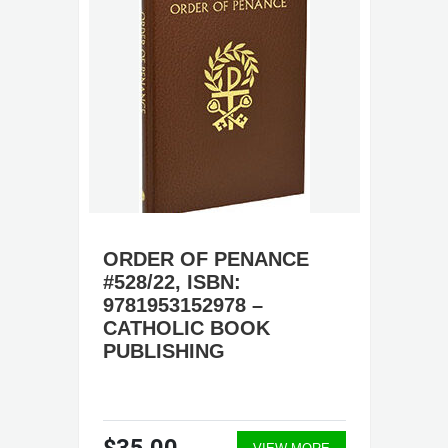
ORDER OF PENANCE
#528/22, ISBN:
9781953152978 –
CATHOLIC BOOK
PUBLISHING