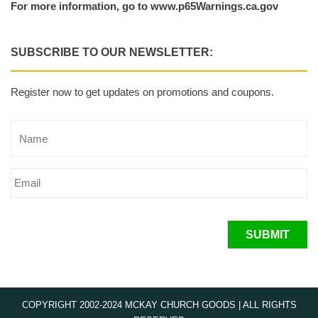
For more information, go to www.p65Warnings.ca.gov
SUBSCRIBE TO OUR NEWSLETTER:
Register now to get updates on promotions and coupons.
SUBMIT
COPYRIGHT 2002-2024 MCKAY CHURCH GOODS | ALL RIGHTS