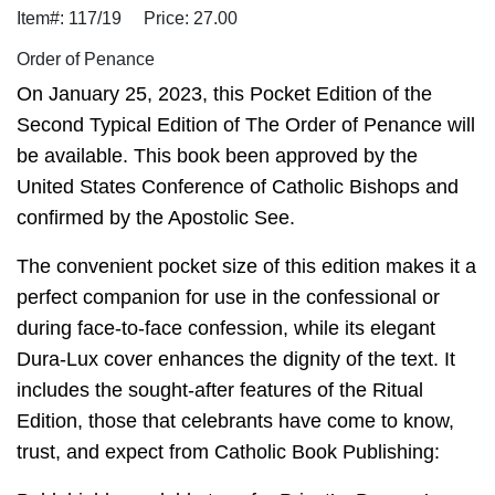
Item#: 117/19
Price: 27.00
Order of Penance
On January 25, 2023, this Pocket Edition of the
Second Typical Edition of The Order of Penance will
be available. This book been approved by the
United States Conference of Catholic Bishops and
confirmed by the Apostolic See.
The convenient pocket size of this edition makes it a
perfect companion for use in the confessional or
during face-to-face confession, while its elegant
Dura-Lux cover enhances the dignity of the text. It
includes the sought-after features of the Ritual
Edition, those that celebrants have come to know,
trust, and expect from Catholic Book Publishing: