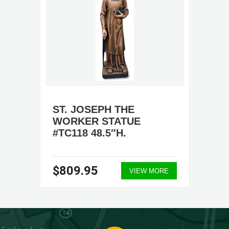
ST. JOSEPH THE
WORKER STATUE
#TC118 48.5″H.
$809.95
VIEW MORE