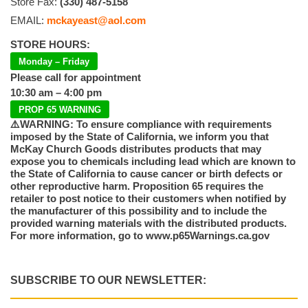
Store Fax:
(330) 487-5158
EMAIL:
mckayeast@aol.com
STORE HOURS:
Monday – Friday
Please call for appointment
10:30 am – 4:00 pm
PROP 65 WARNING
⚠️WARNING: To ensure compliance with requirements
imposed by the State of California, we inform you that
McKay Church Goods distributes products that may
expose you to chemicals including lead which are known to
the State of California to cause cancer or birth defects or
other reproductive harm. Proposition 65 requires the
retailer to post notice to their customers when notified by
the manufacturer of this possibility and to include the
provided warning materials with the distributed products.
For more information, go to www.p65Warnings.ca.gov
SUBSCRIBE TO OUR NEWSLETTER: