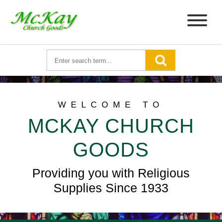
WELCOME TO
MCKAY CHURCH
GOODS
Providing you with Religious
Supplies Since 1933