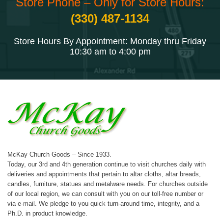
Store Phone – Only for Store Hours:
(330) 487-1134
Store Hours By Appointment: Monday thru Friday
10:30 am to 4:00 pm
McKay Church Goods – Since 1933.
Today, our 3rd and 4th generation continue to visit churches daily with
deliveries and appointments that pertain to altar cloths, altar breads,
candles, furniture, statues and metalware needs. For churches outside
of our local region, we can consult with you on our toll-free number or
via e-mail. We pledge to you quick turn-around time, integrity, and a
Ph.D. in product knowledge.