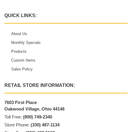
QUICK LINKS:
About Us
Monthly Specials
Products
Custom Items
Sales Policy
RETAIL STORE INFORMATION:
7603 First Place
Oakwood Village, Ohio 44146
Toll Free:
(800) 749-2340
Store Phone:
(330) 487-1134