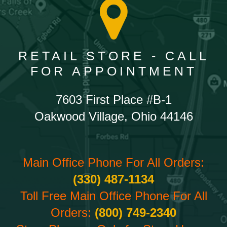
RETAIL STORE - CALL
FOR APPOINTMENT
7603 First Place #B-1
Oakwood Village, Ohio 44146
Main Office Phone For All Orders:
(330) 487-1134
Toll Free Main Office Phone For All
Orders:
(800) 749-2340