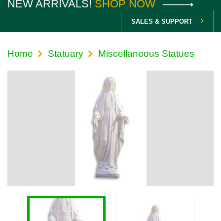
NEW ARRIVALS!
SHOP NOW
SALES & SUPPORT
Home
Statuary
Miscellaneous Statues