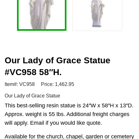
Our Lady of Grace Statue
#VC958 58″H.
Item#: VC958
Price: 1,462.95
Our Lady of Grace Statue
This best-selling resin statue is 24″W x 58″H x 13″D.
Approx. weight is 55 lbs. Additional freight charges
will apply. Email if you would like quote.
Available for the church, chapel, garden or cemetery