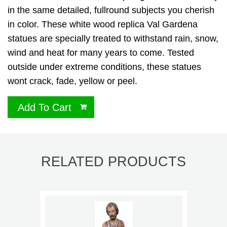
in the same detailed, fullround subjects you cherish
in color. These white wood replica Val Gardena
statues are specially treated to withstand rain, snow,
wind and heat for many years to come. Tested
outside under extreme conditions, these statues
wont crack, fade, yellow or peel.
Add To Cart
RELATED PRODUCTS