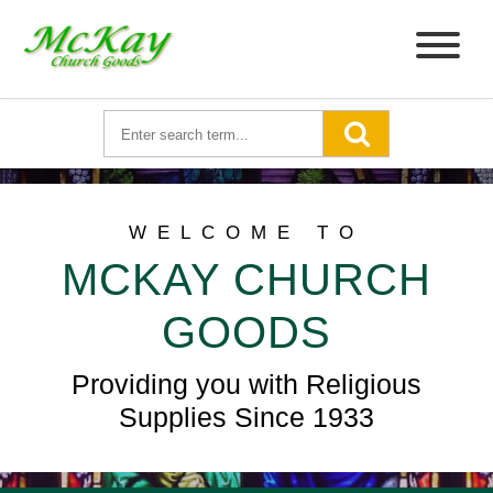
WELCOME TO
MCKAY CHURCH
GOODS
Providing you with Religious
Supplies Since 1933