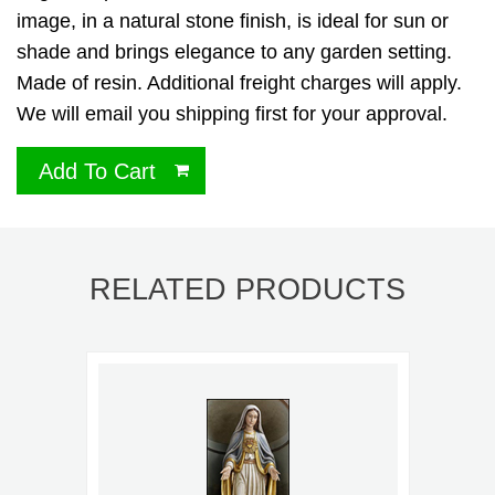
image, in a natural stone finish, is ideal for sun or
shade and brings elegance to any garden setting.
Made of resin. Additional freight charges will apply.
We will email you shipping first for your approval.
Add To Cart
RELATED PRODUCTS