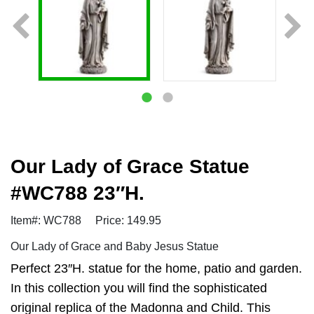
Our Lady of Grace Statue
#WC788 23″H.
Item#: WC788
Price: 149.95
Our Lady of Grace and Baby Jesus Statue
Perfect 23″H. statue for the home, patio and garden.
In this collection you will find the sophisticated
original replica of the Madonna and Child. This