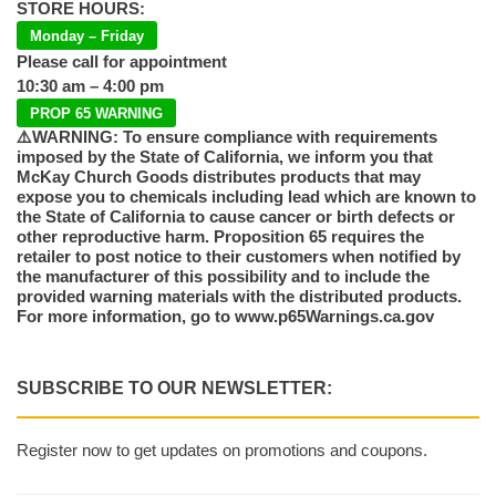
STORE HOURS:
Monday – Friday
Please call for appointment
10:30 am – 4:00 pm
PROP 65 WARNING
⚠️WARNING: To ensure compliance with requirements
imposed by the State of California, we inform you that
McKay Church Goods distributes products that may
expose you to chemicals including lead which are known to
the State of California to cause cancer or birth defects or
other reproductive harm. Proposition 65 requires the
retailer to post notice to their customers when notified by
the manufacturer of this possibility and to include the
provided warning materials with the distributed products.
For more information, go to www.p65Warnings.ca.gov
SUBSCRIBE TO OUR NEWSLETTER:
Register now to get updates on promotions and coupons.