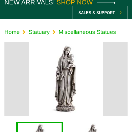
NEW ARRIVALS!
SHOP NOW
SALES & SUPPORT
Home
Statuary
Miscellaneous Statues