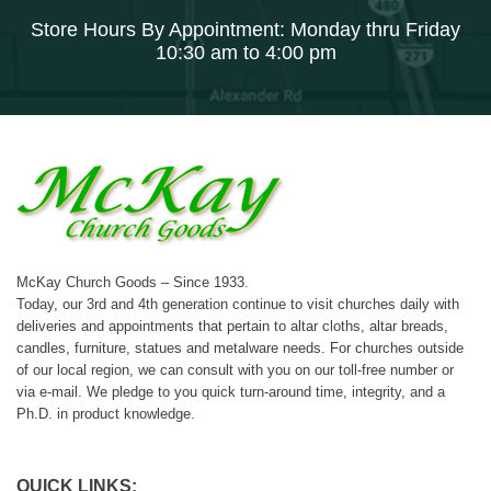
Store Hours By Appointment: Monday thru Friday
10:30 am to 4:00 pm
McKay Church Goods – Since 1933.
Today, our 3rd and 4th generation continue to visit churches daily with
deliveries and appointments that pertain to altar cloths, altar breads,
candles, furniture, statues and metalware needs. For churches outside
of our local region, we can consult with you on our toll-free number or
via e-mail. We pledge to you quick turn-around time, integrity, and a
Ph.D. in product knowledge.
QUICK LINKS: