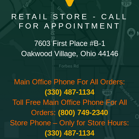
RETAIL STORE - CALL
FOR APPOINTMENT
7603 First Place #B-1
Oakwood Village, Ohio 44146
Main Office Phone For All Orders:
(330) 487-1134
Toll Free Main Office Phone For All
Orders:
(800) 749-2340
Store Phone – Only for Store Hours:
(330) 487-1134