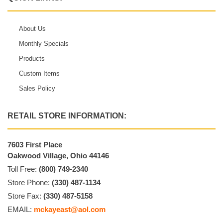
About Us
Monthly Specials
Products
Custom Items
Sales Policy
RETAIL STORE INFORMATION:
7603 First Place
Oakwood Village, Ohio 44146
Toll Free:
(800) 749-2340
Store Phone:
(330) 487-1134
Store Fax:
(330) 487-5158
EMAIL:
mckayeast@aol.com