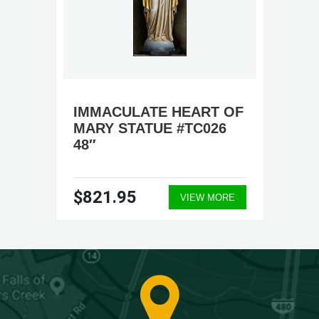
IMMACULATE HEART OF
MARY STATUE #TC026
48″
$821.95
VIEW MORE