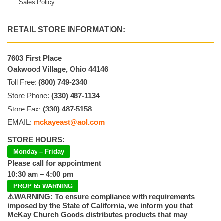
Sales Policy
RETAIL STORE INFORMATION:
7603 First Place
Oakwood Village, Ohio 44146
Toll Free:
(800) 749-2340
Store Phone:
(330) 487-1134
Store Fax:
(330) 487-5158
EMAIL:
mckayeast@aol.com
STORE HOURS:
Monday – Friday
Please call for appointment
10:30 am – 4:00 pm
PROP 65 WARNING
⚠️WARNING: To ensure compliance with requirements
imposed by the State of California, we inform you that
McKay Church Goods distributes products that may