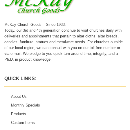
McKay Church Goods – Since 1933.
Today, our 3rd and 4th generation continue to visit churches daily with
deliveries and appointments that pertain to altar cloths, altar breads,
candles, furniture, statues and metalware needs. For churches outside
of our local region, we can consult with you on our toll-free number or
via e-mail. We pledge to you quick turn-around time, integrity, and a
Ph.D. in product knowledge.
QUICK LINKS:
About Us
Monthly Specials
Products
Custom Items