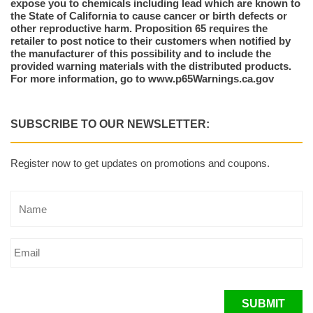
expose you to chemicals including lead which are known to
the State of California to cause cancer or birth defects or
other reproductive harm. Proposition 65 requires the
retailer to post notice to their customers when notified by
the manufacturer of this possibility and to include the
provided warning materials with the distributed products.
For more information, go to www.p65Warnings.ca.gov
SUBSCRIBE TO OUR NEWSLETTER:
Register now to get updates on promotions and coupons.
SUBMIT