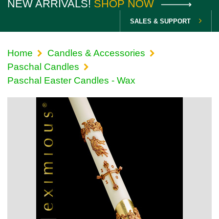
NEW ARRIVALS!
SHOP NOW
SALES & SUPPORT
Home
Candles & Accessories
Paschal Candles
Paschal Easter Candles - Wax