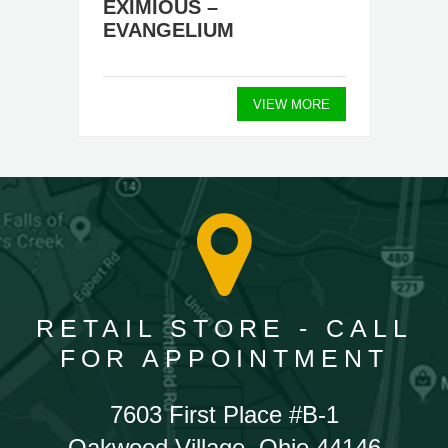
EXIMIOUS –
EVANGELIUM
VIEW MORE
RETAIL STORE - CALL
FOR APPOINTMENT
7603 First Place #B-1
Oakwood Village, Ohio 44146