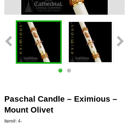
Paschal Candle – Eximious –
Mount Olivet
Item#: 4-