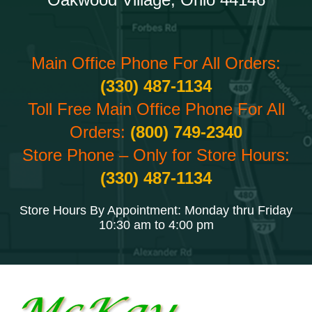
Main Office Phone For All Orders:
(330) 487-1134
Toll Free Main Office Phone For All
Orders:
(800) 749-2340
Store Phone – Only for Store Hours:
(330) 487-1134
Store Hours By Appointment: Monday thru Friday
10:30 am to 4:00 pm