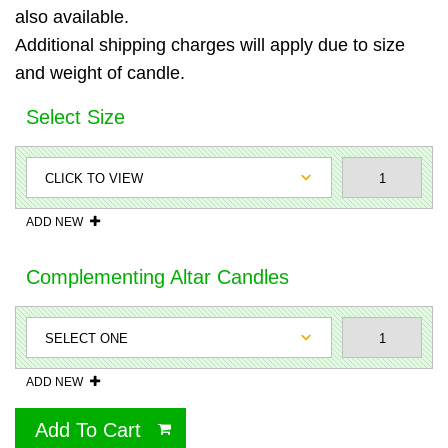
also available.
Additional shipping charges will apply due to size
and weight of candle.
Select Size
ADD NEW
Complementing Altar Candles
ADD NEW
Add To Cart