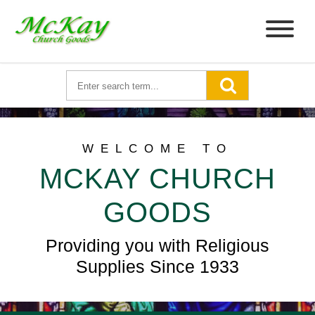
WELCOME TO
MCKAY CHURCH
GOODS
Providing you with Religious
Supplies Since 1933