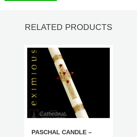
RELATED PRODUCTS
PASCHAL CANDLE –