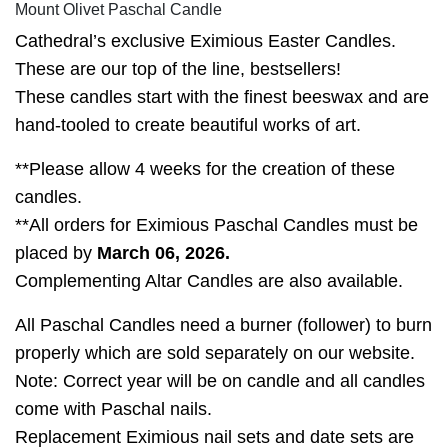
Mount Olivet Paschal Candle
Cathedral’s exclusive Eximious Easter Candles.
These are our top of the line, bestsellers!
These candles start with the finest beeswax and are
hand-tooled to create beautiful works of art.
**Please allow 4 weeks for the creation of these
candles.
**All orders for Eximious Paschal Candles must be
placed by
March 06, 2026.
Complementing Altar Candles are also available.
All Paschal Candles need a burner (follower) to burn
properly which are sold separately on our website.
Note: Correct year will be on candle and all candles
come with Paschal nails.
Replacement Eximious nail sets and date sets are