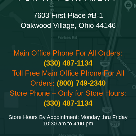
7603 First Place #B-1
Oakwood Village, Ohio 44146
Main Office Phone For All Orders:
(330) 487-1134
Toll Free Main Office Phone For All
Orders:
(800) 749-2340
Store Phone – Only for Store Hours:
(330) 487-1134
Store Hours By Appointment: Monday thru Friday
10:30 am to 4:00 pm