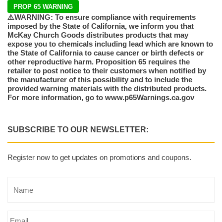
PROP 65 WARNING
⚠️WARNING: To ensure compliance with requirements
imposed by the State of California, we inform you that
McKay Church Goods distributes products that may
expose you to chemicals including lead which are known to
the State of California to cause cancer or birth defects or
other reproductive harm. Proposition 65 requires the
retailer to post notice to their customers when notified by
the manufacturer of this possibility and to include the
provided warning materials with the distributed products.
For more information, go to www.p65Warnings.ca.gov
SUBSCRIBE TO OUR NEWSLETTER:
Register now to get updates on promotions and coupons.