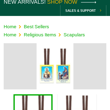
NEW ARRIVALS!
SHOP NOW
SALES & SUPPORT
Home
Best Sellers
Home
Religious Items
Scapulars