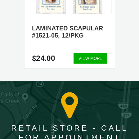
LAMINATED SCAPULAR
#1521-05, 12/PKG
$24.00
VIEW MORE
RETAIL STORE - CALL
FOR APPOINTMENT