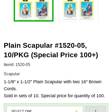
Plain Scapular #1520-05,
10/PKG (Special Price 100+)
Item#: 1520-05
Scapular
1-1/8″ x 1-1/2″ Plain Scapular with two 16″ Brown
Cords.
Sold in sets of 10. Special price for quantity of 100.