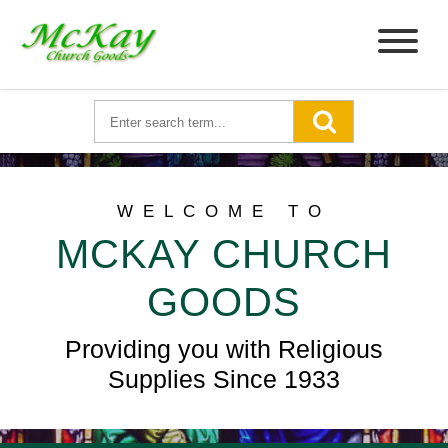
WELCOME TO
MCKAY CHURCH
GOODS
Providing you with Religious
Supplies Since 1933