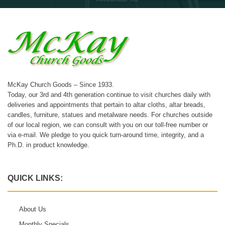
McKay Church Goods – Since 1933.
Today, our 3rd and 4th generation continue to visit churches daily with
deliveries and appointments that pertain to altar cloths, altar breads,
candles, furniture, statues and metalware needs. For churches outside
of our local region, we can consult with you on our toll-free number or
via e-mail. We pledge to you quick turn-around time, integrity, and a
Ph.D. in product knowledge.
QUICK LINKS:
About Us
Monthly Specials