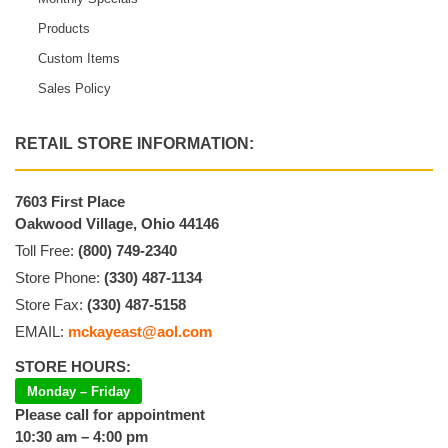
Products
Custom Items
Sales Policy
RETAIL STORE INFORMATION:
7603 First Place
Oakwood Village, Ohio 44146
Toll Free:
(800) 749-2340
Store Phone:
(330) 487-1134
Store Fax:
(330) 487-5158
EMAIL:
mckayeast@aol.com
STORE HOURS:
Monday – Friday
Please call for appointment
10:30 am – 4:00 pm