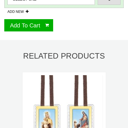
ADD NEW
Add To Cart
RELATED PRODUCTS