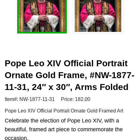
Pope Leo XIV Official Portrait
Ornate Gold Frame, #NW-1877-
11-31, 24″ x 30″, Arms Folded
Item#: NW-1877-11-31
Price: 182.00
Pope Leo XIV Official Portrait Ornate Gold Framed Art
Celebrate the election of Pope Leo XIV, with a
beautiful, framed art piece to commemorate the
occasion.