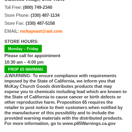
Toll Free:
(800) 749-2340
Store Phone:
(330) 487-1134
Store Fax:
(330) 487-5158
EMAIL:
mckayeast@aol.com
STORE HOURS:
Monday – Friday
Please call for appointment
10:30 am – 4:00 pm
PROP 65 WARNING
⚠️WARNING: To ensure compliance with requirements
imposed by the State of California, we inform you that
McKay Church Goods distributes products that may
expose you to chemicals including lead which are known to
the State of California to cause cancer or birth defects or
other reproductive harm. Proposition 65 requires the
retailer to post notice to their customers when notified by
the manufacturer of this possibility and to include the
provided warning materials with the distributed products.
For more information, go to www.p65Warnings.ca.gov