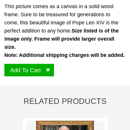
This picture comes as a canvas in a solid wood
frame. Sure to be treasured for generations to
come, this beautiful image of Pope Leo XIV is the
perfect addition to any home.
Size listed is of the
image only. Frame will provide larger overall
size.
Note: Additional shipping charges will be added.
Add To Cart
RELATED PRODUCTS