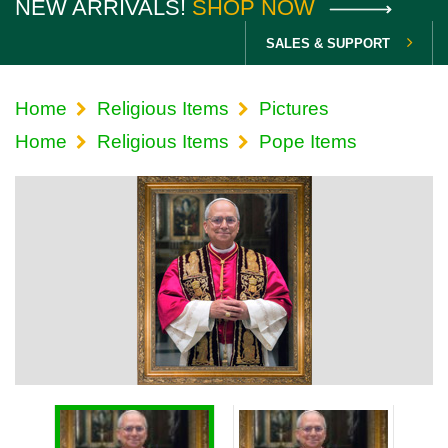
NEW ARRIVALS!
SHOP NOW
SALES & SUPPORT
Home
Religious Items
Pictures
Home
Religious Items
Pope Items