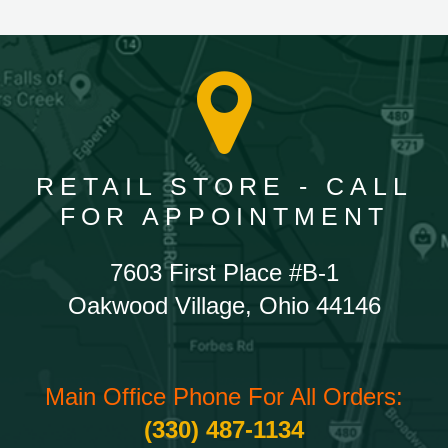
RETAIL STORE - CALL
FOR APPOINTMENT
7603 First Place #B-1
Oakwood Village, Ohio 44146
Main Office Phone For All Orders:
(330) 487-1134