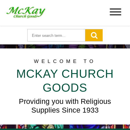
WELCOME TO
MCKAY CHURCH
GOODS
Providing you with Religious
Supplies Since 1933