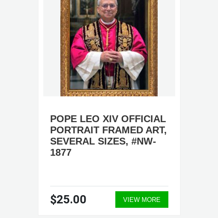
POPE LEO XIV OFFICIAL
PORTRAIT FRAMED ART,
SEVERAL SIZES, #NW-
1877
$25.00
VIEW MORE