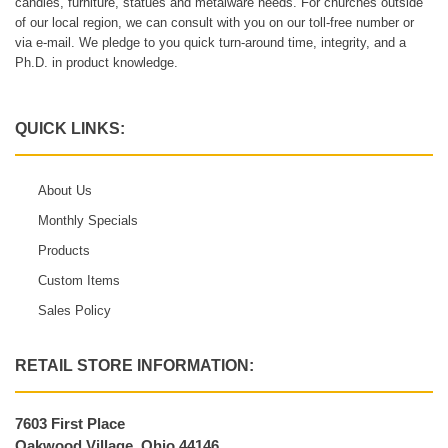
candles, furniture, statues and metalware needs. For churches outside
of our local region, we can consult with you on our toll-free number or
via e-mail. We pledge to you quick turn-around time, integrity, and a
Ph.D. in product knowledge.
QUICK LINKS:
About Us
Monthly Specials
Products
Custom Items
Sales Policy
RETAIL STORE INFORMATION:
7603 First Place
Oakwood Village, Ohio 44146