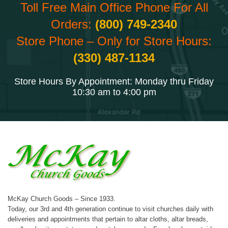
Toll Free Main Office Phone For All
Orders:
(800) 749-2340
Store Phone – Only for Store Hours:
(330) 487-1134
Store Hours By Appointment: Monday thru Friday
10:30 am to 4:00 pm
McKay Church Goods – Since 1933.
Today, our 3rd and 4th generation continue to visit churches daily with
deliveries and appointments that pertain to altar cloths, altar breads,