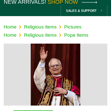
NEW ARRIVALS!
SHOP NOW
SALES & SUPPORT
Home
Religious Items
Pictures
Home
Religious Items
Pope Items