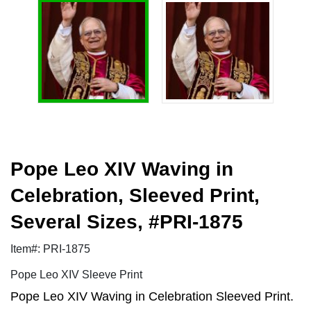
Pope Leo XIV Waving in
Celebration, Sleeved Print,
Several Sizes, #PRI-1875
Item#: PRI-1875
Pope Leo XIV Sleeve Print
Pope Leo XIV Waving in Celebration Sleeved Print.