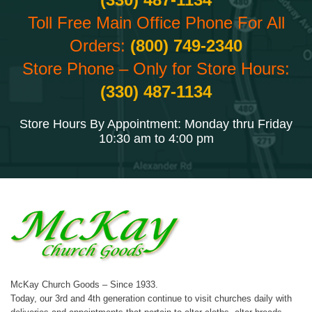
Toll Free Main Office Phone For All
Orders:
(800) 749-2340
Store Phone – Only for Store Hours:
(330) 487-1134
Store Hours By Appointment: Monday thru Friday
10:30 am to 4:00 pm
McKay Church Goods – Since 1933.
Today, our 3rd and 4th generation continue to visit churches daily with