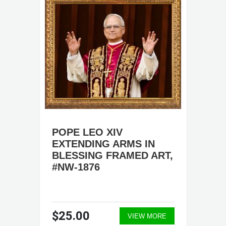
POPE LEO XIV
EXTENDING ARMS IN
BLESSING FRAMED ART,
#NW-1876
$25.00
VIEW MORE