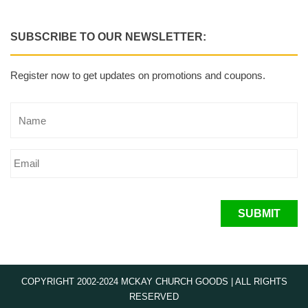
SUBSCRIBE TO OUR NEWSLETTER:
Register now to get updates on promotions and coupons.
SUBMIT
COPYRIGHT 2002-2024 MCKAY CHURCH GOODS | ALL RIGHTS
RESERVED