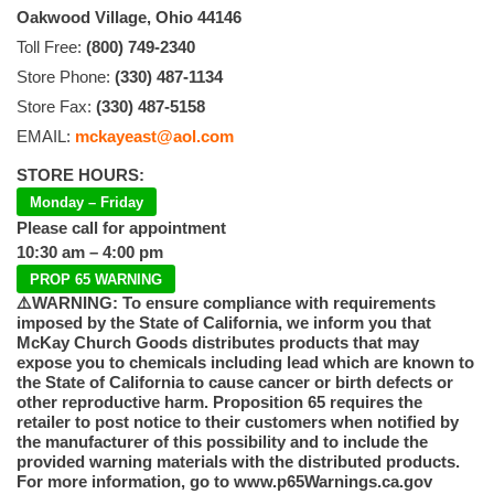
Oakwood Village, Ohio 44146
Toll Free:
(800) 749-2340
Store Phone:
(330) 487-1134
Store Fax:
(330) 487-5158
EMAIL:
mckayeast@aol.com
STORE HOURS:
Monday – Friday
Please call for appointment
10:30 am – 4:00 pm
PROP 65 WARNING
⚠️WARNING: To ensure compliance with requirements
imposed by the State of California, we inform you that
McKay Church Goods distributes products that may
expose you to chemicals including lead which are known to
the State of California to cause cancer or birth defects or
other reproductive harm. Proposition 65 requires the
retailer to post notice to their customers when notified by
the manufacturer of this possibility and to include the
provided warning materials with the distributed products.
For more information, go to www.p65Warnings.ca.gov