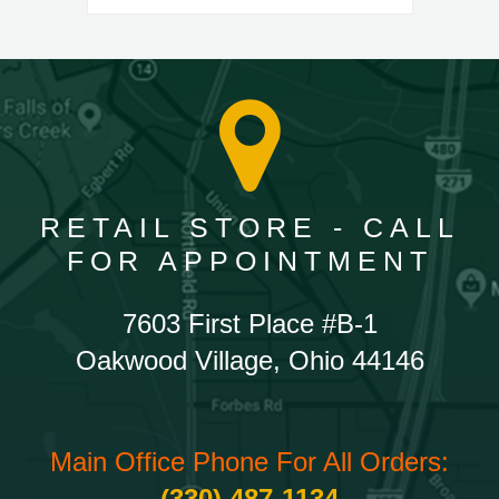
RETAIL STORE - CALL
FOR APPOINTMENT
7603 First Place #B-1
Oakwood Village, Ohio 44146
Main Office Phone For All Orders:
(330) 487-1134