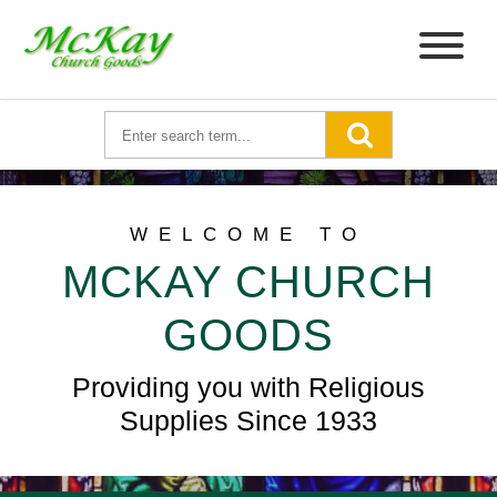
WELCOME TO
MCKAY CHURCH
GOODS
Providing you with Religious
Supplies Since 1933