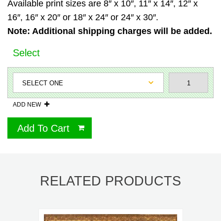
Available print sizes are 8″ x 10″, 11″ x 14″, 12″ x
16″, 16″ x 20″ or 18″ x 24″ or 24″ x 30″.
Note: Additional shipping charges will be added.
Select
ADD NEW
Add To Cart
RELATED PRODUCTS