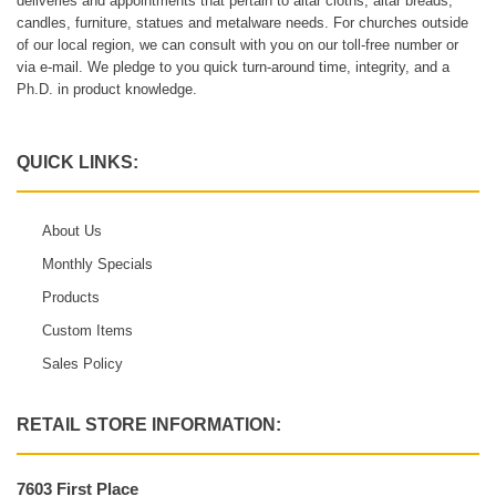
deliveries and appointments that pertain to altar cloths, altar breads,
candles, furniture, statues and metalware needs. For churches outside
of our local region, we can consult with you on our toll-free number or
via e-mail. We pledge to you quick turn-around time, integrity, and a
Ph.D. in product knowledge.
QUICK LINKS:
About Us
Monthly Specials
Products
Custom Items
Sales Policy
RETAIL STORE INFORMATION:
7603 First Place