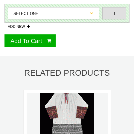
ADD NEW
Add To Cart
RELATED PRODUCTS