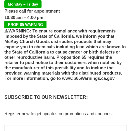
Monday – Friday
Please call for appointment
10:30 am – 4:00 pm
PROP 65 WARNING
⚠️WARNING: To ensure compliance with requirements
imposed by the State of California, we inform you that
McKay Church Goods distributes products that may
expose you to chemicals including lead which are known to
the State of California to cause cancer or birth defects or
other reproductive harm. Proposition 65 requires the
retailer to post notice to their customers when notified by
the manufacturer of this possibility and to include the
provided warning materials with the distributed products.
For more information, go to www.p65Warnings.ca.gov
SUBSCRIBE TO OUR NEWSLETTER:
Register now to get updates on promotions and coupons.