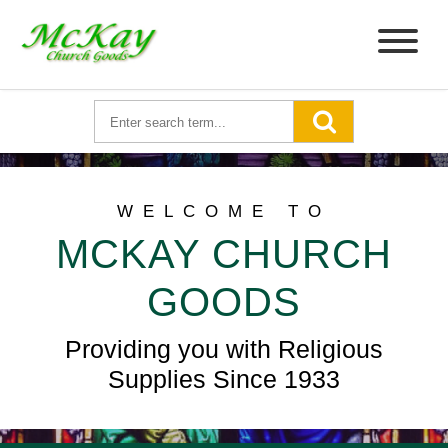
WELCOME TO
MCKAY CHURCH
GOODS
Providing you with Religious
Supplies Since 1933