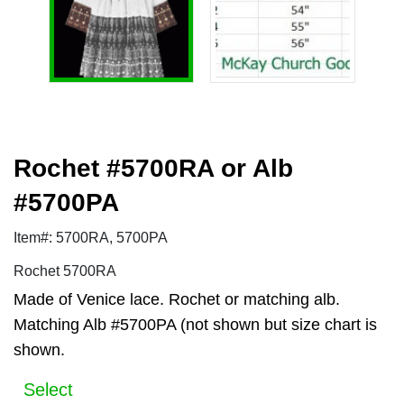
Rochet #5700RA or Alb
#5700PA
Item#: 5700RA, 5700PA
Rochet 5700RA
Made of Venice lace. Rochet or matching alb.
Matching Alb #5700PA (not shown but size chart is
shown.
Select