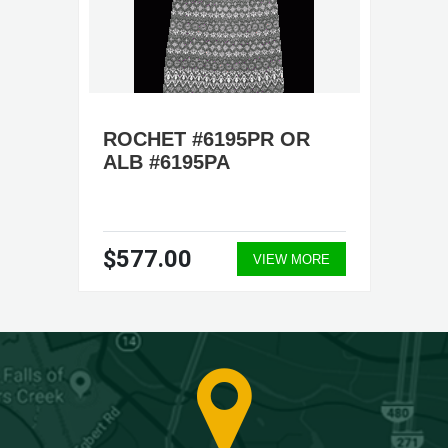
ROCHET #6195PR OR
ALB #6195PA
$577.00
VIEW MORE