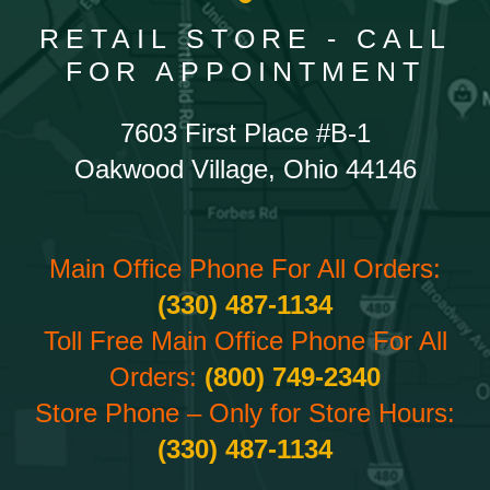
RETAIL STORE - CALL
FOR APPOINTMENT
7603 First Place #B-1
Oakwood Village, Ohio 44146
Main Office Phone For All Orders:
(330) 487-1134
Toll Free Main Office Phone For All
Orders:
(800) 749-2340
Store Phone – Only for Store Hours:
(330) 487-1134