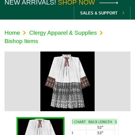
NEW ARRIVALS!
SHOP NOW
SALES & SUPPORT
Home
Clergy Apparel & Supplies
Bishop Items