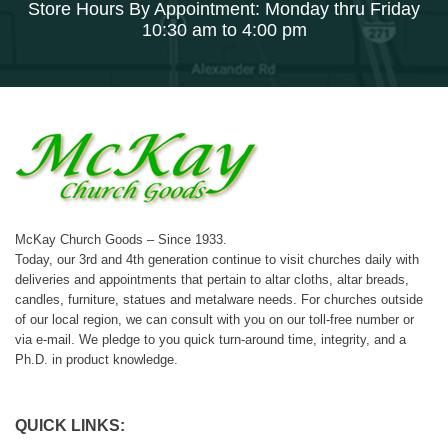
Store Hours By Appointment: Monday thru Friday
10:30 am to 4:00 pm
McKay Church Goods – Since 1933.
Today, our 3rd and 4th generation continue to visit churches daily with
deliveries and appointments that pertain to altar cloths, altar breads,
candles, furniture, statues and metalware needs. For churches outside
of our local region, we can consult with you on our toll-free number or
via e-mail. We pledge to you quick turn-around time, integrity, and a
Ph.D. in product knowledge.
QUICK LINKS: