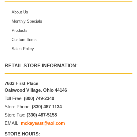
About Us
Monthly Specials
Products
Custom Items
Sales Policy
RETAIL STORE INFORMATION:
7603 First Place
Oakwood Village, Ohio 44146
Toll Free:
(800) 749-2340
Store Phone:
(330) 487-1134
Store Fax:
(330) 487-5158
EMAIL:
mckayeast@aol.com
STORE HOURS: