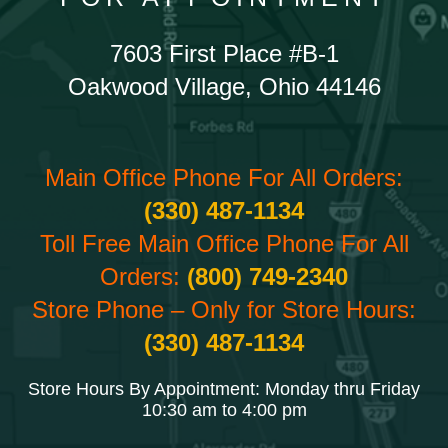
7603 First Place #B-1
Oakwood Village, Ohio 44146
Main Office Phone For All Orders:
(330) 487-1134
Toll Free Main Office Phone For All
Orders:
(800) 749-2340
Store Phone – Only for Store Hours:
(330) 487-1134
Store Hours By Appointment: Monday thru Friday
10:30 am to 4:00 pm