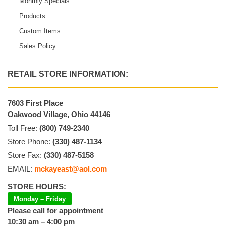
Monthly Specials
Products
Custom Items
Sales Policy
RETAIL STORE INFORMATION:
7603 First Place
Oakwood Village, Ohio 44146
Toll Free:
(800) 749-2340
Store Phone:
(330) 487-1134
Store Fax:
(330) 487-5158
EMAIL:
mckayeast@aol.com
STORE HOURS:
Monday – Friday
Please call for appointment
10:30 am – 4:00 pm