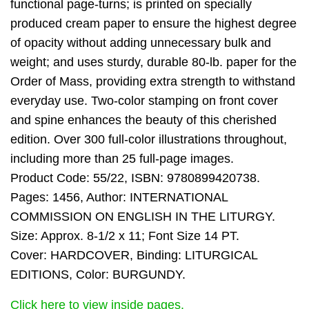
functional page-turns; is printed on specially
produced cream paper to ensure the highest degree
of opacity without adding unnecessary bulk and
weight; and uses sturdy, durable 80-lb. paper for the
Order of Mass, providing extra strength to withstand
everyday use. Two-color stamping on front cover
and spine enhances the beauty of this cherished
edition. Over 300 full-color illustrations throughout,
including more than 25 full-page images.
Product Code: 55/22, ISBN: 9780899420738.
Pages: 1456, Author: INTERNATIONAL
COMMISSION ON ENGLISH IN THE LITURGY.
Size: Approx. 8-1/2 x 11; Font Size 14 PT.
Cover: HARDCOVER, Binding: LITURGICAL
EDITIONS, Color: BURGUNDY.
Click here to view inside pages.