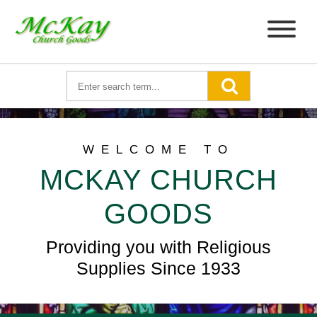
WELCOME TO
MCKAY CHURCH
GOODS
Providing you with Religious
Supplies Since 1933