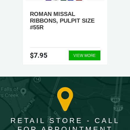
ROMAN MISSAL
RIBBONS, PULPIT SIZE
#55R
$7.95
VIEW MORE
RETAIL STORE - CALL
FOR APPOINTMENT