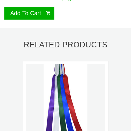
Add To Cart
RELATED PRODUCTS