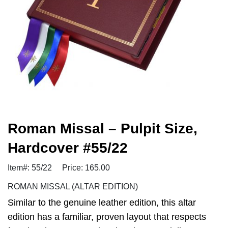
Roman Missal – Pulpit Size,
Hardcover #55/22
Item#: 55/22
Price: 165.00
ROMAN MISSAL (ALTAR EDITION)
Similar to the genuine leather edition, this altar
edition has a familiar, proven layout that respects