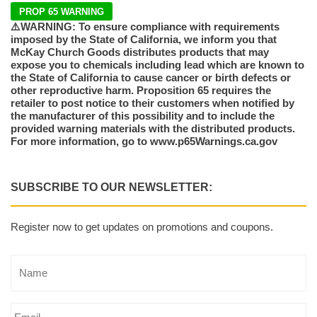
PROP 65 WARNING
⚠️WARNING: To ensure compliance with requirements
imposed by the State of California, we inform you that
McKay Church Goods distributes products that may
expose you to chemicals including lead which are known to
the State of California to cause cancer or birth defects or
other reproductive harm. Proposition 65 requires the
retailer to post notice to their customers when notified by
the manufacturer of this possibility and to include the
provided warning materials with the distributed products.
For more information, go to www.p65Warnings.ca.gov
SUBSCRIBE TO OUR NEWSLETTER:
Register now to get updates on promotions and coupons.