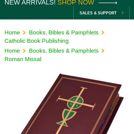
NEW ARRIVALS!
SHOP NOW
SALES & SUPPORT
Home
Books, Bibles & Pamphlets
Catholic Book Publishing
Home
Books, Bibles & Pamphlets
Roman Missal