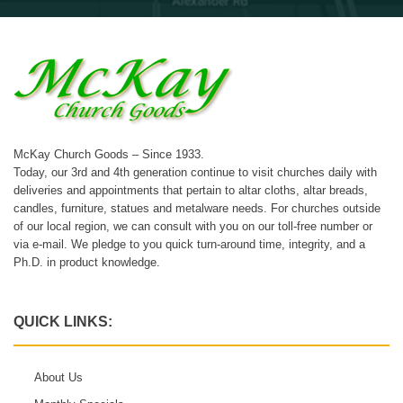
McKay Church Goods – Since 1933.
Today, our 3rd and 4th generation continue to visit churches daily with
deliveries and appointments that pertain to altar cloths, altar breads,
candles, furniture, statues and metalware needs. For churches outside
of our local region, we can consult with you on our toll-free number or
via e-mail. We pledge to you quick turn-around time, integrity, and a
Ph.D. in product knowledge.
QUICK LINKS:
About Us