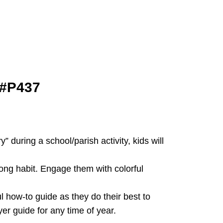
 #P437
 during a school/parish activity, kids will
long habit. Engage them with colorful
 how-to guide as they do their best to
er guide for any time of year.