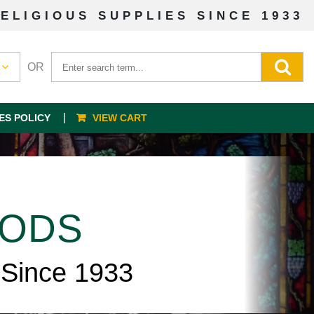
ELIGIOUS SUPPLIES SINCE 1933
OR
ES POLICY
VIEW CART
OODS
 Since 1933