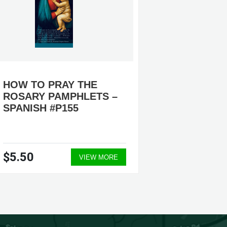
HOW TO PRAY THE
PAMPH
ROSARY PAMPHLETS –
SPANISH #P155
$5.50
$1,07
VIEW MORE