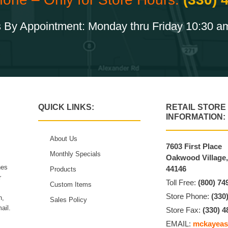
 By Appointment: Monday thru Friday 10:30 a
QUICK LINKS:
RETAIL STORE
INFORMATION:
About Us
7603 First Place
Monthly Specials
Oakwood Village
hes
44146
Products
r
Toll Free:
(800) 74
Custom Items
Store Phone:
(330
n,
Sales Policy
ail.
Store Fax:
(330) 4
EMAIL:
mckayeas