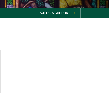
SALES & SUPPORT