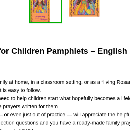
for Children Pamphlets – English
y at home, in a classroom setting, or as a “living Rosary”
 is easy to follow.
need to help children start what hopefully becomes a life
e prayers written for them.
r even just out of practice — will appreciate the helpful
flection questions and you have a ready-made family pray