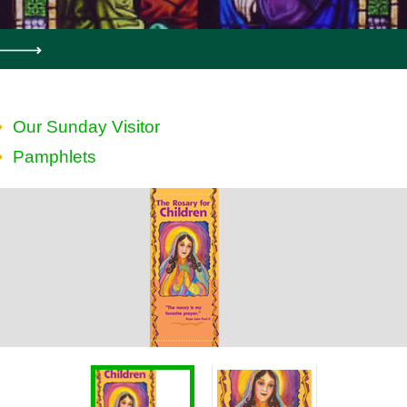
Our Sunday Visitor
Pamphlets