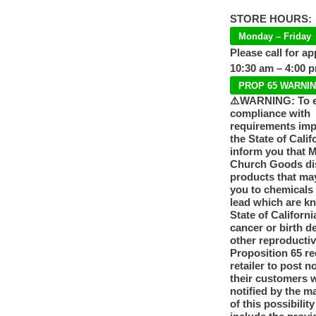
STORE HOURS:
Monday – Friday
Please call for a
10:30 am – 4:00 
PROP 65 WARNI
⚠️WARNING: To 
compliance with
requirements im
the State of Calif
inform you that 
Church Goods dis
products that ma
you to chemicals
lead which are k
State of Californi
cancer or birth d
other reproducti
Proposition 65 re
retailer to post n
their customers 
notified by the m
of this possibilit