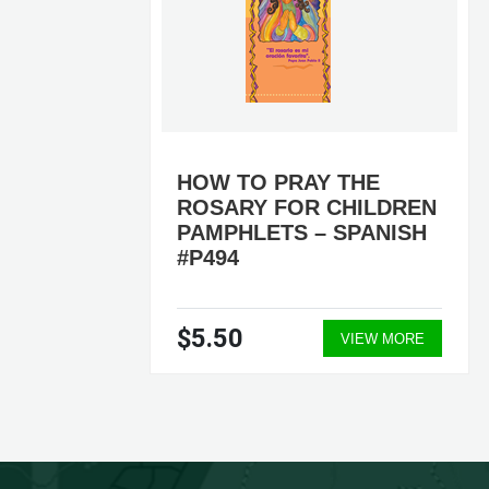
0
HOW TO PRAY THE
ROSARY FOR CHILDREN
PAMPHLETS – SPANISH
#P494
$5.50
ORE
VIEW MORE