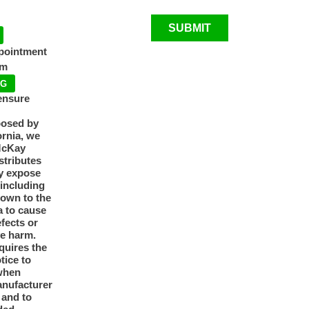
SUBMIT
ppointment
pm
NG
ensure
posed by
ornia, we
McKay
tributes
y expose
 including
nown to the
a to cause
efects or
ve harm.
quires the
otice to
when
anufacturer
y and to