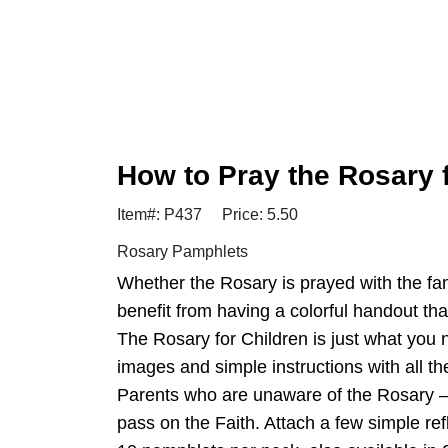
How to Pray the Rosary 
Item#: P437
Price: 5.50
Rosary Pamphlets
Whether the Rosary is prayed with the famil
benefit from having a colorful handout that
The Rosary for Children is just what you 
images and simple instructions with all th
Parents who are unaware of the Rosary — o
pass on the Faith. Attach a few simple re