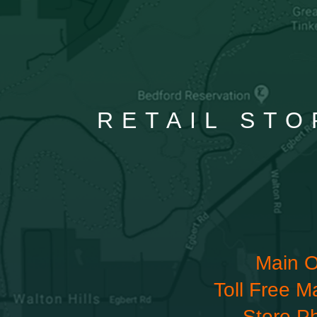
RETAIL STO
Main O
Toll Free M
Store P