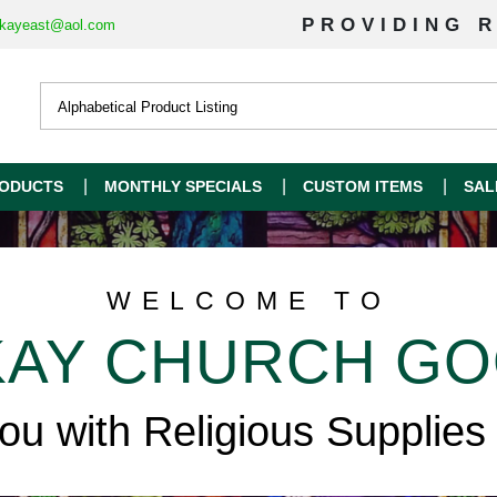
PROVIDING R
kayeast@aol.com
ODUCTS
MONTHLY SPECIALS
CUSTOM ITEMS
SAL
WELCOME TO
AY CHURCH G
you with Religious Supplies