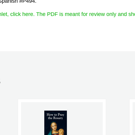
 Spanish #P494.
let, click here. The PDF is meant for review only and sh
S