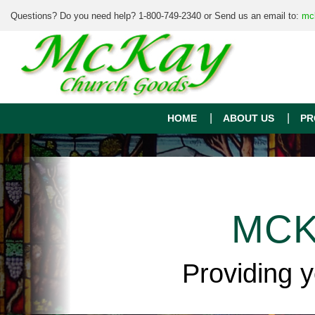
Questions? Do you need help? 1-800-749-2340 or Send us an email to:
mc
HOME
ABOUT US
PR
MCK
Providing 