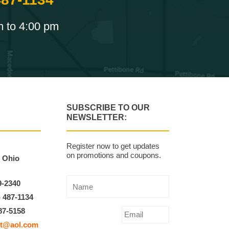
m to 4:00 pm
SUBSCRIBE TO OUR
NEWSLETTER:
Register now to get updates
on promotions and coupons.
, Ohio
9-2340
) 487-1134
87-5158
t@aol.com