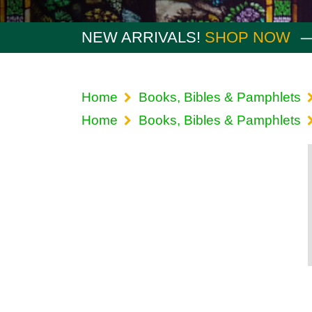
NEW ARRIVALS!
SHOP NOW
Home
Books, Bibles & Pamphlets
Home
Books, Bibles & Pamphlets