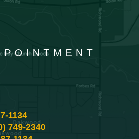
APPOINTMENT
87-1134
0) 749-2340
487-1134