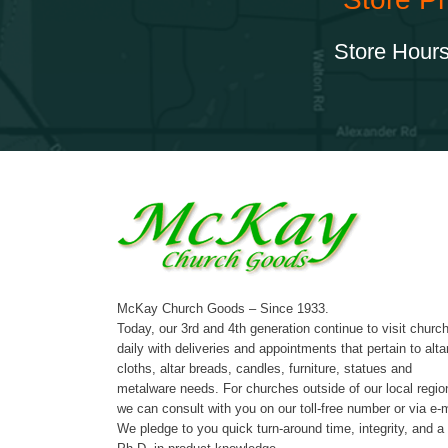
Store Hours
McKay Church Goods – Since 1933.
Today, our 3rd and 4th generation continue to visit churc
daily with deliveries and appointments that pertain to alta
cloths, altar breads, candles, furniture, statues and
metalware needs. For churches outside of our local regio
we can consult with you on our toll-free number or via e-m
We pledge to you quick turn-around time, integrity, and a