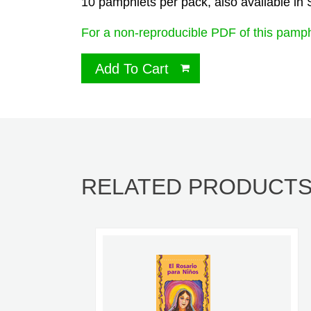
10 pamphlets per pack, also available in
For a non-reproducible PDF of this pamph
Add To Cart
RELATED PRODUCT