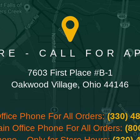
RE - CALL FOR 
7603 First Place #B-1
Oakwood Village, Ohio 44146
ffice Phone For All Orders:
(330) 4
ain Office Phone For All Orders:
(80
hone – Only for Store Hours:
(330) 