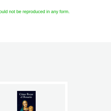
ould not be reproduced in any form.