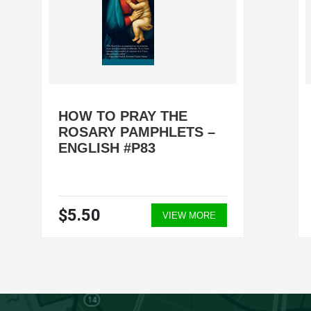
HOW TO PRAY THE
ROSARY PAMPHLETS –
ENGLISH #P83
$5.50
VIEW MORE