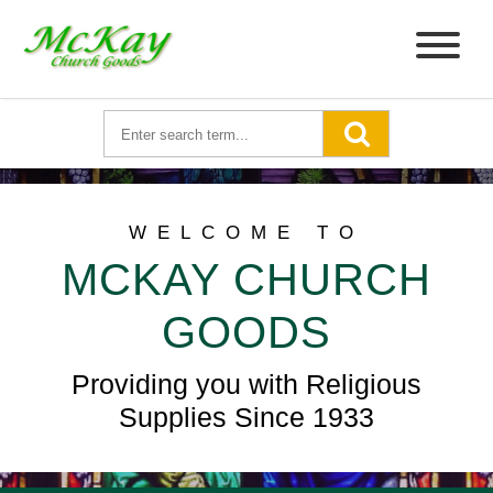
WELCOME TO
MCKAY CHURCH
GOODS
Providing you with Religious
Supplies Since 1933