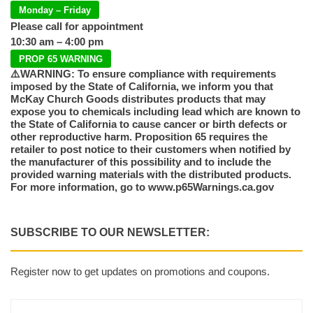
Monday – Friday
Please call for appointment
10:30 am – 4:00 pm
PROP 65 WARNING
⚠️WARNING: To ensure compliance with requirements
imposed by the State of California, we inform you that
McKay Church Goods distributes products that may
expose you to chemicals including lead which are known to
the State of California to cause cancer or birth defects or
other reproductive harm. Proposition 65 requires the
retailer to post notice to their customers when notified by
the manufacturer of this possibility and to include the
provided warning materials with the distributed products.
For more information, go to www.p65Warnings.ca.gov
SUBSCRIBE TO OUR NEWSLETTER:
Register now to get updates on promotions and coupons.