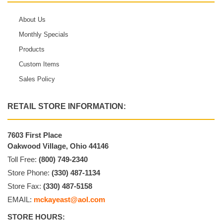
About Us
Monthly Specials
Products
Custom Items
Sales Policy
RETAIL STORE INFORMATION:
7603 First Place
Oakwood Village, Ohio 44146
Toll Free:
(800) 749-2340
Store Phone:
(330) 487-1134
Store Fax:
(330) 487-5158
EMAIL:
mckayeast@aol.com
STORE HOURS: