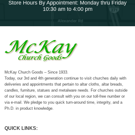
Store Hours By Appointment: Monday thru Friday
10:30 am to 4:00 pm
McKay Church Goods – Since 1933.
Today, our 3rd and 4th generation continue to visit churches daily with
deliveries and appointments that pertain to altar cloths, altar breads,
candles, furniture, statues and metalware needs. For churches outside
of our local region, we can consult with you on our toll-free number or
via e-mail. We pledge to you quick turn-around time, integrity, and a
Ph.D. in product knowledge.
QUICK LINKS: