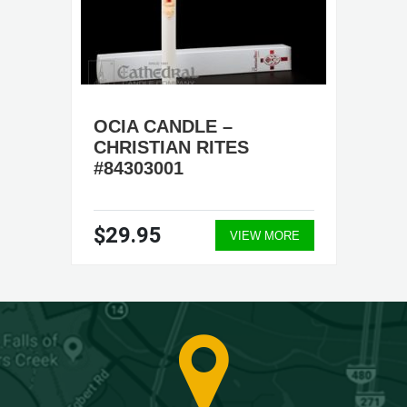
OCIA CANDLE –
CHRISTIAN RITES
#84303001
$29.95
VIEW MORE