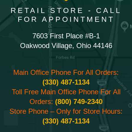
RETAIL STORE - CALL
FOR APPOINTMENT
7603 First Place #B-1
Oakwood Village, Ohio 44146
Main Office Phone For All Orders:
(330) 487-1134
Toll Free Main Office Phone For All
Orders:
(800) 749-2340
Store Phone – Only for Store Hours:
(330) 487-1134