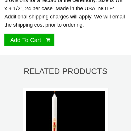
provisions for a record of the ceremony. Size is 7/8″
x 9-1/2″, 24 per case. Made in the USA. NOTE:
Additional shipping charges will apply. We will email
the shipping cost prior to ordering.
Add To Cart
RELATED PRODUCTS