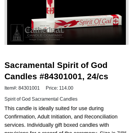
Sacramental Spirit of God
Candles #84301001, 24/cs
Item#: 84301001
Price: 114.00
Spirit of God Sacramental Candles
This candle is ideally suited for use during
Confirmation, Adult Initiation, and Reconciliation
services. Individually gift boxed candles with