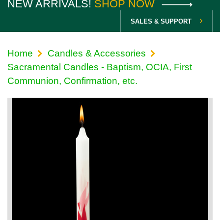
NEW ARRIVALS!
SHOP NOW
SALES & SUPPORT
Home
Candles & Accessories
Sacramental Candles - Baptism, OCIA, First
Communion, Confirmation, etc.