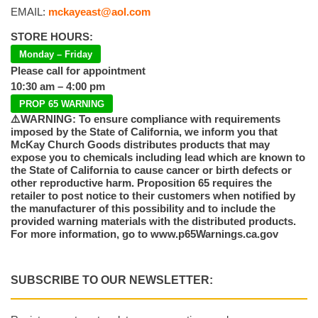
EMAIL:
mckayeast@aol.com
STORE HOURS:
Monday – Friday
Please call for appointment
10:30 am – 4:00 pm
PROP 65 WARNING
⚠️WARNING: To ensure compliance with requirements
imposed by the State of California, we inform you that
McKay Church Goods distributes products that may
expose you to chemicals including lead which are known to
the State of California to cause cancer or birth defects or
other reproductive harm. Proposition 65 requires the
retailer to post notice to their customers when notified by
the manufacturer of this possibility and to include the
provided warning materials with the distributed products.
For more information, go to www.p65Warnings.ca.gov
SUBSCRIBE TO OUR NEWSLETTER: