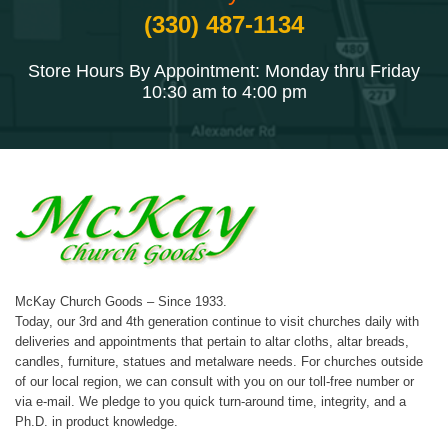
(330) 487-1134
Store Hours By Appointment: Monday thru Friday
10:30 am to 4:00 pm
McKay Church Goods – Since 1933.
Today, our 3rd and 4th generation continue to visit churches daily with
deliveries and appointments that pertain to altar cloths, altar breads,
candles, furniture, statues and metalware needs. For churches outside
of our local region, we can consult with you on our toll-free number or
via e-mail. We pledge to you quick turn-around time, integrity, and a
Ph.D. in product knowledge.