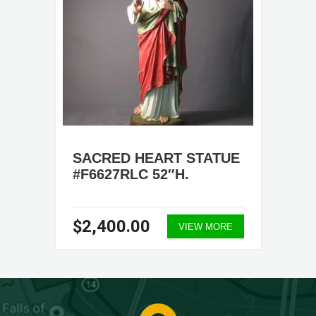
SACRED HEART STATUE
#F6627RLC 52″H.
$2,400.00
VIEW MORE