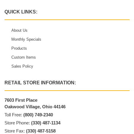
QUICK LINKS:
About Us
Monthly Specials
Products
Custom Items
Sales Policy
RETAIL STORE INFORMATION:
7603 First Place
Oakwood Village, Ohio 44146
Toll Free:
(800) 749-2340
Store Phone:
(330) 487-1134
Store Fax:
(330) 487-5158