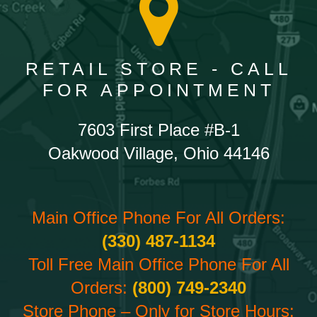
RETAIL STORE - CALL
FOR APPOINTMENT
7603 First Place #B-1
Oakwood Village, Ohio 44146
Main Office Phone For All Orders:
(330) 487-1134
Toll Free Main Office Phone For All
Orders:
(800) 749-2340
Store Phone – Only for Store Hours: