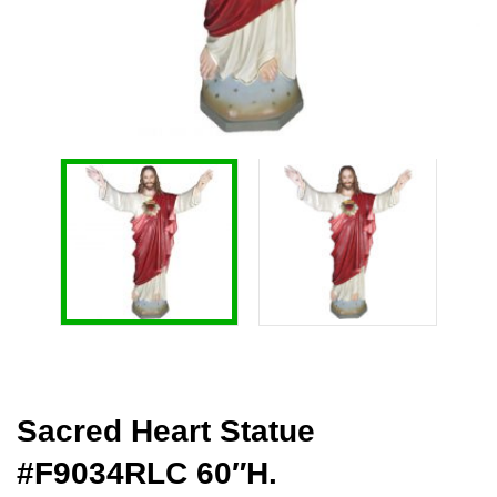
Sacred Heart Statue
#F9034RLC 60″H.