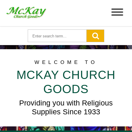
WELCOME TO
MCKAY CHURCH
GOODS
Providing you with Religious
Supplies Since 1933