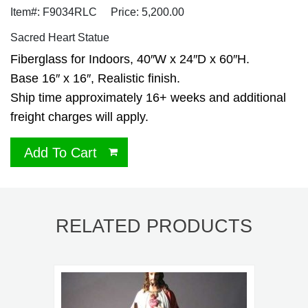
Item#: F9034RLC
Price: 5,200.00
Sacred Heart Statue
Fiberglass for Indoors, 40″W x 24″D x 60″H.
Base 16″ x 16″, Realistic finish.
Ship time approximately 16+ weeks and additional
freight charges will apply.
Add To Cart
RELATED PRODUCTS