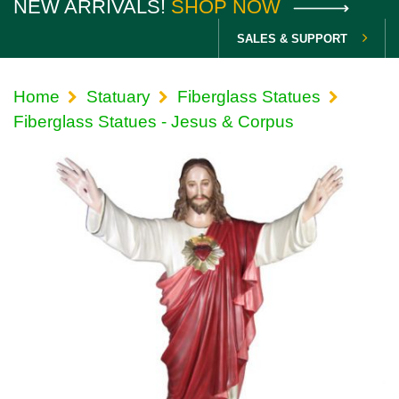
NEW ARRIVALS!
SHOP NOW
SALES & SUPPORT
Home
Statuary
Fiberglass Statues
Fiberglass Statues - Jesus & Corpus