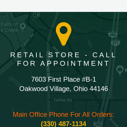
RETAIL STORE - CALL
FOR APPOINTMENT
7603 First Place #B-1
Oakwood Village, Ohio 44146
Main Office Phone For All Orders:
(330) 487-1134