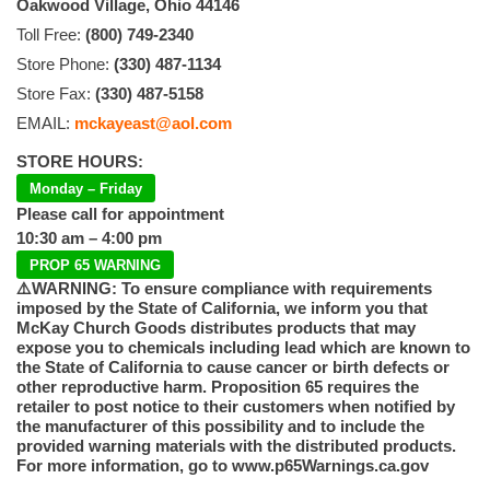
Oakwood Village, Ohio 44146
Toll Free:
(800) 749-2340
Store Phone:
(330) 487-1134
Store Fax:
(330) 487-5158
EMAIL:
mckayeast@aol.com
STORE HOURS:
Monday – Friday
Please call for appointment
10:30 am – 4:00 pm
PROP 65 WARNING
⚠️WARNING: To ensure compliance with requirements
imposed by the State of California, we inform you that
McKay Church Goods distributes products that may
expose you to chemicals including lead which are known to
the State of California to cause cancer or birth defects or
other reproductive harm. Proposition 65 requires the
retailer to post notice to their customers when notified by
the manufacturer of this possibility and to include the
provided warning materials with the distributed products.
For more information, go to www.p65Warnings.ca.gov