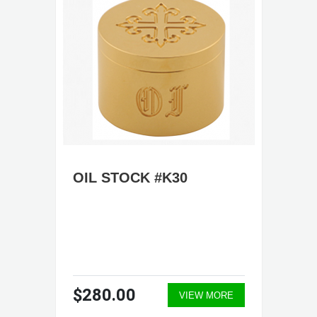
OIL STOCK #K30
$280.00
VIEW MORE