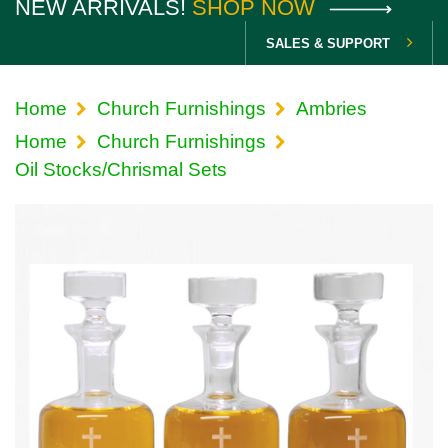
NEW ARRIVALS!
SHOP NOW
SALES & SUPPORT
Home
Church Furnishings
Ambries
Home
Church Furnishings
Oil Stocks/Chrismal Sets