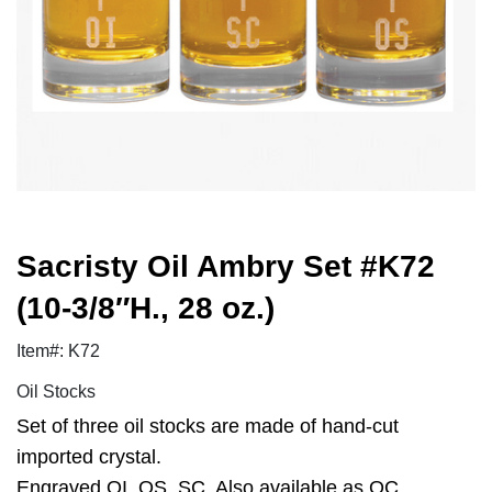
Sacristy Oil Ambry Set #K72
(10-3/8″H., 28 oz.)
Item#: K72
Oil Stocks
Set of three oil stocks are made of hand-cut
imported crystal.
Engraved OI, OS, SC. Also available as OC.