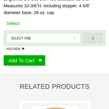
Measures 10-3/8˝H. including stopper. 4-5/8˝
diameter base, 28 oz. cap.
Select
ADD NEW
Add To Cart
RELATED PRODUCTS