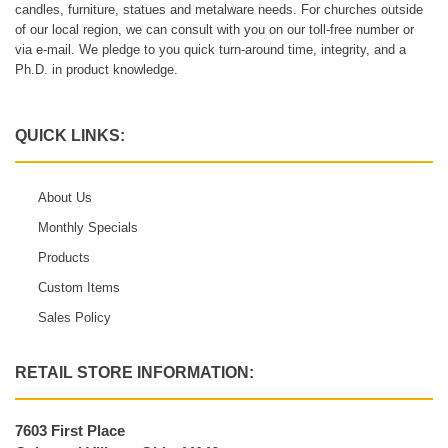
candles, furniture, statues and metalware needs. For churches outside
of our local region, we can consult with you on our toll-free number or
via e-mail. We pledge to you quick turn-around time, integrity, and a
Ph.D. in product knowledge.
QUICK LINKS:
About Us
Monthly Specials
Products
Custom Items
Sales Policy
RETAIL STORE INFORMATION:
7603 First Place