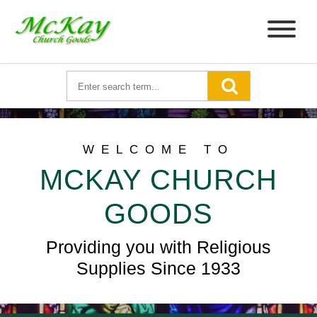
WELCOME TO
MCKAY CHURCH
GOODS
Providing you with Religious
Supplies Since 1933