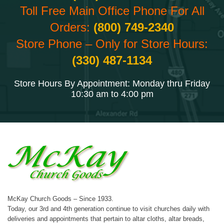
Toll Free Main Office Phone For All
Orders:
(800) 749-2340
Store Phone – Only for Store Hours:
(330) 487-1134
Store Hours By Appointment: Monday thru Friday
10:30 am to 4:00 pm
McKay Church Goods – Since 1933.
Today, our 3rd and 4th generation continue to visit churches daily with
deliveries and appointments that pertain to altar cloths, altar breads,