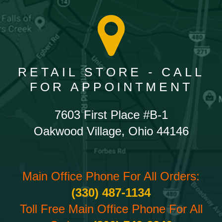
RETAIL STORE - CALL
FOR APPOINTMENT
7603 First Place #B-1
Oakwood Village, Ohio 44146
Main Office Phone For All Orders:
(330) 487-1134
Toll Free Main Office Phone For All