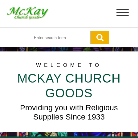
WELCOME TO
MCKAY CHURCH
GOODS
Providing you with Religious
Supplies Since 1933