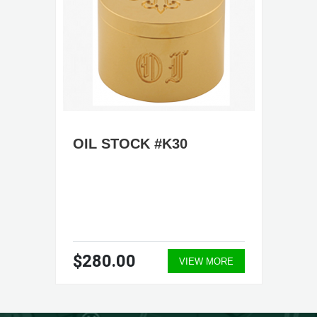
OIL STOCK #K30
$280.00
VIEW MORE