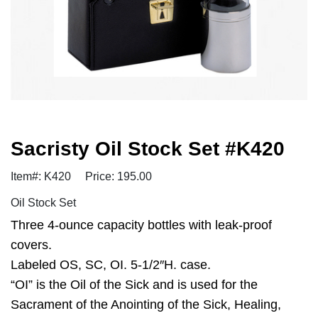
Sacristy Oil Stock Set #K420
Item#: K420
Price: 195.00
Oil Stock Set
Three 4-ounce capacity bottles with leak-proof
covers.
Labeled OS, SC, OI. 5-1/2″H. case.
“OI” is the Oil of the Sick and is used for the
Sacrament of the Anointing of the Sick, Healing,