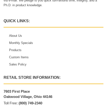
via e-mail. We pledge to you quick turn-around time, integrity, and a
Ph.D. in product knowledge.
QUICK LINKS:
About Us
Monthly Specials
Products
Custom Items
Sales Policy
RETAIL STORE INFORMATION:
7603 First Place
Oakwood Village, Ohio 44146
Toll Free:
(800) 749-2340