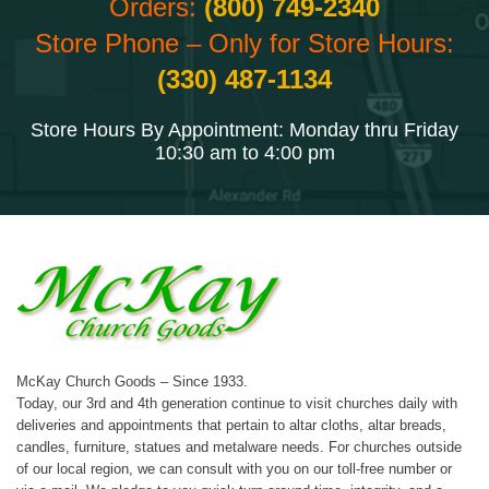
Orders:
(800) 749-2340
Store Phone – Only for Store Hours:
(330) 487-1134
Store Hours By Appointment: Monday thru Friday
10:30 am to 4:00 pm
McKay Church Goods – Since 1933.
Today, our 3rd and 4th generation continue to visit churches daily with
deliveries and appointments that pertain to altar cloths, altar breads,
candles, furniture, statues and metalware needs. For churches outside
of our local region, we can consult with you on our toll-free number or