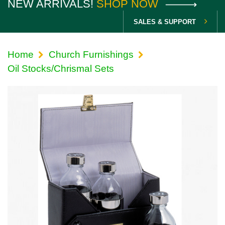
NEW ARRIVALS!
SHOP NOW
SALES & SUPPORT
Home
Church Furnishings
Oil Stocks/Chrismal Sets