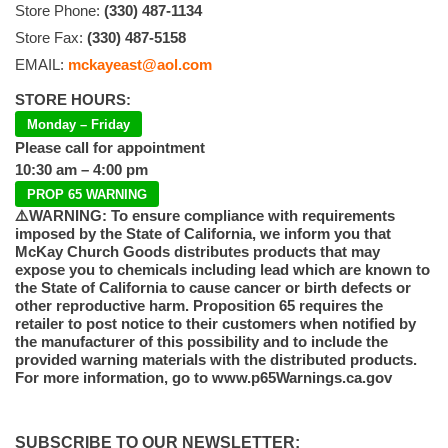
Store Phone:
(330) 487-1134
Store Fax:
(330) 487-5158
EMAIL:
mckayeast@aol.com
STORE HOURS:
Monday – Friday
Please call for appointment
10:30 am – 4:00 pm
PROP 65 WARNING
⚠️WARNING: To ensure compliance with requirements
imposed by the State of California, we inform you that
McKay Church Goods distributes products that may
expose you to chemicals including lead which are known to
the State of California to cause cancer or birth defects or
other reproductive harm. Proposition 65 requires the
retailer to post notice to their customers when notified by
the manufacturer of this possibility and to include the
provided warning materials with the distributed products.
For more information, go to www.p65Warnings.ca.gov
SUBSCRIBE TO OUR NEWSLETTER: