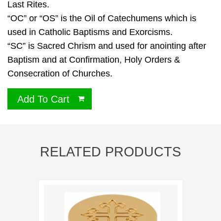
Last Rites.
“OC” or “OS” is the Oil of Catechumens which is
used in Catholic Baptisms and Exorcisms.
“SC” is Sacred Chrism and used for anointing after
Baptism and at Confirmation, Holy Orders &
Consecration of Churches.
Add To Cart
RELATED PRODUCTS