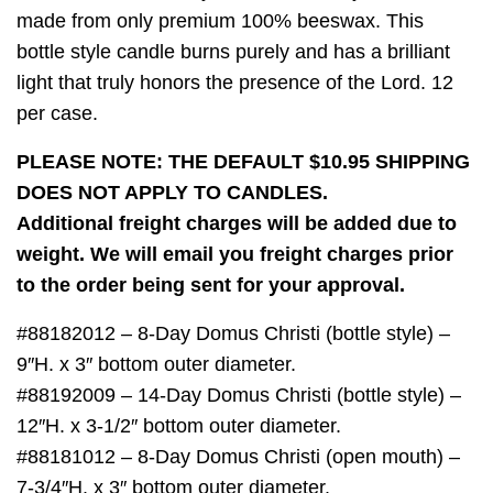
made from only premium 100% beeswax. This
bottle style candle burns purely and has a brilliant
light that truly honors the presence of the Lord. 12
per case.
PLEASE NOTE: THE DEFAULT $10.95 SHIPPING
DOES NOT APPLY TO CANDLES.
Additional freight charges will be added due to
weight. We will email you freight charges prior
to the order being sent for your approval.
#88182012 – 8-Day Domus Christi (bottle style) –
9″H. x 3″ bottom outer diameter.
#88192009 – 14-Day Domus Christi (bottle style) –
12″H. x 3-1/2″ bottom outer diameter.
#88181012 – 8-Day Domus Christi (open mouth) –
7-3/4″H. x 3″ bottom outer diameter.