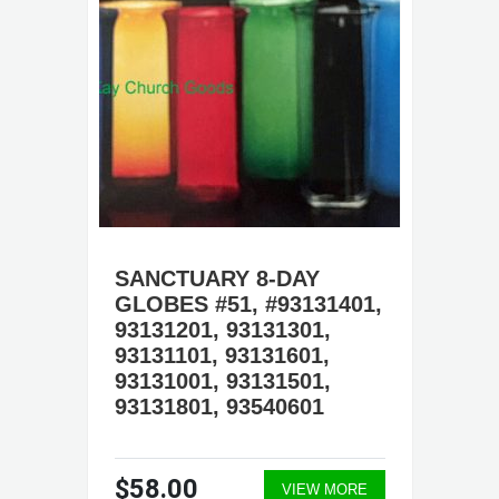
SANCTUARY 8-DAY
GLOBES #51, #93131401,
93131201, 93131301,
93131101, 93131601,
93131001, 93131501,
93131801, 93540601
$58.00
VIEW MORE