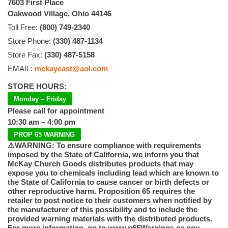
7603 First Place
Oakwood Village, Ohio 44146
Toll Free:
(800) 749-2340
Store Phone:
(330) 487-1134
Store Fax:
(330) 487-5158
EMAIL:
mckayeast@aol.com
STORE HOURS:
Monday – Friday
Please call for appointment
10:30 am – 4:00 pm
PROP 65 WARNING
⚠️WARNING: To ensure compliance with requirements
imposed by the State of California, we inform you that
McKay Church Goods distributes products that may
expose you to chemicals including lead which are known to
the State of California to cause cancer or birth defects or
other reproductive harm. Proposition 65 requires the
retailer to post notice to their customers when notified by
the manufacturer of this possibility and to include the
provided warning materials with the distributed products.
For more information, go to www.p65Warnings.ca.gov