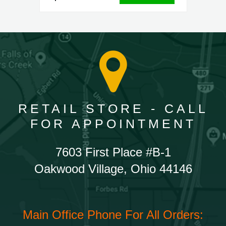
RETAIL STORE - CALL
FOR APPOINTMENT
7603 First Place #B-1
Oakwood Village, Ohio 44146
Main Office Phone For All Orders: