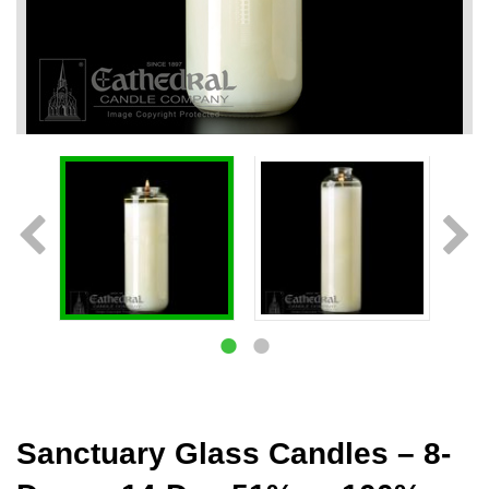
Sanctuary Glass Candles – 8-