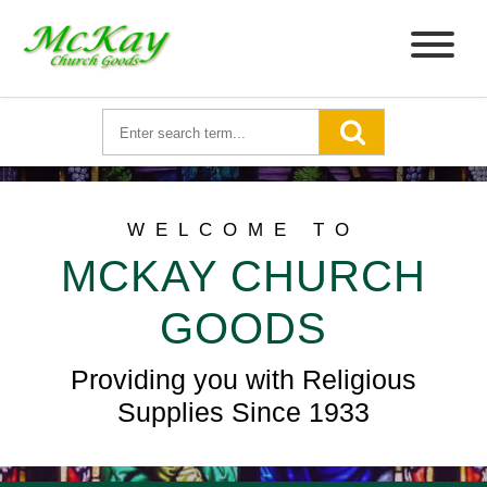
WELCOME TO
MCKAY CHURCH
GOODS
Providing you with Religious
Supplies Since 1933