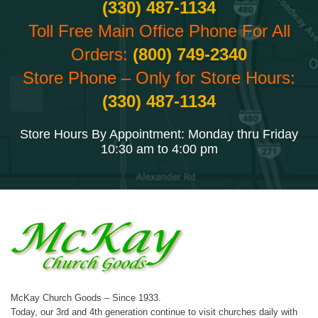
(330) 487-1134
Toll Free Main Office Phone For All
Orders:
(800) 749-2340
Store Phone – Only for Store Hours:
(330) 487-1134
Store Hours By Appointment: Monday thru Friday
10:30 am to 4:00 pm
McKay Church Goods – Since 1933.
Today, our 3rd and 4th generation continue to visit churches daily with