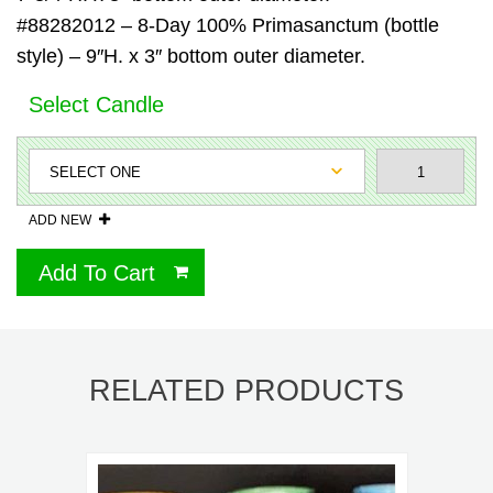
#88282012 – 8-Day 100% Primasanctum (bottle
style) – 9″H. x 3″ bottom outer diameter.
Select Candle
ADD NEW
Add To Cart
RELATED PRODUCTS