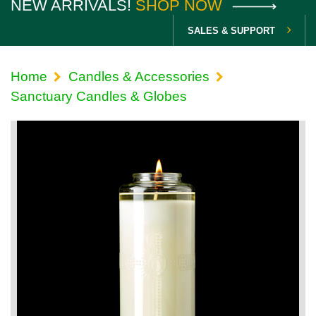
NEW ARRIVALS!
SHOP NOW
SALES & SUPPORT
Home
Candles & Accessories
Sanctuary Candles & Globes