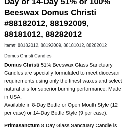
Day or 14-Day 51% or 100%
Beeswax Domus Christi
#88182012, 88192009,
88181012, 88282012
Item#: 88182012, 88192009, 88181012, 88282012
Domus Christi Candles
Domus Christi
51% Beeswax Glass Sanctuary
Candles are specially formulated to meet diocesan
requirements using only the finest waxes and select
natural oils for superior burning performance. Made
in USA.
Available in 8-Day Bottle or Open Mouth Style (12
per case) or 14-Day Bottle Style (9 per case).
Primasanctum
8-Day Glass Sanctuary Candle is