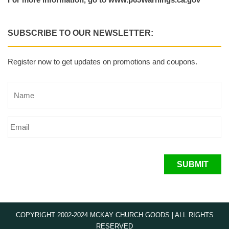
SUBSCRIBE TO OUR NEWSLETTER:
Register now to get updates on promotions and coupons.
SUBMIT
COPYRIGHT 2002-2024 MCKAY CHURCH GOODS | ALL RIGHTS
RESERVED