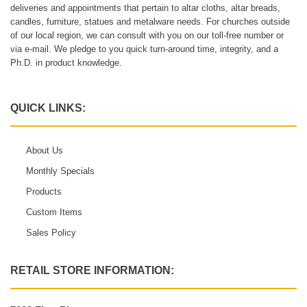
deliveries and appointments that pertain to altar cloths, altar breads,
candles, furniture, statues and metalware needs. For churches outside
of our local region, we can consult with you on our toll-free number or
via e-mail. We pledge to you quick turn-around time, integrity, and a
Ph.D. in product knowledge.
QUICK LINKS:
About Us
Monthly Specials
Products
Custom Items
Sales Policy
RETAIL STORE INFORMATION: