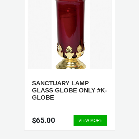
SANCTUARY LAMP
GLASS GLOBE ONLY #K-
GLOBE
$65.00
VIEW MORE