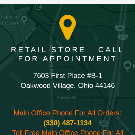
RETAIL STORE - CALL
FOR APPOINTMENT
7603 First Place #B-1
Oakwood Village, Ohio 44146
Main Office Phone For All Orders:
(330) 487-1134
Toll Free Main Office Phone For All