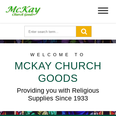
WELCOME TO
MCKAY CHURCH
GOODS
Providing you with Religious
Supplies Since 1933