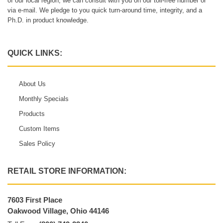
of our local region, we can consult with you on our toll-free number or
via e-mail. We pledge to you quick turn-around time, integrity, and a
Ph.D. in product knowledge.
QUICK LINKS:
About Us
Monthly Specials
Products
Custom Items
Sales Policy
RETAIL STORE INFORMATION:
7603 First Place
Oakwood Village, Ohio 44146