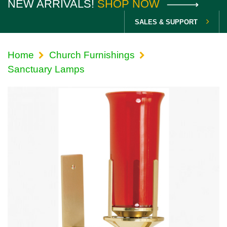
NEW ARRIVALS!
SHOP NOW
SALES & SUPPORT
Home
Church Furnishings
Sanctuary Lamps