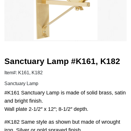
Sanctuary Lamp #K161, K182
Item#: K161, K182
Sanctuary Lamp
#K161 Sanctuary Lamp is made of solid brass, satin
and bright finish.
Wall plate 2-1/2″ x 12″; 8-1/2″ depth.
#K182 Same style as shown but made of wrought
iron. Silver or gold sprayed finish.