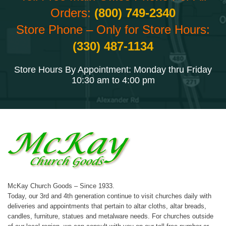
Orders:
(800) 749-2340
Store Phone – Only for Store Hours:
(330) 487-1134
Store Hours By Appointment: Monday thru Friday
10:30 am to 4:00 pm
McKay Church Goods – Since 1933.
Today, our 3rd and 4th generation continue to visit churches daily with
deliveries and appointments that pertain to altar cloths, altar breads,
candles, furniture, statues and metalware needs. For churches outside