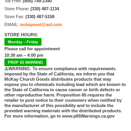
Toll Free:
(800) 749-2340
Store Phone:
(330) 487-1134
Store Fax:
(330) 487-5158
EMAIL:
mckayeast@aol.com
STORE HOURS:
Monday – Friday
Please call for appointment
10:30 am – 4:00 pm
PROP 65 WARNING
⚠️WARNING: To ensure compliance with requirements
imposed by the State of California, we inform you that
McKay Church Goods distributes products that may
expose you to chemicals including lead which are known to
the State of California to cause cancer or birth defects or
other reproductive harm. Proposition 65 requires the
retailer to post notice to their customers when notified by
the manufacturer of this possibility and to include the
provided warning materials with the distributed products.
For more information, go to www.p65Warnings.ca.gov