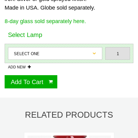
Made in USA. Globe sold separately.
8-day glass sold separately here.
Select Lamp
ADD NEW
Add To Cart
RELATED PRODUCTS