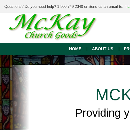
Questions? Do you need help? 1-800-749-2340 or Send us an email to:
mc
HOME
ABOUT US
PR
MCK
Providing 