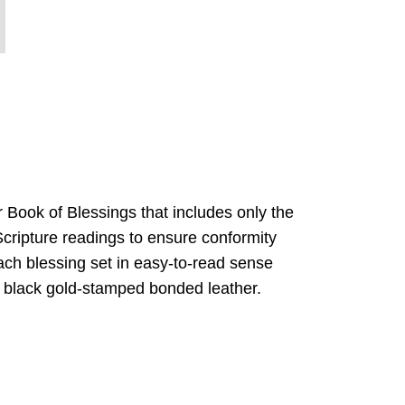
 Book of Blessings that includes only the
Scripture readings to ensure conformity
 each blessing set in easy-to-read sense
in black gold-stamped bonded leather.