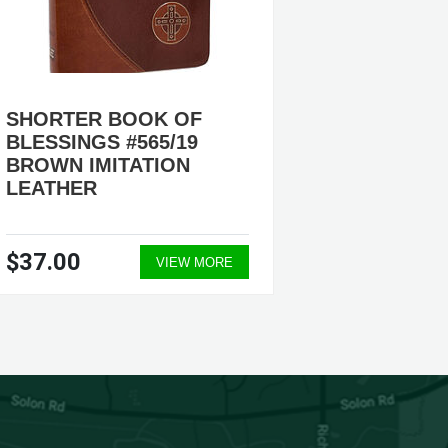
SHORTER BOOK OF
ORDER
BLESSINGS #565/19
CELEB
BROWN IMITATION
MATRIM
LEATHER
HARDB
$37.00
$29.9
VIEW MORE