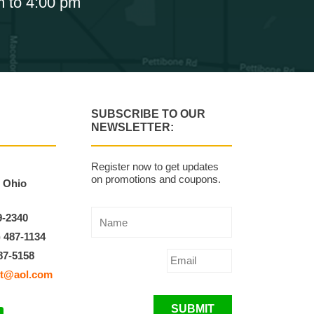
m to 4:00 pm
SUBSCRIBE TO OUR
NEWSLETTER:
Register now to get updates
on promotions and coupons.
, Ohio
9-2340
) 487-1134
87-5158
t@aol.com
SUBMIT