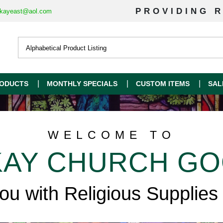
PROVIDING R
kayeast@aol.com
ODUCTS
MONTHLY SPECIALS
CUSTOM ITEMS
SAL
WELCOME TO
AY CHURCH G
you with Religious Supplies