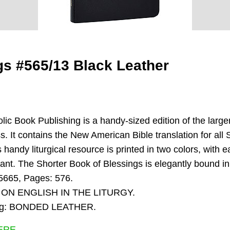
gs #565/13 Black Leather
ic Book Publishing is a handy-sized edition of the larger
. It contains the New American Bible translation for all 
is handy liturgical resource is printed in two colors, with
brant. The Shorter Book of Blessings is elegantly bound 
5665, Pages: 576.
 ON ENGLISH IN THE LITURGY.
nding: BONDED LEATHER.
ERE.