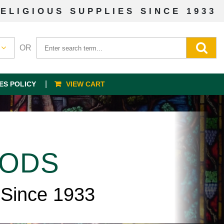
ELIGIOUS SUPPLIES SINCE 1933
OR
ES POLICY
VIEW CART
OODS
 Since 1933