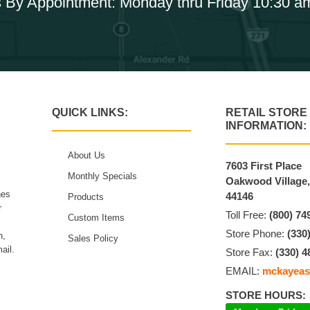
 By Appointment: Monday thru Friday 10:30 a
QUICK LINKS:
RETAIL STORE
INFORMATION:
About Us
7603 First Place
Monthly Specials
Oakwood Village
hes
44146
Products
r
Toll Free:
(800) 74
Custom Items
Store Phone:
(330
n,
Sales Policy
ail.
Store Fax:
(330) 4
EMAIL:
mckayeas
STORE HOURS: