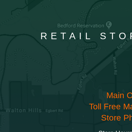
RETAIL STO
Main O
Toll Free M
Store P