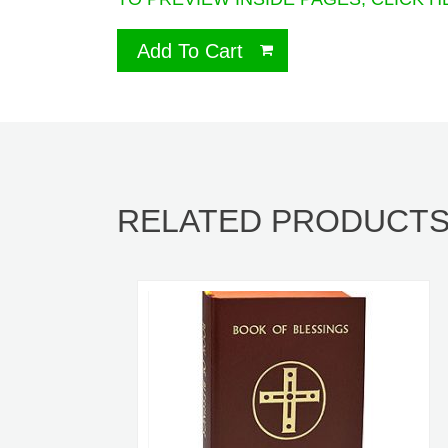
Add To Cart
RELATED PRODUCT