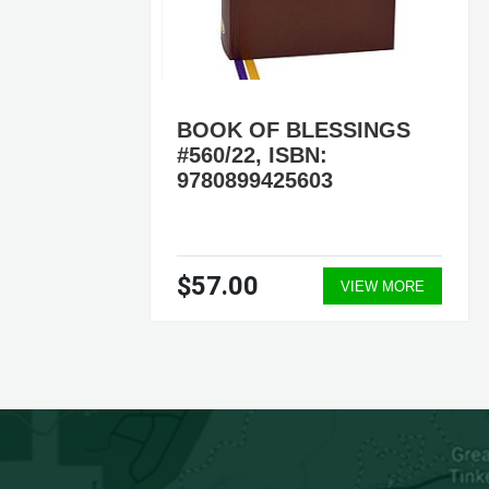
BOOK OF BLESSINGS
#560/22, ISBN:
9780899425603
$57.00
ORE
VIEW MORE