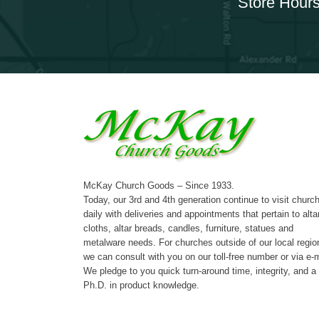
Store Hours
McKay Church Goods – Since 1933.
Today, our 3rd and 4th generation continue to visit churc
daily with deliveries and appointments that pertain to alta
cloths, altar breads, candles, furniture, statues and
metalware needs. For churches outside of our local regio
we can consult with you on our toll-free number or via e-m
We pledge to you quick turn-around time, integrity, and a
Ph.D. in product knowledge.