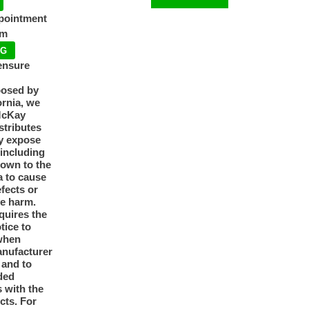
ppointment
pm
NG
ensure
posed by
ornia, we
McKay
tributes
y expose
 including
nown to the
a to cause
efects or
ve harm.
quires the
otice to
when
anufacturer
y and to
ded
 with the
cts. For