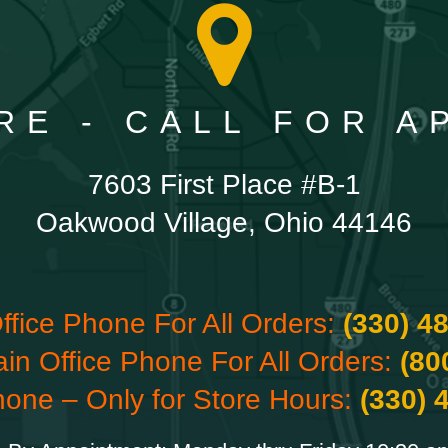
RE - CALL FOR 
7603 First Place #B-1
Oakwood Village, Ohio 44146
ffice Phone For All Orders:
(330) 4
ain Office Phone For All Orders:
(80
hone – Only for Store Hours:
(330) 