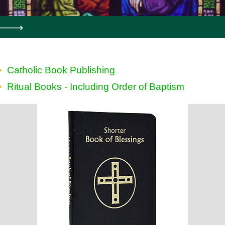
Catholic Book Publishing
Ritual Books - Including Order of Baptism