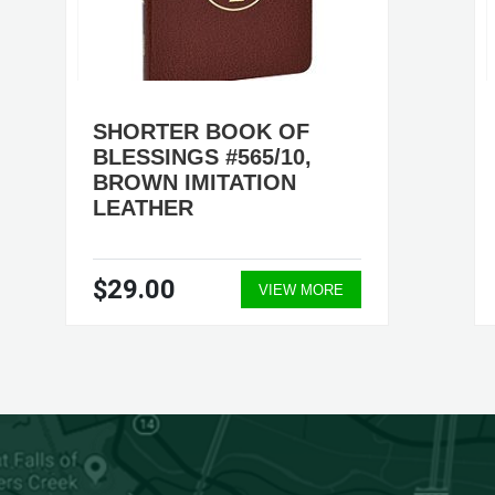
SHORTER BOOK OF
BLESSINGS #565/10,
BROWN IMITATION
LEATHER
$29.00
VIEW MORE