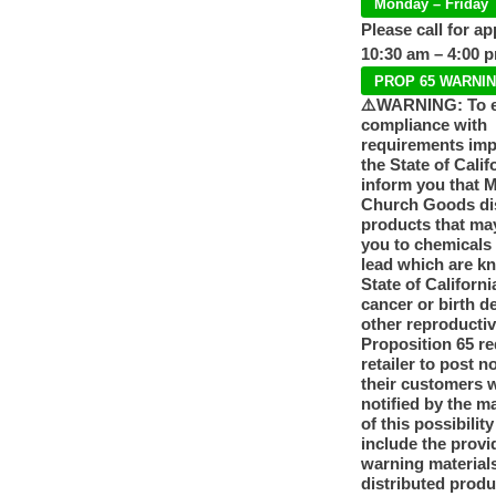
Monday – Friday
Please call for a
10:30 am – 4:00 
PROP 65 WARNI
⚠️WARNING: To 
compliance with
requirements im
the State of Calif
inform you that 
Church Goods dis
products that ma
you to chemicals
lead which are k
State of Californi
cancer or birth d
other reproducti
Proposition 65 re
retailer to post n
their customers 
notified by the m
of this possibilit
include the provi
warning materials
distributed produ