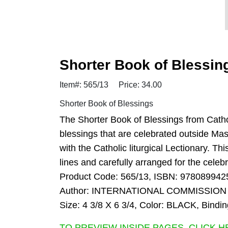
Shorter Book of Blessin
Item#: 565/13
Price: 34.00
Shorter Book of Blessings
The Shorter Book of Blessings from Cathol
blessings that are celebrated outside Mass
with the Catholic liturgical Lectionary. Th
lines and carefully arranged for the cele
Product Code: 565/13, ISBN: 978089942
Author: INTERNATIONAL COMMISSION
Size: 4 3/8 X 6 3/4, Color: BLACK, Bi
TO PREVIEW INSIDE PAGES, CLICK H