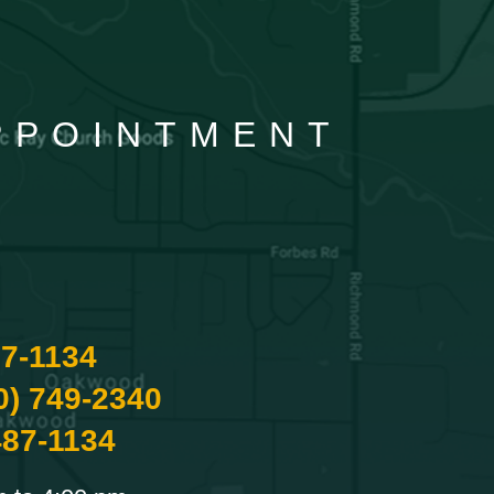
APPOINTMENT
87-1134
0) 749-2340
487-1134