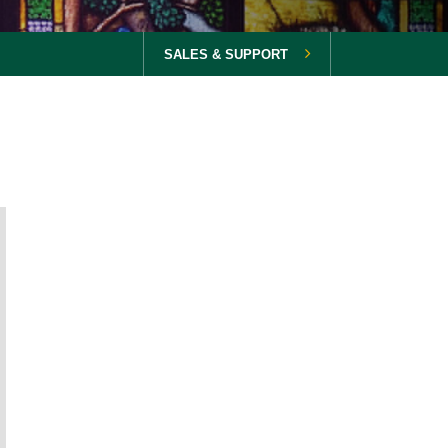
SALES & SUPPORT