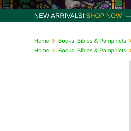
NEW ARRIVALS!
SHOP NOW
Home
Books, Bibles & Pamphlets
Home
Books, Bibles & Pamphlets