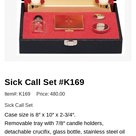
Sick Call Set #K169
Item#: K169
Price: 480.00
Sick Call Set
Case size is 8″ x 10″ x 2-3/4″.
Removable tray with 7/8″ candle holders,
detachable crucifix, glass bottle, stainless steel oil