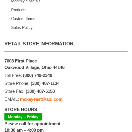
Monthly Specials
Products
Custom Items
Sales Policy
RETAIL STORE INFORMATION:
7603 First Place
Oakwood Village, Ohio 44146
Toll Free:
(800) 749-2340
Store Phone:
(330) 487-1134
Store Fax:
(330) 487-5158
EMAIL:
mckayeast@aol.com
STORE HOURS:
Monday – Friday
Please call for appointment
10:30 am – 4:00 pm