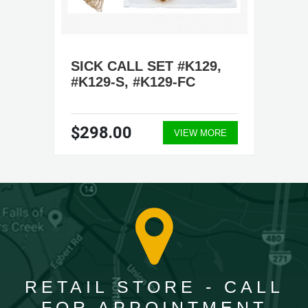
SICK CALL SET #K129,
#K129-S, #K129-FC
$298.00
VIEW MORE
RETAIL STORE - CALL
FOR APPOINTMENT