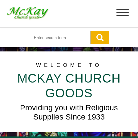
WELCOME TO
MCKAY CHURCH
GOODS
Providing you with Religious
Supplies Since 1933