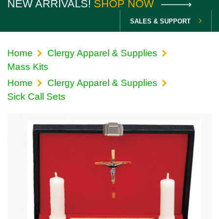
NEW ARRIVALS!
SHOP NOW
SALES & SUPPORT
Home
Clergy Apparel & Supplies
Mass Kits
Home
Clergy Apparel & Supplies
Sick Call Sets