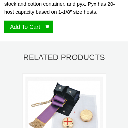
stock and cotton container, and pyx. Pyx has 20-
host capacity based on 1-1/8″ size hosts.
Add To Cart
RELATED PRODUCTS