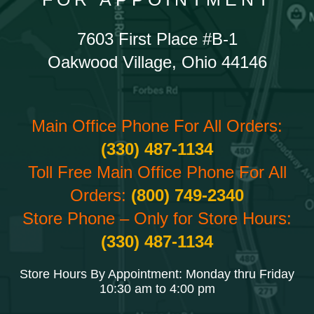
7603 First Place #B-1
Oakwood Village, Ohio 44146
Main Office Phone For All Orders:
(330) 487-1134
Toll Free Main Office Phone For All
Orders:
(800) 749-2340
Store Phone – Only for Store Hours:
(330) 487-1134
Store Hours By Appointment: Monday thru Friday
10:30 am to 4:00 pm