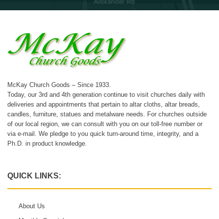
McKay Church Goods – Since 1933.
Today, our 3rd and 4th generation continue to visit churches daily with
deliveries and appointments that pertain to altar cloths, altar breads,
candles, furniture, statues and metalware needs. For churches outside
of our local region, we can consult with you on our toll-free number or
via e-mail. We pledge to you quick turn-around time, integrity, and a
Ph.D. in product knowledge.
QUICK LINKS:
About Us