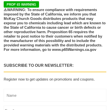
PROP 65 WARNING
⚠️WARNING: To ensure compliance with requirements
imposed by the State of California, we inform you that
McKay Church Goods distributes products that may
expose you to chemicals including lead which are known to
the State of California to cause cancer or birth defects or
other reproductive harm. Proposition 65 requires the
retailer to post notice to their customers when notified by
the manufacturer of this possibility and to include the
provided warning materials with the distributed products.
For more information, go to www.p65Warnings.ca.gov
SUBSCRIBE TO OUR NEWSLETTER:
Register now to get updates on promotions and coupons.