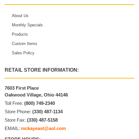
About Us
Monthly Specials
Products
Custom Items
Sales Policy
RETAIL STORE INFORMATION:
7603 First Place
Oakwood Village, Ohio 44146
Toll Free:
(800) 749-2340
Store Phone:
(330) 487-1134
Store Fax:
(330) 487-5158
EMAIL:
mckayeast@aol.com