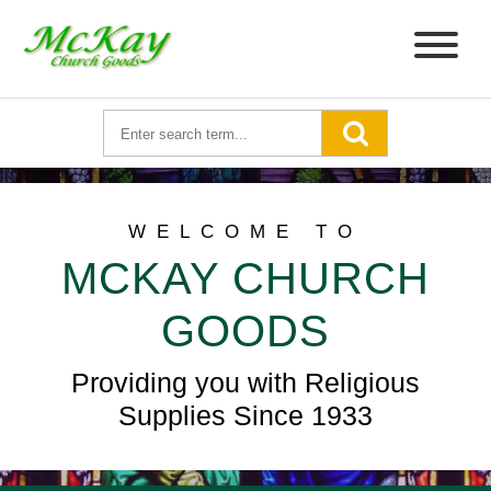
WELCOME TO
MCKAY CHURCH
GOODS
Providing you with Religious
Supplies Since 1933