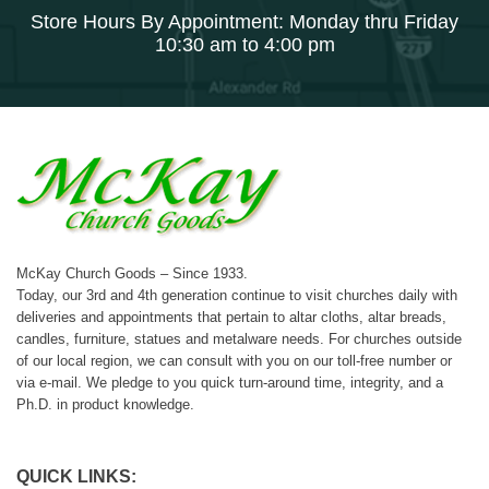
Store Hours By Appointment: Monday thru Friday
10:30 am to 4:00 pm
McKay Church Goods – Since 1933.
Today, our 3rd and 4th generation continue to visit churches daily with
deliveries and appointments that pertain to altar cloths, altar breads,
candles, furniture, statues and metalware needs. For churches outside
of our local region, we can consult with you on our toll-free number or
via e-mail. We pledge to you quick turn-around time, integrity, and a
Ph.D. in product knowledge.
QUICK LINKS: