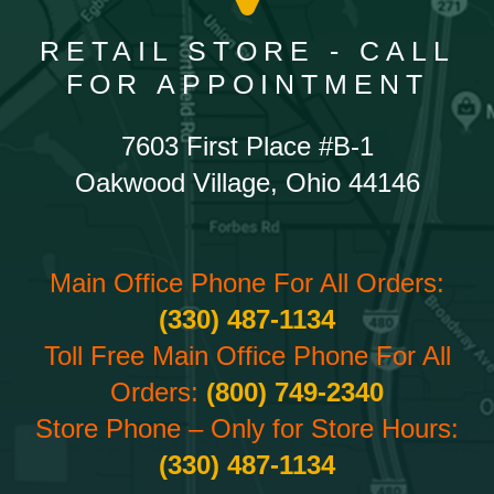
RETAIL STORE - CALL
FOR APPOINTMENT
7603 First Place #B-1
Oakwood Village, Ohio 44146
Main Office Phone For All Orders:
(330) 487-1134
Toll Free Main Office Phone For All
Orders:
(800) 749-2340
Store Phone – Only for Store Hours:
(330) 487-1134