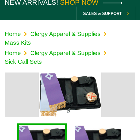
NEW ARRIVALS!
SHOP NOW
SALES & SUPPORT
Home
Clergy Apparel & Supplies
Mass Kits
Home
Clergy Apparel & Supplies
Sick Call Sets