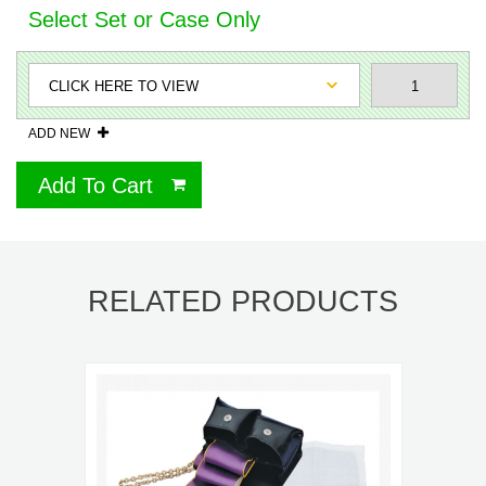
Select Set or Case Only
ADD NEW
Add To Cart
RELATED PRODUCTS