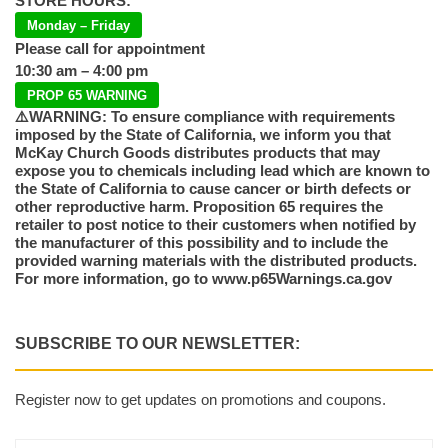
STORE HOURS:
Monday – Friday
Please call for appointment
10:30 am – 4:00 pm
PROP 65 WARNING
⚠️WARNING: To ensure compliance with requirements
imposed by the State of California, we inform you that
McKay Church Goods distributes products that may
expose you to chemicals including lead which are known to
the State of California to cause cancer or birth defects or
other reproductive harm. Proposition 65 requires the
retailer to post notice to their customers when notified by
the manufacturer of this possibility and to include the
provided warning materials with the distributed products.
For more information, go to www.p65Warnings.ca.gov
SUBSCRIBE TO OUR NEWSLETTER:
Register now to get updates on promotions and coupons.