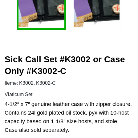
Sick Call Set #K3002 or Case
Only #K3002-C
Item#: K3002, K3002-C
Viaticum Set
4-1/2″ x 7″ genuine leather case with zipper closure.
Contains 24l gold plated oil stock, pyx with 10-host
capacity based on 1-1/8″ size hosts, and stole.
Case also sold separately.