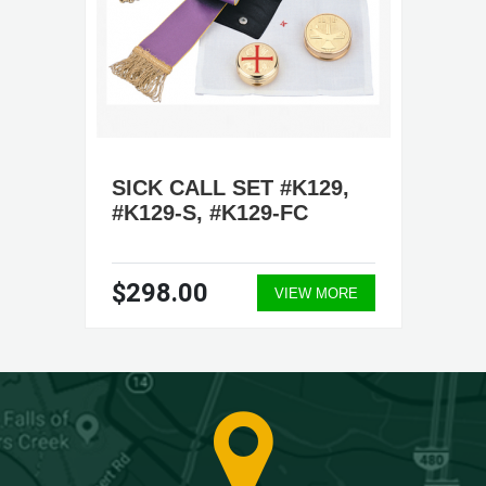
SICK CALL SET #K129,
#K129-S, #K129-FC
$298.00
VIEW MORE