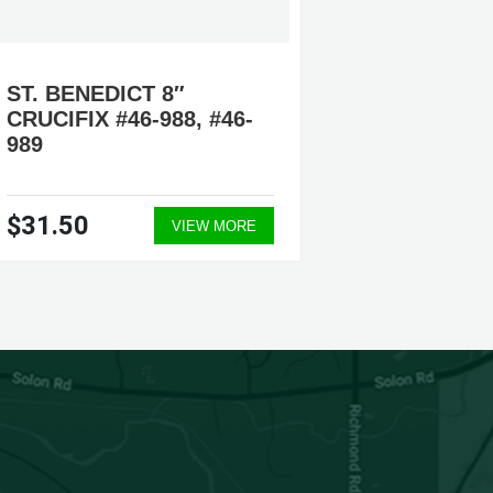
ST. BENEDICT 8″
ST. BE
CRUCIFIX #46-988, #46-
9″ CRU
989
$31.50
$56.0
VIEW MORE