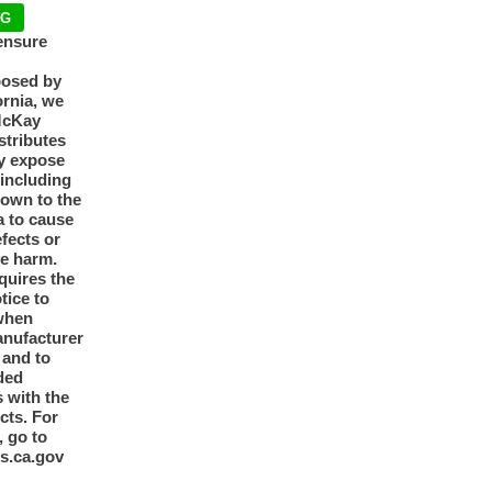
NG
ensure
posed by
ornia, we
McKay
tributes
y expose
 including
nown to the
a to cause
efects or
ve harm.
quires the
otice to
when
anufacturer
y and to
ded
 with the
cts. For
, go to
s.ca.gov