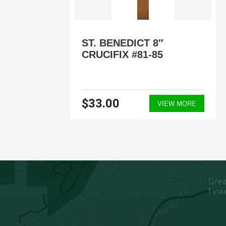
DING
ST. BENEDICT 8″
CRUCIFIX #81-85
$33.00
ORE
VIEW MORE