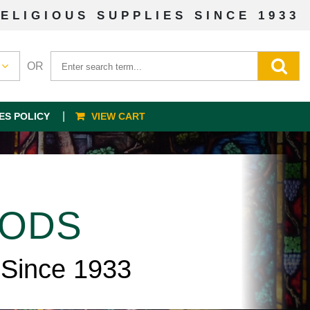
ELIGIOUS SUPPLIES SINCE 1933
OR
ES POLICY
VIEW CART
OODS
 Since 1933