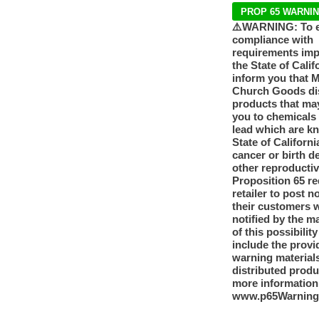
PROP 65 WARNI
⚠️WARNING: To 
compliance with
requirements im
the State of Calif
inform you that 
Church Goods dis
products that ma
you to chemicals
lead which are k
State of Californi
cancer or birth d
other reproducti
Proposition 65 re
retailer to post n
their customers 
notified by the m
of this possibilit
include the provi
warning materials
distributed produ
more information
www.p65Warning