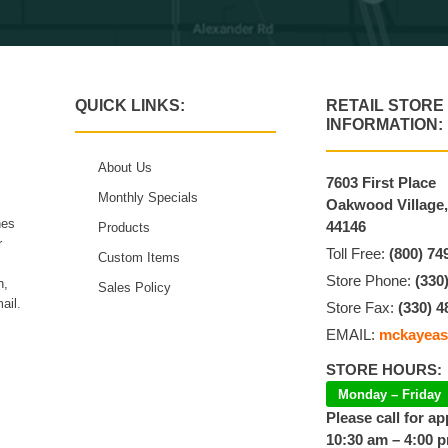
QUICK LINKS:
RETAIL STORE
INFORMATION:
About Us
7603 First Place
Monthly Specials
Oakwood Village
hes
44146
Products
r
Toll Free:
(800) 74
Custom Items
Store Phone:
(330
n,
Sales Policy
ail.
Store Fax:
(330) 4
EMAIL:
mckayeas
STORE HOURS:
Monday – Friday
Please call for a
10:30 am – 4:00 