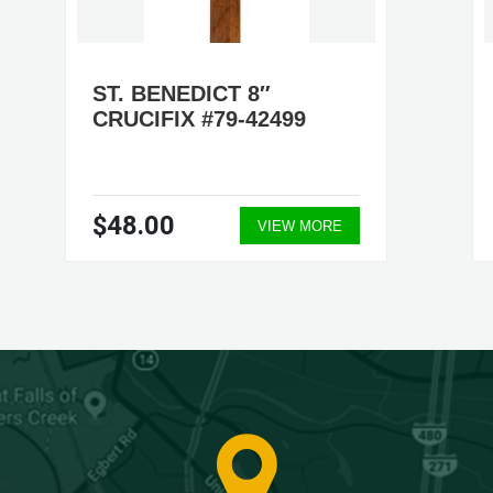
ST. BENEDICT 8″
CRUCIFIX #79-42499
$48.00
VIEW MORE