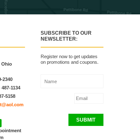
SUBSCRIBE TO OUR
NEWSLETTER:
Register now to get updates
on promotions and coupons.
, Ohio
9-2340
) 487-1134
87-5158
t@aol.com
SUBMIT
ppointment
pm