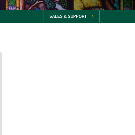
SALES & SUPPORT