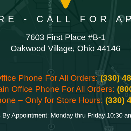
RE - CALL FOR 
7603 First Place #B-1
Oakwood Village, Ohio 44146
ffice Phone For All Orders:
(330) 4
ain Office Phone For All Orders:
(80
hone – Only for Store Hours:
(330) 
 By Appointment: Monday thru Friday 10:30 a