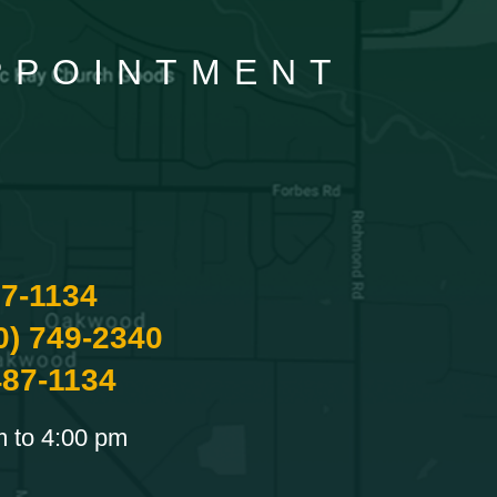
APPOINTMENT
87-1134
0) 749-2340
487-1134
m to 4:00 pm