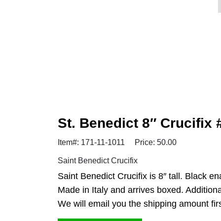
St. Benedict 8″ Crucifix
Item#: 171-11-1011
Price: 50.00
Saint Benedict Crucifix
Saint Benedict Crucifix is 8″ tall. Black 
Made in Italy and arrives boxed. Additiona
We will email you the shipping amount first