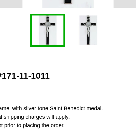
 #171-11-1011
enamel with silver tone Saint Benedict medal.
l shipping charges will apply.
 prior to placing the order.