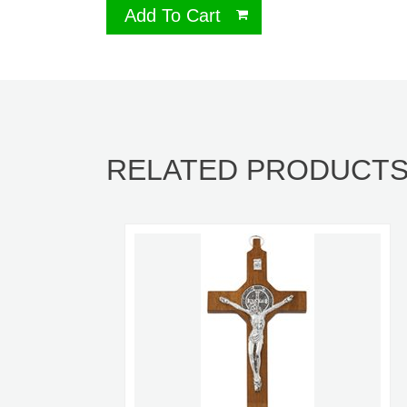
Add To Cart
RELATED PRODUCT