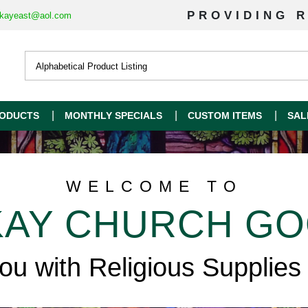
PROVIDING R
kayeast@aol.com
ODUCTS
MONTHLY SPECIALS
CUSTOM ITEMS
SAL
WELCOME TO
AY CHURCH G
you with Religious Supplies