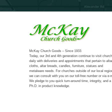
McKay Church Goods – Since 1933.
Today, our 3rd and 4th generation continue to visit churc
daily with deliveries and appointments that pertain to alta
cloths, altar breads, candles, furniture, statues and
metalware needs. For churches outside of our local regio
we can consult with you on our toll-free number or via e-m
We pledge to you quick turn-around time, integrity, and a
Ph.D. in product knowledge.