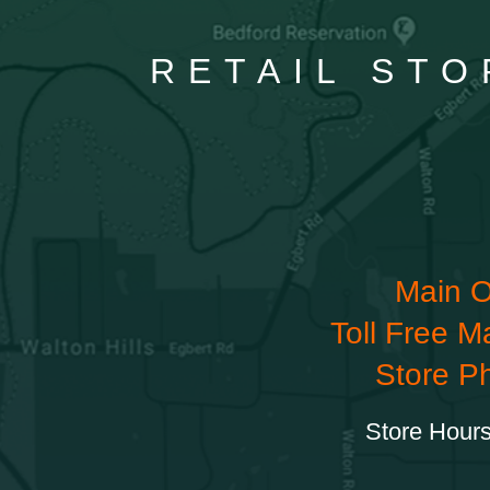
RETAIL STO
Main O
Toll Free M
Store P
Store Hours