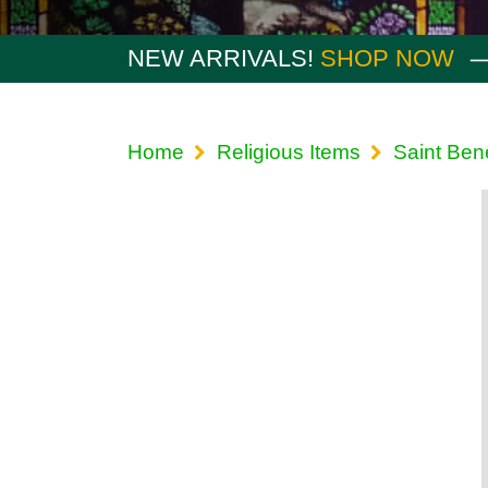
NEW ARRIVALS!
SHOP NOW
Home
Religious Items
Saint Ben