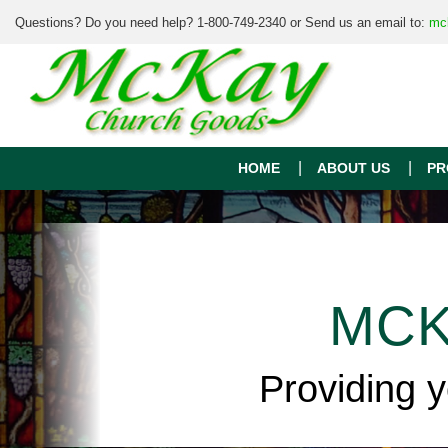
Questions? Do you need help? 1-800-749-2340 or Send us an email to:
mc
HOME
ABOUT US
PR
MCK
Providing 