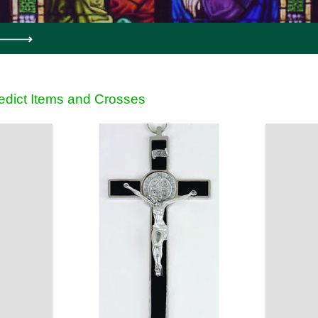
edict Items and Crosses